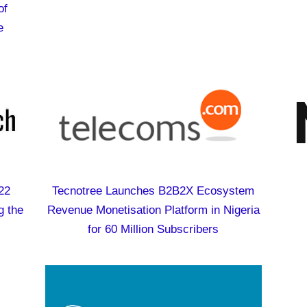
of
e
22
Tecnotree Launches B2B2X Ecosystem
g the
Revenue Monetisation Platform in Nigeria
for 60 Million Subscribers