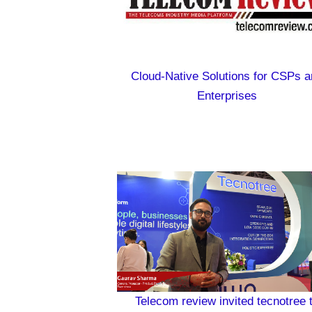
Cloud-Native Solutions for CSPs a
Enterprises
Telecom review invited tecnotree 