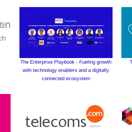
The Enterprise Playbook - Fueling growth
T
with technology enablers and a digitally
connected ecosystem