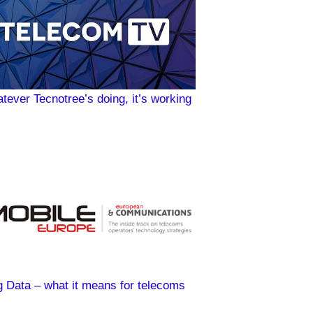
tever Tecnotree’s doing, it’s working
g Data – what it means for telecoms