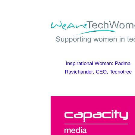
Inspirational Woman: Padma
Ravichander, CEO, Tecnotree