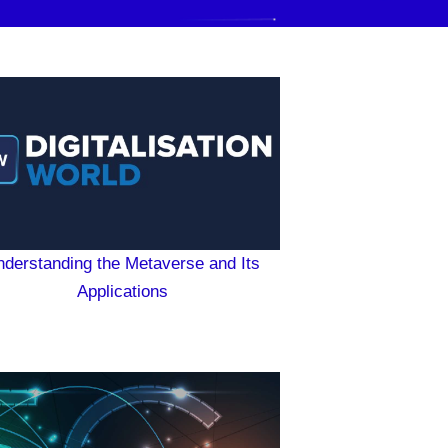
nderstanding the Metaverse and Its
Applications