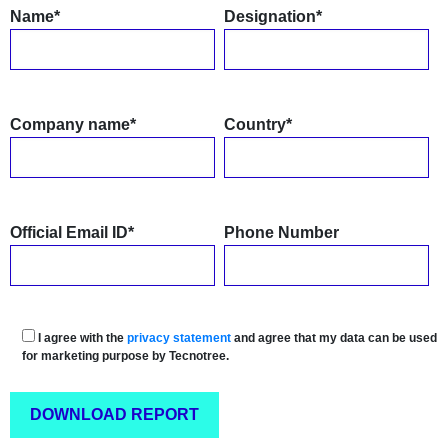
Name*
Designation*
Company name*
Country*
Official Email ID*
Phone Number
I agree with the
privacy statement
and agree that my data can be used
for marketing purpose by Tecnotree.