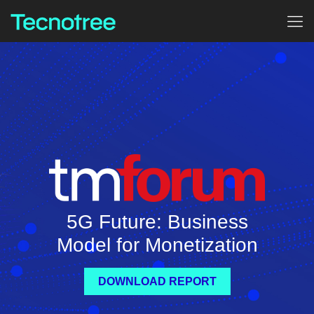
5G Future: Business
Model for Monetization
DOWNLOAD REPORT