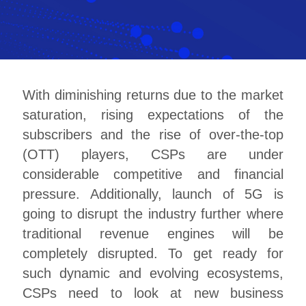
With diminishing returns due to the market
saturation, rising expectations of the
subscribers and the rise of over-the-top
(OTT) players, CSPs are under
considerable competitive and financial
pressure. Additionally, launch of 5G is
going to disrupt the industry further where
traditional revenue engines will be
completely disrupted. To get ready for
such dynamic and evolving ecosystems,
CSPs need to look at new business