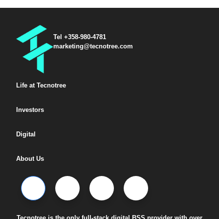
Tel +358-980-4781
marketing@tecnotree.com
Life at Tecnotree
Investors
Digital
About Us
Tecnotree is the only full-stack digital BSS provider with over