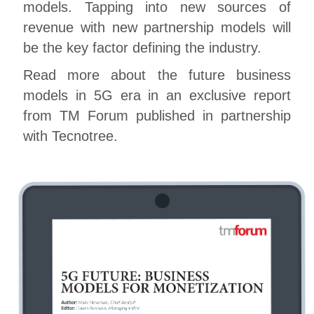
models. Tapping into new sources of
revenue with new partnership models will
be the key factor defining the industry.
Read more about the future business
models in 5G era in an exclusive report
from TM Forum published in partnership
with Tecnotree.