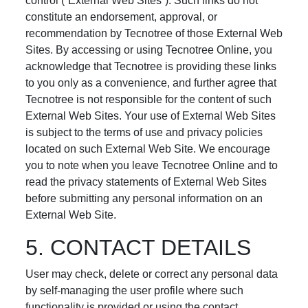
control (“External Web Sites”). Such links do not
constitute an endorsement, approval, or
recommendation by Tecnotree of those External Web
Sites. By accessing or using Tecnotree Online, you
acknowledge that Tecnotree is providing these links
to you only as a convenience, and further agree that
Tecnotree is not responsible for the content of such
External Web Sites. Your use of External Web Sites
is subject to the terms of use and privacy policies
located on such External Web Site. We encourage
you to note when you leave Tecnotree Online and to
read the privacy statements of External Web Sites
before submitting any personal information on an
External Web Site.
5. CONTACT DETAILS
User may check, delete or correct any personal data
by self-managing the user profile where such
functionality is provided or using the contact