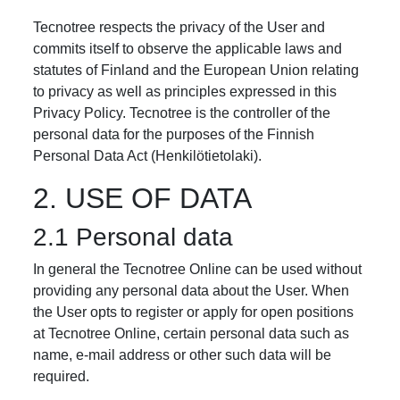
Tecnotree respects the privacy of the User and
commits itself to observe the applicable laws and
statutes of Finland and the European Union relating
to privacy as well as principles expressed in this
Privacy Policy. Tecnotree is the controller of the
personal data for the purposes of the Finnish
Personal Data Act (Henkilötietolaki).
2. USE OF DATA
2.1 Personal data
In general the Tecnotree Online can be used without
providing any personal data about the User. When
the User opts to register or apply for open positions
at Tecnotree Online, certain personal data such as
name, e-mail address or other such data will be
required.