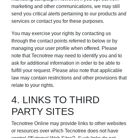
marketing and other communications, we may still
send you critical alerts pertaining to our products and
services or contact you for these purposes.
You may exercise your rights by contacting us
through the contact points referred to below or by
managing your user profile when offered. Please
note that Tecnotree may need to identify you and to
ask for additional information in order to be able to
fulfill your request. Please also note that applicable
law may contain restrictions and other provisions that
relate to your rights.
4. LINKS TO THIRD
PARTY SITES
Tecnotree Online may provide links to other websites
or resources over which Tecnotree does not have