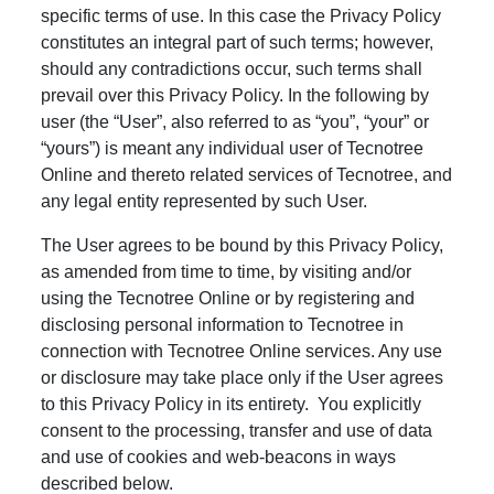
specific terms of use. In this case the Privacy Policy
constitutes an integral part of such terms; however,
should any contradictions occur, such terms shall
prevail over this Privacy Policy. In the following by
user (the “User”, also referred to as “you”, “your” or
“yours”) is meant any individual user of Tecnotree
Online and thereto related services of Tecnotree, and
any legal entity represented by such User.
The User agrees to be bound by this Privacy Policy,
as amended from time to time, by visiting and/or
using the Tecnotree Online or by registering and
disclosing personal information to Tecnotree in
connection with Tecnotree Online services. Any use
or disclosure may take place only if the User agrees
to this Privacy Policy in its entirety. You explicitly
consent to the processing, transfer and use of data
and use of cookies and web-beacons in ways
described below.