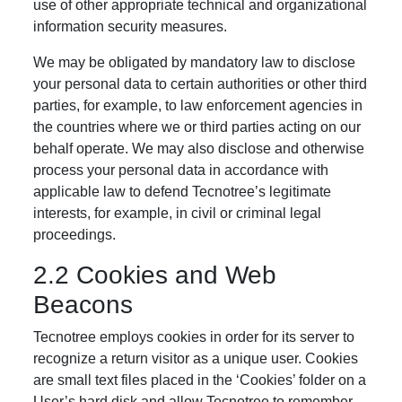
use of other appropriate technical and organizational
information security measures.
We may be obligated by mandatory law to disclose
your personal data to certain authorities or other third
parties, for example, to law enforcement agencies in
the countries where we or third parties acting on our
behalf operate. We may also disclose and otherwise
process your personal data in accordance with
applicable law to defend Tecnotree’s legitimate
interests, for example, in civil or criminal legal
proceedings.
2.2 Cookies and Web
Beacons
Tecnotree employs cookies in order for its server to
recognize a return visitor as a unique user. Cookies
are small text files placed in the ‘Cookies’ folder on a
User’s hard disk and allow Tecnotree to remember