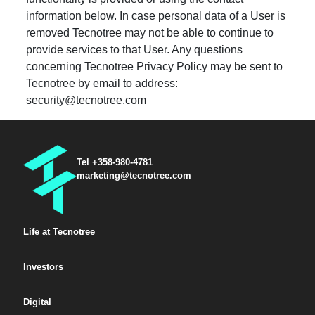
information below. In case personal data of a User is
removed Tecnotree may not be able to continue to
provide services to that User. Any questions
concerning Tecnotree Privacy Policy may be sent to
Tecnotree by email to address:
security@tecnotree.com
Tel +358-980-4781
marketing@tecnotree.com
Life at Tecnotree
Investors
Digital