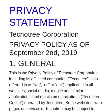
PRIVACY
STATEMENT
Tecnotree Corporation
PRIVACY POLICY AS OF
September 2nd, 2019
1. GENERAL
This is the Privacy Policy of Tecnotree Corporation
including its affiliated companies (“Tecnotree”, also
referred to as “we”, “us” or “our”) applicable to all
websites, social media, mobile and similar
applications, and email communications (“Tecnotree
Online”) operated by Tecnotree. Some websites, web
pages or services of Tecnotree may be subject to