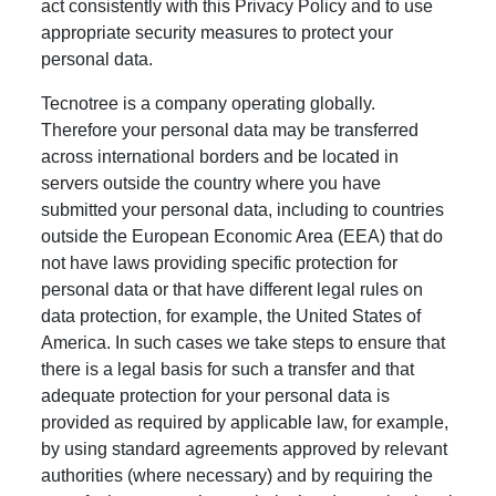
act consistently with this Privacy Policy and to use
appropriate security measures to protect your
personal data.
Tecnotree is a company operating globally.
Therefore your personal data may be transferred
across international borders and be located in
servers outside the country where you have
submitted your personal data, including to countries
outside the European Economic Area (EEA) that do
not have laws providing specific protection for
personal data or that have different legal rules on
data protection, for example, the United States of
America. In such cases we take steps to ensure that
there is a legal basis for such a transfer and that
adequate protection for your personal data is
provided as required by applicable law, for example,
by using standard agreements approved by relevant
authorities (where necessary) and by requiring the