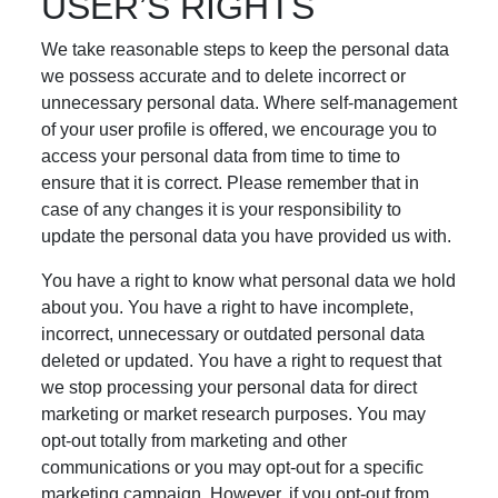
USER’S RIGHTS
We take reasonable steps to keep the personal data
we possess accurate and to delete incorrect or
unnecessary personal data. Where self-management
of your user profile is offered, we encourage you to
access your personal data from time to time to
ensure that it is correct. Please remember that in
case of any changes it is your responsibility to
update the personal data you have provided us with.
You have a right to know what personal data we hold
about you. You have a right to have incomplete,
incorrect, unnecessary or outdated personal data
deleted or updated. You have a right to request that
we stop processing your personal data for direct
marketing or market research purposes. You may
opt-out totally from marketing and other
communications or you may opt-out for a specific
marketing campaign. However, if you opt-out from