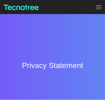
Privacy Statement