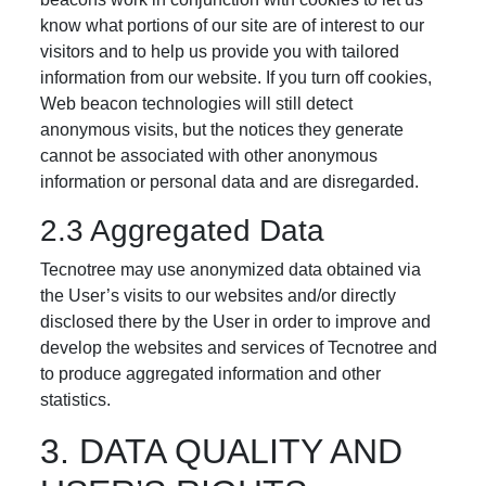
know what portions of our site are of interest to our
visitors and to help us provide you with tailored
information from our website. If you turn off cookies,
Web beacon technologies will still detect
anonymous visits, but the notices they generate
cannot be associated with other anonymous
information or personal data and are disregarded.
2.3 Aggregated Data
Tecnotree may use anonymized data obtained via
the User’s visits to our websites and/or directly
disclosed there by the User in order to improve and
develop the websites and services of Tecnotree and
to produce aggregated information and other
statistics.
3. DATA QUALITY AND