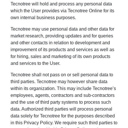
Tecnotree will hold and process any personal data
which the User provides via Tecnotree Online for its
own internal business purposes.
Tecnotree may use personal data and other data for
market research, providing updates and for queries
and other contacts in relation to development and
improvement of its products and services as well as
for hiring, sales and marketing of its own products
and services to the User.
Tecnotree shall not pass on or sell personal data to
third parties. Tecnotree may however share data
within its organization. This may include Tecnotree’s
employees, agents, contractors and sub-contractors
and the use of third party systems to process such
data. Authorized third parties will process personal
data solely for Tecnotree for the purposes described
in this Privacy Policy. We require such third parties to