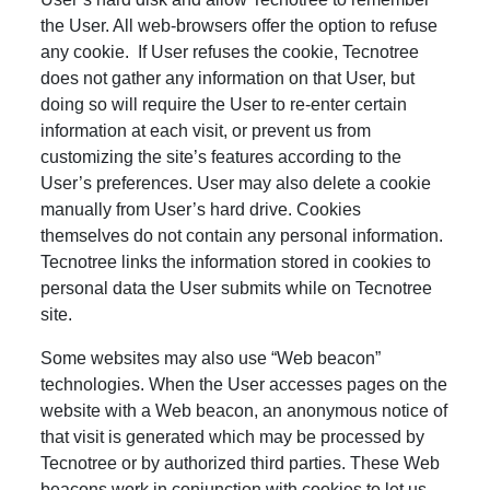
the User. All web-browsers offer the option to refuse
any cookie. If User refuses the cookie, Tecnotree
does not gather any information on that User, but
doing so will require the User to re-enter certain
information at each visit, or prevent us from
customizing the site’s features according to the
User’s preferences. User may also delete a cookie
manually from User’s hard drive. Cookies
themselves do not contain any personal information.
Tecnotree links the information stored in cookies to
personal data the User submits while on Tecnotree
site.
Some websites may also use “Web beacon”
technologies. When the User accesses pages on the
website with a Web beacon, an anonymous notice of
that visit is generated which may be processed by
Tecnotree or by authorized third parties. These Web
beacons work in conjunction with cookies to let us