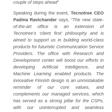
couple of steps ahead”
Speaking during the event,
Tecnotree CEO
Padma Ravichander
says,
“The new state-
of-the-art office is an extension of
Tecnotree’s ‘client first’ philosophy and is
aimed to support us in building world-class
products for futuristic Communication Service
Providers. The office with Research and
Development center will boost our efforts in
developing Artificial Intelligence, and
Machine Learning enabled products. The
innovative Finnish design is an unmistakable
reminder of our core values, and
complements our managed services, which
has served as a strong pillar for the CSPs,
with our uninterrupted and seamless