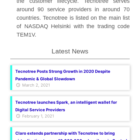
the customer lifecycle. Tecnotree serves
around 90 service providers in around 70
countries. Tecnotree is listed on the main list
of NASDAQ Helsinki with the trading code
TEM1V.
Latest News
Tecnotree Posts Strong Growth in 2020 Despite
Pandemic & Global Slowdown
March 2, 2021
Tecnotree launches Spark, an intelligent wallet for
Digital Service Providers
February 1, 2021
Claro extends partnership with Tecnotree to bring