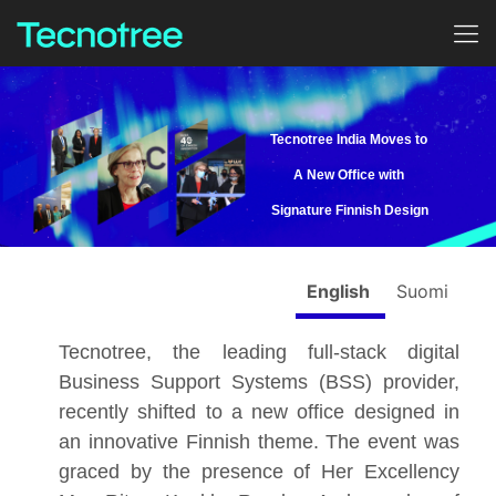
Tecnotree India Moves to
A New Office with
Signature Finnish Design
English
Suomi
Tecnotree, the leading full-stack digital
Business Support Systems (BSS) provider,
recently shifted to a new office designed in
an innovative Finnish theme. The event was
graced by the presence of Her Excellency