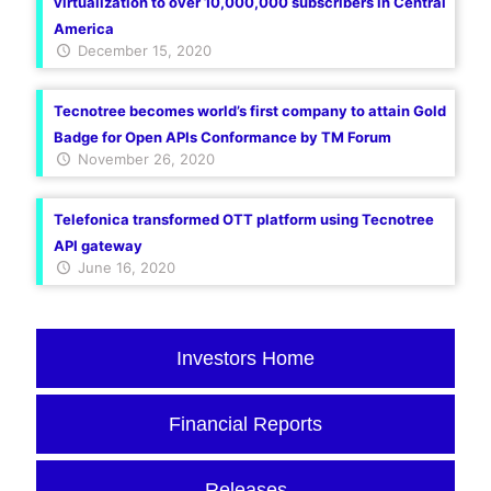
virtualization to over 10,000,000 subscribers in Central
America
December 15, 2020
Tecnotree becomes world’s first company to attain Gold
Badge for Open APIs Conformance by TM Forum
November 26, 2020
Telefonica transformed OTT platform using Tecnotree
API gateway
June 16, 2020
Investors Home
Financial Reports
Releases