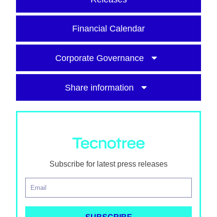
Financial Calendar
Corporate Governance
Share information
Subscribe for latest press releases