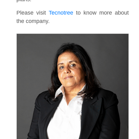
Please visit
Tecnotree
to know more about
the company.