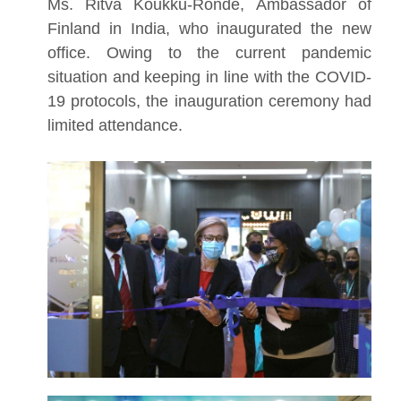
Ms. Ritva Koukku-Ronde, Ambassador of
Finland in India, who inaugurated the new
office. Owing to the current pandemic
situation and keeping in line with the COVID-
19 protocols, the inauguration ceremony had
limited attendance.