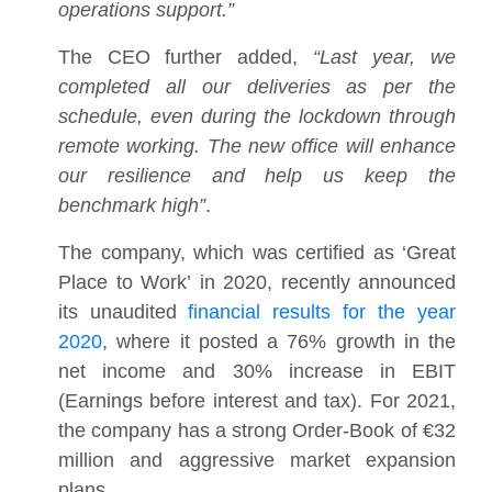
operations support.”
The CEO further added,
“Last year, we
completed all our deliveries as per the
schedule, even during the lockdown through
remote working. The new office will enhance
our resilience and help us keep the
benchmark high”
.
The company, which was certified as ‘Great
Place to Work’ in 2020, recently announced
its unaudited
financial results for the year
2020
, where it posted a 76% growth in the
net income and 30% increase in EBIT
(Earnings before interest and tax). For 2021,
the company has a strong Order-Book of €32
million and aggressive market expansion
plans.