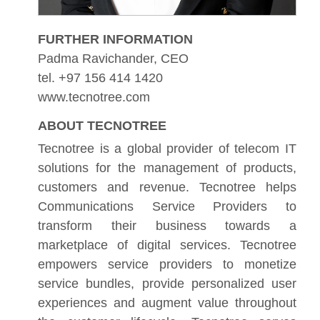
FURTHER INFORMATION
Padma Ravichander, CEO
tel. +97 156 414 1420
www.tecnotree.com
ABOUT TECNOTREE
Tecnotree is a global provider of telecom IT
solutions for the management of products,
customers and revenue. Tecnotree helps
Communications Service Providers to
transform their business towards a
marketplace of digital services. Tecnotree
empowers service providers to monetize
service bundles, provide personalized user
experiences and augment value throughout