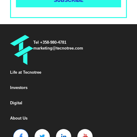
Tel +358-980-4781
marketing@tecnotree.com
Life at Tecnotree
Investors
Digital
About Us