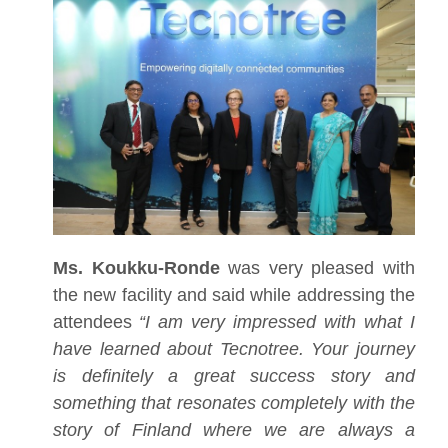
Ms. Koukku-Ronde
was very pleased with
the new facility and said while addressing the
attendees
“I am very impressed with what I
have learned about Tecnotree. Your journey
is definitely a great success story and
something that resonates completely with the
story of Finland where we are always a