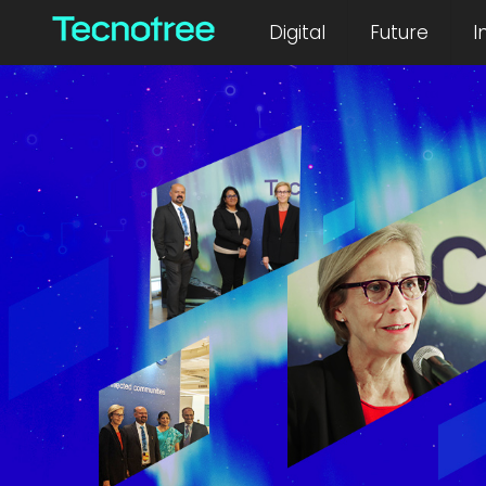
Digital
Future
I