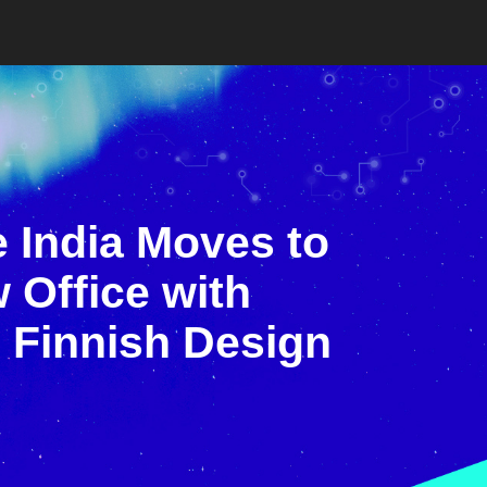
 India Moves to
 Office with
 Finnish Design