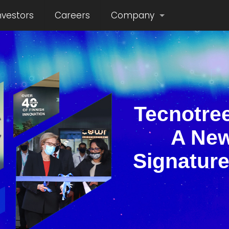
nvestors
Careers
Company
Tecnotree
A New
Signature