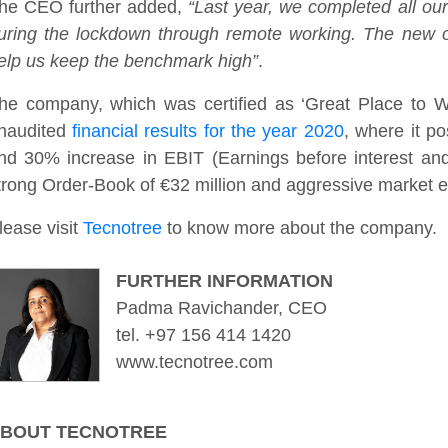
he CEO further added,
“Last year, we completed all our
uring the lockdown through remote working. The new of
elp us keep the benchmark high”
.
he company, which was certified as ‘Great Place to Wo
naudited
financial results for the year 2020
, where it p
nd 30% increase in EBIT (Earnings before interest an
trong Order-Book of €32 million and aggressive market 
lease visit
Tecnotree
to know more about the company.
FURTHER INFORMATION
Padma Ravichander, CEO
tel. +97 156 414 1420
www.tecnotree.com
BOUT TECNOTREE