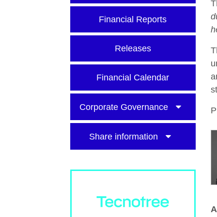
T
d
Financial Reports
h
Releases
T
u
a
Financial Calendar
s
Corporate Governance
P
Share information
A