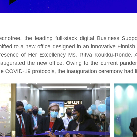
ecnotree, the leading full-stack digital Business Supp
hifted to a new office designed in an innovative Finni
resence of Her Excellency Ms. Ritva Koukku-Ronde, A
naugurated the new office. Owing to the current pandem
he COVID-19 protocols, the inauguration ceremony had l