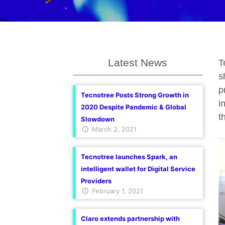
Latest News
T
s
p
Tecnotree Posts Strong Growth in
i
2020 Despite Pandemic & Global
t
Slowdown
March 2, 2021
Tecnotree launches Spark, an
intelligent wallet for Digital Service
Providers
February 1, 2021
Claro extends partnership with