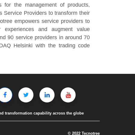
ns for the management of products,
Service Providers to transform their
notree empowers service providers to
er experiences and augment value
und 90 service providers in around 70
SDAQ Helsinki with the trading code
nd transformation capability across the globe
© 2022 Tecnotree