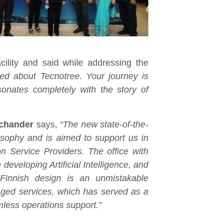
ility and said while addressing the
ed about Tecnotree. Your journey is
sonates completely with the story of
chander
says,
“The new state-of-the-
hilosophy and is aimed to support us in
on Service Providers. The office with
developing Artificial Intelligence, and
Finnish design is an unmistakable
ged services, which has served as a
mless operations support.”