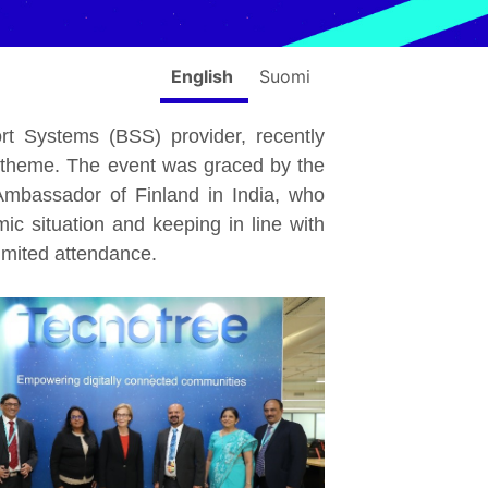
English
Suomi
ort Systems (BSS) provider, recently
sh theme. The event was graced by the
mbassador of Finland in India, who
ic situation and keeping in line with
imited attendance.