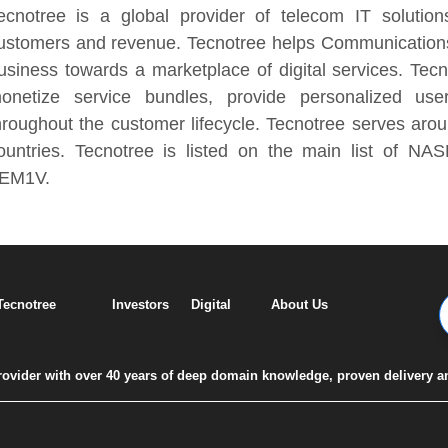
ecnotree is a global provider of telecom IT solutio
ustomers and revenue. Tecnotree helps Communications 
usiness towards a marketplace of digital services. Tec
onetize service bundles, provide personalized us
hroughout the customer lifecycle. Tecnotree serves aro
ountries. Tecnotree is listed on the main list of NA
EM1V.
 Tecnotree
Investors
Digital
About Us
 provider with over 40 years of deep domain knowledge, proven delivery a