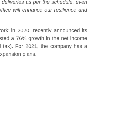
 deliveries as per the schedule, even
fice will enhance our resilience and
rk’ in 2020, recently announced its
osted a 76% growth in the net income
d tax). For 2021, the company has a
expansion plans.