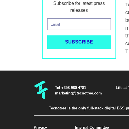
Subscribe for latest press
T
releases
c
b
m
t
c
T
Tel +358-980-4781
Life at
marketing@tecnotree.com
Tecnotree is the only full-stack digital BSS
Privacy
Internal Committee