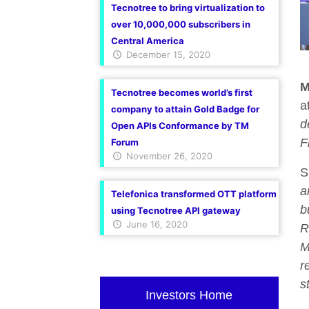
Tecnotree to bring virtualization to
over 10,000,000 subscribers in
Central America
December 15, 2020
M
Tecnotree becomes world’s first
a
company to attain Gold Badge for
d
Open APIs Conformance by TM
F
Forum
November 26, 2020
S
a
Telefonica transformed OTT platform
b
using Tecnotree API gateway
June 16, 2020
R
M
r
s
Investors Home