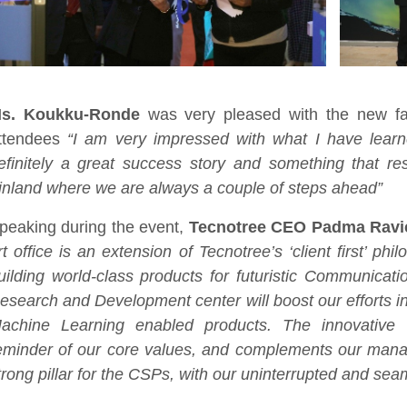
s. Koukku-Ronde
was very pleased with the new fac
ttendees
“I am very impressed with what I have learn
efinitely a great success story and something that re
inland where we are always a couple of steps ahead”
peaking during the event,
Tecnotree CEO Padma Ravi
rt office is an extension of Tecnotree’s ‘client first’ p
uilding world-class products for futuristic Communicati
esearch and Development center will boost our efforts in 
achine Learning enabled products. The innovative 
eminder of our core values, and complements our mana
trong pillar for the CSPs, with our uninterrupted and sea