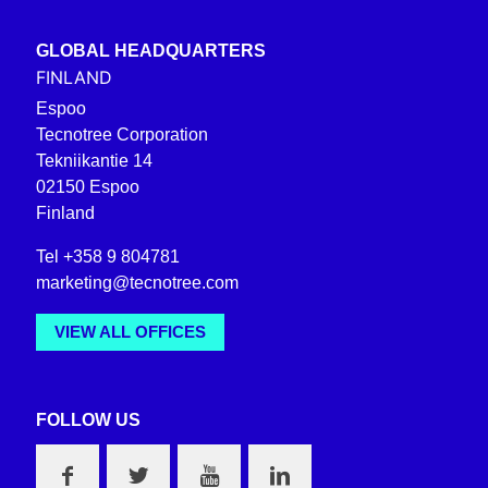
GLOBAL HEADQUARTERS
FINLAND
Espoo
Tecnotree Corporation
Tekniikantie 14
02150 Espoo
Finland
Tel +358 9 804781
marketing@tecnotree.com
VIEW ALL OFFICES
FOLLOW US