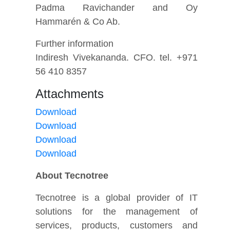
Padma Ravichander and Oy
Hammarén & Co Ab.
Further information
Indiresh Vivekananda. CFO. tel. +971
56 410 8357
Attachments
Download
Download
Download
Download
About Tecnotree
Tecnotree is a global provider of IT
solutions for the management of
services, products, customers and