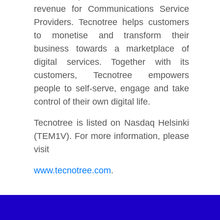
revenue for Communications Service
Providers. Tecnotree helps customers
to monetise and transform their
business towards a marketplace of
digital services. Together with its
customers, Tecnotree empowers
people to self-serve, engage and take
control of their own digital life.
Tecnotree is listed on Nasdaq Helsinki
(TEM1V). For more information, please
visit
www.tecnotree.com
.