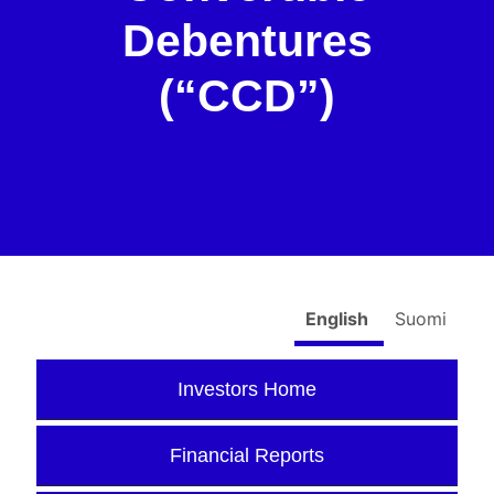
Debentures
(“CCD”)
English
Suomi
Investors Home
Financial Reports