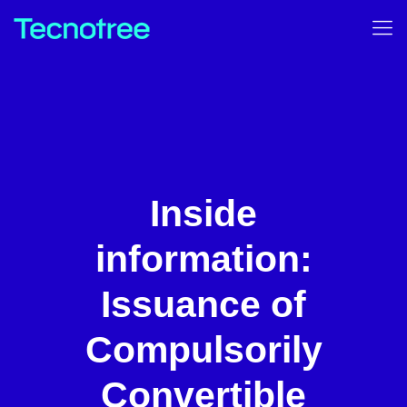
Inside
information:
Issuance of
Compulsorily
Convertible