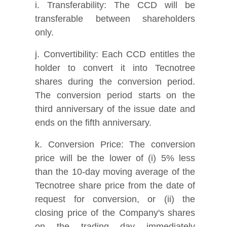
i. Transferability: The CCD will be
transferable between shareholders
only.
j. Convertibility: Each CCD entitles the
holder to convert it into Tecnotree
shares during the conversion period.
The conversion period starts on the
third anniversary of the issue date and
ends on the fifth anniversary.
k. Conversion Price: The conversion
price will be the lower of (i) 5% less
than the 10-day moving average of the
Tecnotree share price from the date of
request for conversion, or (ii) the
closing price of the Company's shares
on the trading day immediately