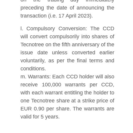
preceding the date of announcing the
transaction (i.e. 17 April 2023).
l. Compulsory Conversion: The CCD
will convert compulsorily into shares of
Tecnotree on the fifth anniversary of the
issue date unless converted earlier
voluntarily, as per the final terms and
conditions.
m. Warrants: Each CCD holder will also
receive 100,000 warrants per CCD,
with each warrant entitling the holder to
one Tecnotree share at a strike price of
EUR 0.90 per share. The warrants are
valid for 5 years.