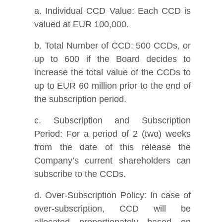
a. Individual CCD Value: Each CCD is
valued at EUR 100,000.
b. Total Number of CCD: 500 CCDs, or
up to 600 if the Board decides to
increase the total value of the CCDs to
up to EUR 60 million prior to the end of
the subscription period.
c. Subscription and Subscription
Period: For a period of 2 (two) weeks
from the date of this release the
Company’s current shareholders can
subscribe to the CCDs.
d. Over-Subscription Policy: In case of
over-subscription, CCD will be
allocated proportionately based on