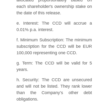
each shareholder's ownership stake on
the date of this release.
e. Interest: The CCD will accrue a
0.01% p.a. interest.
f. Minimum Subscription: The minimum
subscription for the CCD will be EUR
100,000 representing one CCD.
g. Term: The CCD will be valid for 5
years.
h. Security: The CCD are unsecured
and will not be listed. They rank lower
than the Company’s other debt
obligations.