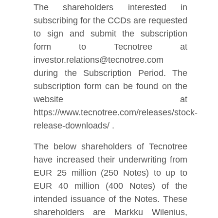
The shareholders interested in
subscribing for the CCDs are requested
to sign and submit the subscription
form to Tecnotree at
investor.relations@tecnotree.com
during the Subscription Period. The
subscription form can be found on the
website at
https://www.tecnotree.com/releases/stock-
release-downloads/ .
The below shareholders of Tecnotree
have increased their underwriting from
EUR 25 million (250 Notes) to up to
EUR 40 million (400 Notes) of the
intended issuance of the Notes. These
shareholders are Markku Wilenius,