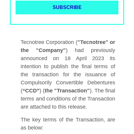
Tecnotree Corporation (
"Tecnotree" or
the "Company"
) had previously
announced on 18 April 2023 its
intention to publish the final terms of
the transaction for the issuance of
Compulsorily Convertible Debentures
(
“CCD”
) (
the "Transaction"
). The final
terms and conditions of the Transaction
are attached to this release.
The key terms of the Transaction, are
as below: