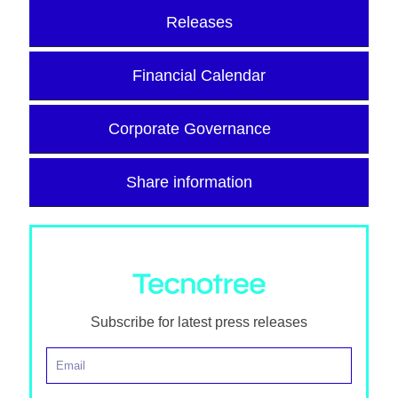
Releases
Financial Calendar
Corporate Governance
Share information
Subscribe for latest press releases