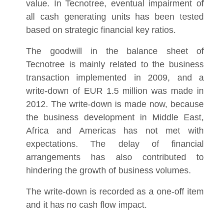
value. In Tecnotree, eventual impairment of
all cash generating units has been tested
based on strategic financial key ratios.
The goodwill in the balance sheet of
Tecnotree is mainly related to the business
transaction implemented in 2009, and a
write-down of EUR 1.5 million was made in
2012. The write-down is made now, because
the business development in Middle East,
Africa and Americas has not met with
expectations. The delay of financial
arrangements has also contributed to
hindering the growth of business volumes.
The write-down is recorded as a one-off item
and it has no cash flow impact.