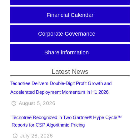
Financial Calendar
Corporate Governance
Share information
Latest News
Tecnotree Delivers Double-Digit Profit Growth and
Accelerated Deployment Momentum in H1 2026
August 5, 2026
Tecnotree Recognized in Two Gartner® Hype Cycle™
Reports for CSP Algorithmic Pricing
July 28, 2026