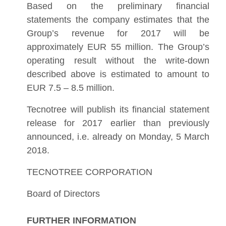
Based on the preliminary financial
statements the company estimates that the
Group’s revenue for 2017 will be
approximately EUR 55 million. The Group’s
operating result without the write-down
described above is estimated to amount to
EUR 7.5 – 8.5 million.
Tecnotree will publish its financial statement
release for 2017 earlier than previously
announced, i.e. already on Monday, 5 March
2018.
TECNOTREE CORPORATION
Board of Directors
FURTHER INFORMATION