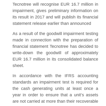
Tecnotree will recognise EUR 16.7 million in
impairment, gives preliminary information on
its result in 2017 and will publish its financial
statement release earlier than announced
As a result of the goodwill impairment testing
made in connection with the preparation of
financial statement Tecnotree has decided to
write-down the goodwill of approximately
EUR 16.7 million in its consolidated balance
sheet.
In accordance with the IFRS accounting
standards an impairment test is required for
the cash generating units at least once a
year in order to ensure that a unit’s assets
are not carried at more than their recoverable