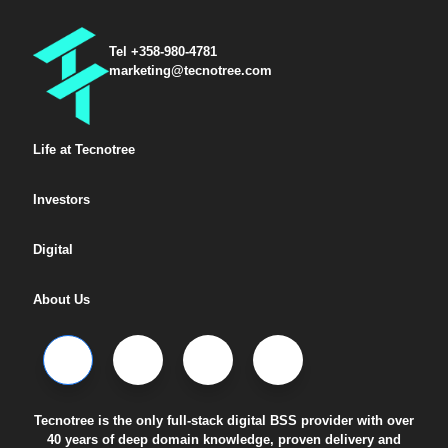
Tel +358-980-4781
marketing@tecnotree.com
Life at Tecnotree
Investors
Digital
About Us
Tecnotree is the only full-stack digital BSS provider with over
40 years of deep domain knowledge, proven delivery and