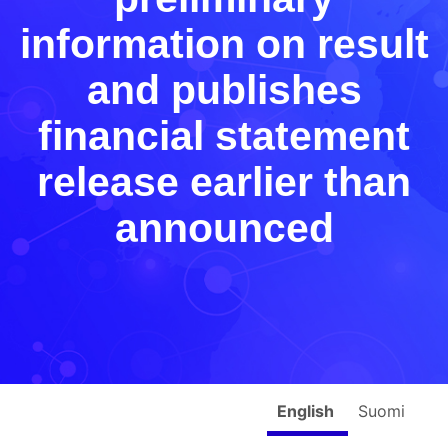
information on result
and publishes
financial statement
release earlier than
announced
English
Suomi