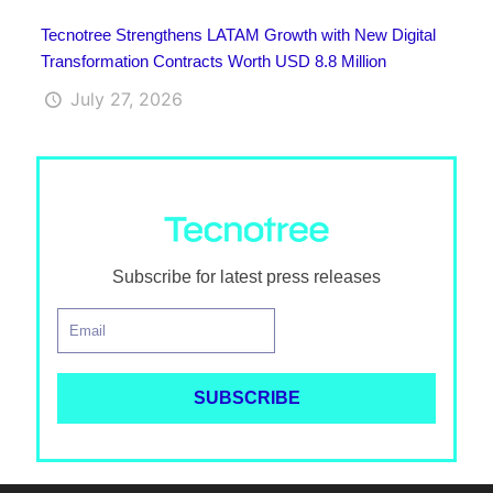
Tecnotree Strengthens LATAM Growth with New Digital
Transformation Contracts Worth USD 8.8 Million
July 27, 2026
Subscribe for latest press releases