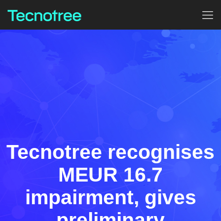
Tecnotree recognises
MEUR 16.7
impairment, gives
preliminary