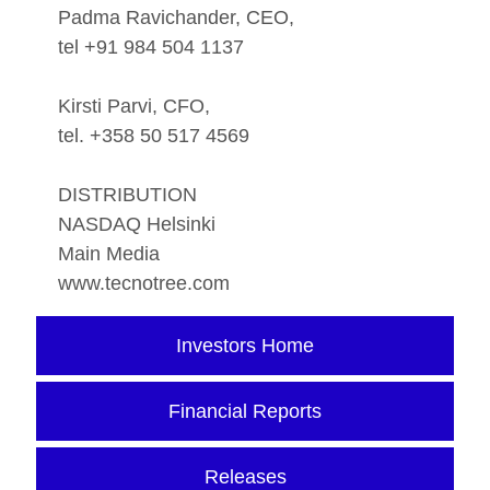
Padma Ravichander, CEO,
tel +91 984 504 1137
Kirsti Parvi, CFO,
tel. +358 50 517 4569
DISTRIBUTION
NASDAQ Helsinki
Main Media
www.tecnotree.com
Investors Home
Financial Reports
Releases