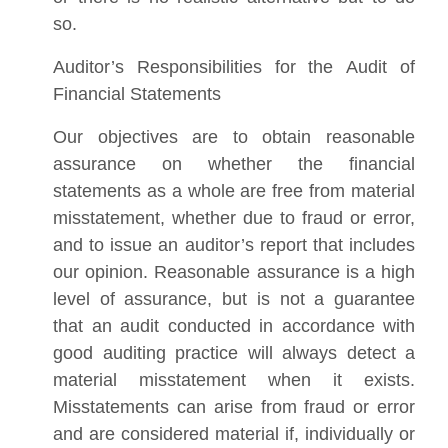
so.
Auditor’s Responsibilities for the Audit of
Financial Statements
Our objectives are to obtain reasonable
assurance on whether the financial
statements as a whole are free from material
misstatement, whether due to fraud or error,
and to issue an auditor’s report that includes
our opinion. Reasonable assurance is a high
level of assurance, but is not a guarantee
that an audit conducted in accordance with
good auditing practice will always detect a
material misstatement when it exists.
Misstatements can arise from fraud or error
and are considered material if, individually or