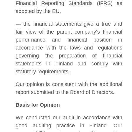
Financial Reporting Standards (IFRS) as
adopted by the EU,
— the financial statements give a true and
fair view of the parent company’s financial
performance and financial position in
accordance with the laws and regulations
governing the preparation of financial
statements in Finland and comply with
statutory requirements.
Our opinion is consistent with the additional
report submitted to the Board of Directors.
Basis for Opinion
We conducted our audit in accordance with
good auditing practice in Finland. Our