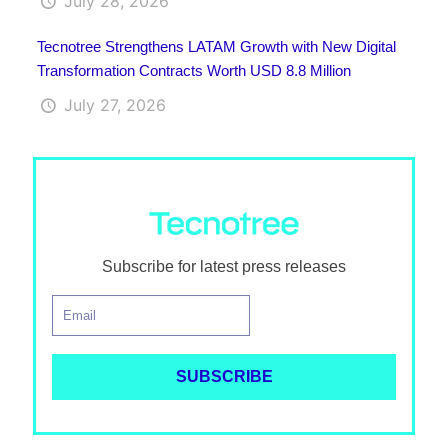
July 28, 2026
Tecnotree Strengthens LATAM Growth with New Digital
Transformation Contracts Worth USD 8.8 Million
July 27, 2026
Subscribe for latest press releases