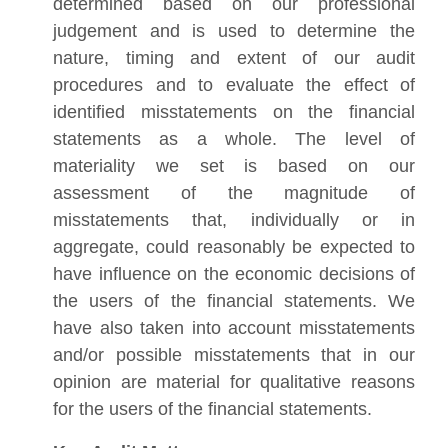
determined based on our professional
judgement and is used to determine the
nature, timing and extent of our audit
procedures and to evaluate the effect of
identified misstatements on the financial
statements as a whole. The level of
materiality we set is based on our
assessment of the magnitude of
misstatements that, individually or in
aggregate, could reasonably be expected to
have influence on the economic decisions of
the users of the financial statements. We
have also taken into account misstatements
and/or possible misstatements that in our
opinion are material for qualitative reasons
for the users of the financial statements.