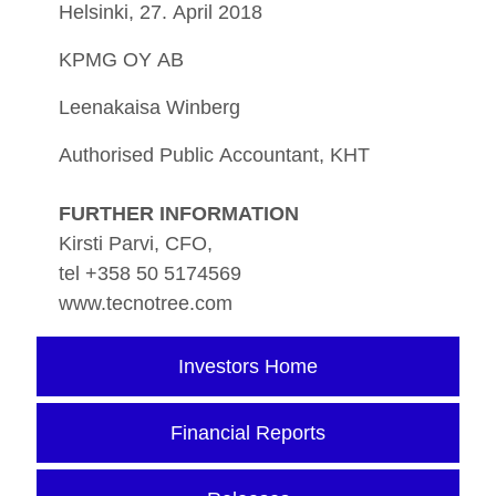
Helsinki, 27. April 2018
KPMG OY AB
Leenakaisa Winberg
Authorised Public Accountant, KHT
FURTHER INFORMATION
Kirsti Parvi, CFO,
tel +358 50 5174569
www.tecnotree.com
Investors Home
Financial Reports