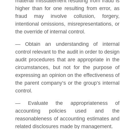
material misstatement resulting from fraud is
higher than for one resulting from error, as
fraud may involve collusion, forgery,
intentional omissions, misrepresentations, or
the override of internal control.
— Obtain an understanding of internal
control relevant to the audit in order to design
audit procedures that are appropriate in the
circumstances, but not for the purpose of
expressing an opinion on the effectiveness of
the parent company’s or the group’s internal
control.
— Evaluate the appropriateness of
accounting policies used and the
reasonableness of accounting estimates and
related disclosures made by management.