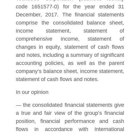
code 1651577-0) for the year ended 31
December, 2017. The financial statements
comprise the consolidated balance sheet,
income statement, statement of
comprehensive income, statement of
changes in equity, statement of cash flows
and notes, including a summary of significant
accounting policies, as well as the parent
company’s balance sheet, income statement,
statement of cash flows and notes.
In our opinion
— the consolidated financial statements give
a true and fair view of the group’s financial
position, financial performance and cash
flows in accordance with International