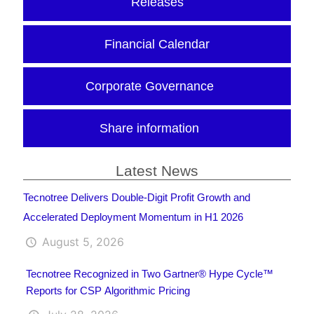
Releases
Financial Calendar
Corporate Governance
Share information
Latest News
Tecnotree Delivers Double-Digit Profit Growth and
Accelerated Deployment Momentum in H1 2026
August 5, 2026
Tecnotree Recognized in Two Gartner® Hype Cycle™
Reports for CSP Algorithmic Pricing