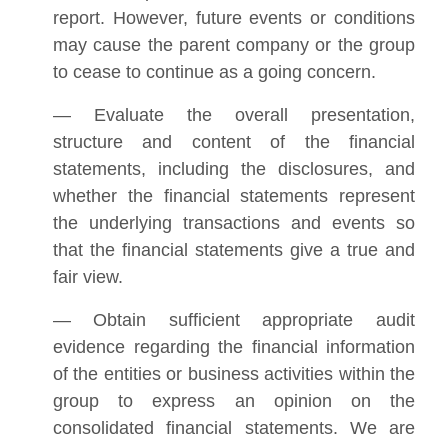
report. However, future events or conditions
may cause the parent company or the group
to cease to continue as a going concern.
— Evaluate the overall presentation,
structure and content of the financial
statements, including the disclosures, and
whether the financial statements represent
the underlying transactions and events so
that the financial statements give a true and
fair view.
— Obtain sufficient appropriate audit
evidence regarding the financial information
of the entities or business activities within the
group to express an opinion on the
consolidated financial statements. We are