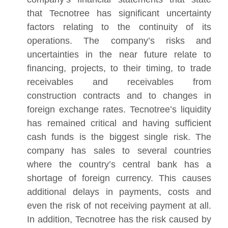
that Tecnotree has significant uncertainty
factors relating to the continuity of its
operations. The company’s risks and
uncertainties in the near future relate to
financing, projects, to their timing, to trade
receivables and receivables from
construction contracts and to changes in
foreign exchange rates. Tecnotree’s liquidity
has remained critical and having sufficient
cash funds is the biggest single risk. The
company has sales to several countries
where the country’s central bank has a
shortage of foreign currency. This causes
additional delays in payments, costs and
even the risk of not receiving payment at all.
In addition, Tecnotree has the risk caused by