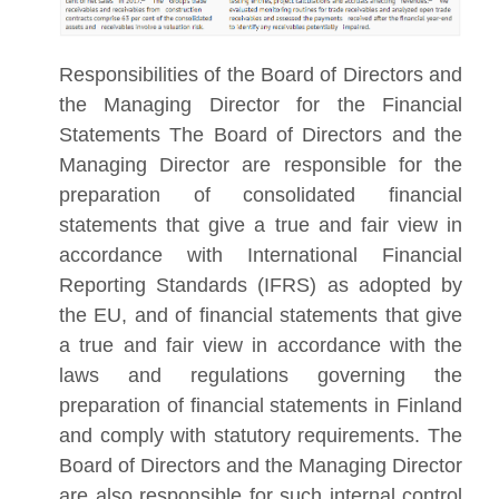
Responsibilities of the Board of Directors and
the Managing Director for the Financial
Statements The Board of Directors and the
Managing Director are responsible for the
preparation of consolidated financial
statements that give a true and fair view in
accordance with International Financial
Reporting Standards (IFRS) as adopted by
the EU, and of financial statements that give
a true and fair view in accordance with the
laws and regulations governing the
preparation of financial statements in Finland
and comply with statutory requirements. The
Board of Directors and the Managing Director
are also responsible for such internal control