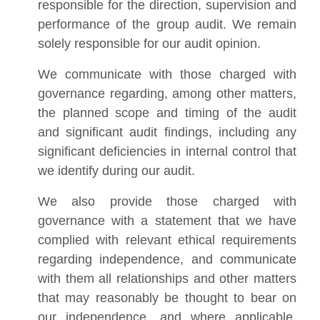
responsible for the direction, supervision and
performance of the group audit. We remain
solely responsible for our audit opinion.
We communicate with those charged with
governance regarding, among other matters,
the planned scope and timing of the audit
and significant audit findings, including any
significant deficiencies in internal control that
we identify during our audit.
We also provide those charged with
governance with a statement that we have
complied with relevant ethical requirements
regarding independence, and communicate
with them all relationships and other matters
that may reasonably be thought to bear on
our independence, and where applicable,