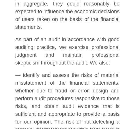
in aggregate, they could reasonably be
expected to influence the economic decisions
of users taken on the basis of the financial
statements.
As part of an audit in accordance with good
auditing practice, we exercise professional
judgment and maintain professional
skepticism throughout the audit. We also:
— Identify and assess the risks of material
misstatement of the financial statements,
whether due to fraud or error, design and
perform audit procedures responsive to those
risks, and obtain audit evidence that is
sufficient and appropriate to provide a basis
for our opinion. The risk of not detecting a