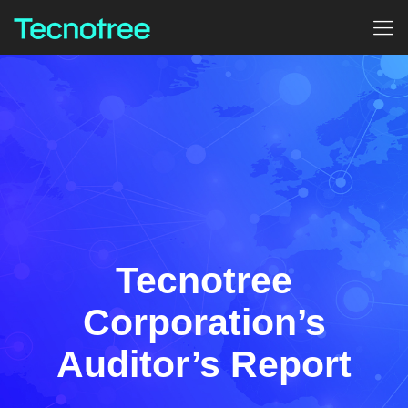
Tecnotree
Corporation’s
Auditor’s Report