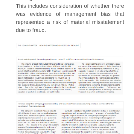
This includes consideration of whether there
was evidence of management bias that
represented a risk of material misstatement
due to fraud.