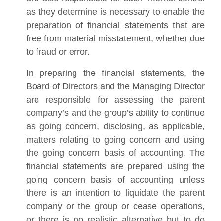
as they determine is necessary to enable the
preparation of financial statements that are
free from material misstatement, whether due
to fraud or error.
In preparing the financial statements, the
Board of Directors and the Managing Director
are responsible for assessing the parent
company’s and the group’s ability to continue
as going concern, disclosing, as applicable,
matters relating to going concern and using
the going concern basis of accounting. The
financial statements are prepared using the
going concern basis of accounting unless
there is an intention to liquidate the parent
company or the group or cease operations,
or there is no realistic alternative but to do