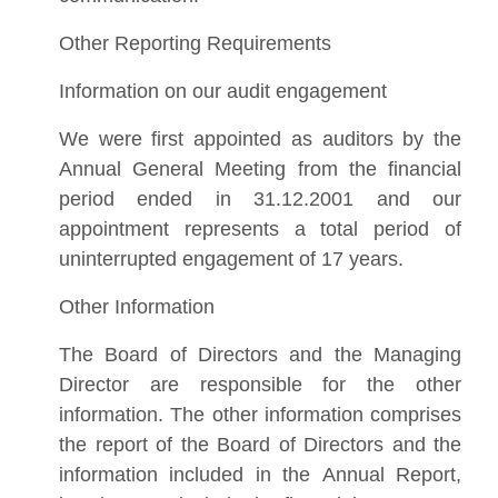
Other Reporting Requirements
Information on our audit engagement
We were first appointed as auditors by the
Annual General Meeting from the financial
period ended in 31.12.2001 and our
appointment represents a total period of
uninterrupted engagement of 17 years.
Other Information
The Board of Directors and the Managing
Director are responsible for the other
information. The other information comprises
the report of the Board of Directors and the
information included in the Annual Report,