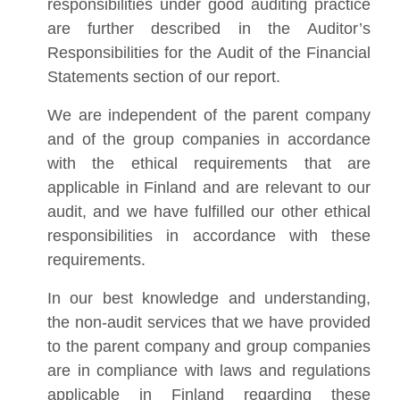
responsibilities under good auditing practice
are further described in the Auditor’s
Responsibilities for the Audit of the Financial
Statements section of our report.
We are independent of the parent company
and of the group companies in accordance
with the ethical requirements that are
applicable in Finland and are relevant to our
audit, and we have fulfilled our other ethical
responsibilities in accordance with these
requirements.
In our best knowledge and understanding,
the non-audit services that we have provided
to the parent company and group companies
are in compliance with laws and regulations
applicable in Finland regarding these