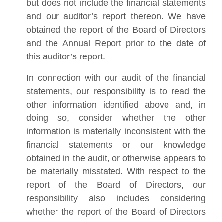
but does not include the financial statements
and our auditor’s report thereon. We have
obtained the report of the Board of Directors
and the Annual Report prior to the date of
this auditor’s report.
In connection with our audit of the financial
statements, our responsibility is to read the
other information identified above and, in
doing so, consider whether the other
information is materially inconsistent with the
financial statements or our knowledge
obtained in the audit, or otherwise appears to
be materially misstated. With respect to the
report of the Board of Directors, our
responsibility also includes considering
whether the report of the Board of Directors