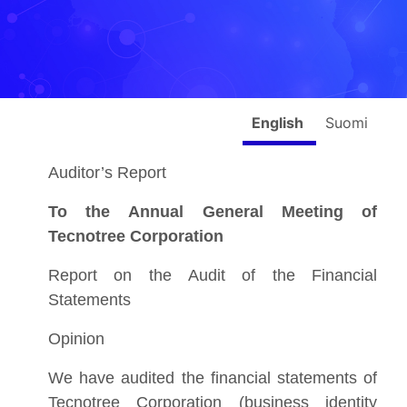
English
Suomi
Auditor’s Report
To the Annual General Meeting of
Tecnotree Corporation
Report on the Audit of the Financial
Statements
Opinion
We have audited the financial statements of
Tecnotree Corporation (business identity