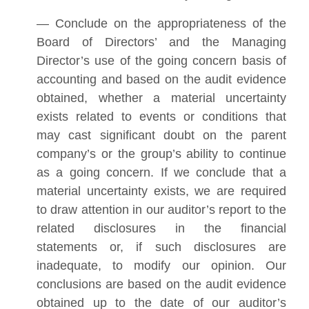
— Conclude on the appropriateness of the
Board of Directors’ and the Managing
Director’s use of the going concern basis of
accounting and based on the audit evidence
obtained, whether a material uncertainty
exists related to events or conditions that
may cast significant doubt on the parent
company’s or the group’s ability to continue
as a going concern. If we conclude that a
material uncertainty exists, we are required
to draw attention in our auditor’s report to the
related disclosures in the financial
statements or, if such disclosures are
inadequate, to modify our opinion. Our
conclusions are based on the audit evidence
obtained up to the date of our auditor’s