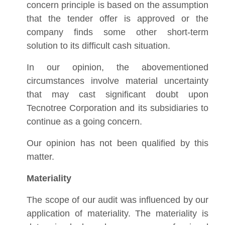
concern principle is based on the assumption
that the tender offer is approved or the
company finds some other short-term
solution to its difficult cash situation.
In our opinion, the abovementioned
circumstances involve material uncertainty
that may cast significant doubt upon
Tecnotree Corporation and its subsidiaries to
continue as a going concern.
Our opinion has not been qualified by this
matter.
Materiality
The scope of our audit was influenced by our
application of materiality. The materiality is