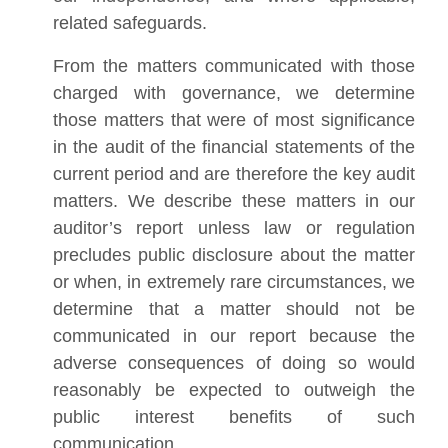
related safeguards.
From the matters communicated with those
charged with governance, we determine
those matters that were of most significance
in the audit of the financial statements of the
current period and are therefore the key audit
matters. We describe these matters in our
auditor’s report unless law or regulation
precludes public disclosure about the matter
or when, in extremely rare circumstances, we
determine that a matter should not be
communicated in our report because the
adverse consequences of doing so would
reasonably be expected to outweigh the
public interest benefits of such
communication.