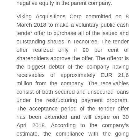
negative equity in the parent company.
Viking Acquisitions Corp committed on 8
March 2018 to make a voluntary public cash
tender offer to purchase all of the issued and
outstanding shares in Tecnotree. The tender
offer realized only if 90 per cent of
shareholders approve the offer. The offeror is
the biggest debtor of the company having
receivables of approximately EUR 21,6
million from the company. The receivables
consist of both secured and unsecured loans
under the restructuring payment program.
The acceptance period of the tender offer
has been extended and will expire on 30
April 2018. According to the company’s
estimate, the compliance with the going