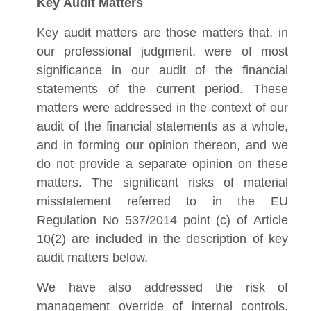
Key Audit Matters
Key audit matters are those matters that, in
our professional judgment, were of most
significance in our audit of the financial
statements of the current period. These
matters were addressed in the context of our
audit of the financial statements as a whole,
and in forming our opinion thereon, and we
do not provide a separate opinion on these
matters. The significant risks of material
misstatement referred to in the EU
Regulation No 537/2014 point (c) of Article
10(2) are included in the description of key
audit matters below.
We have also addressed the risk of
management override of internal controls.