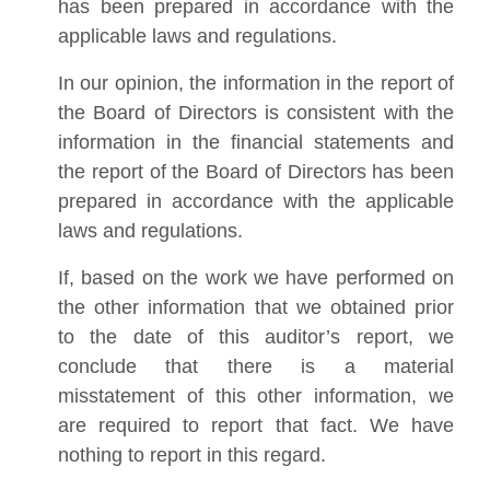
has been prepared in accordance with the
applicable laws and regulations.
In our opinion, the information in the report of
the Board of Directors is consistent with the
information in the financial statements and
the report of the Board of Directors has been
prepared in accordance with the applicable
laws and regulations.
If, based on the work we have performed on
the other information that we obtained prior
to the date of this auditor’s report, we
conclude that there is a material
misstatement of this other information, we
are required to report that fact. We have
nothing to report in this regard.