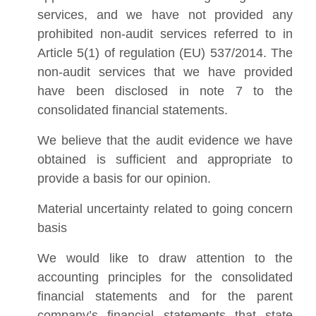
services, and we have not provided any
prohibited non-audit services referred to in
Article 5(1) of regulation (EU) 537/2014. The
non-audit services that we have provided
have been disclosed in note 7 to the
consolidated financial statements.
We believe that the audit evidence we have
obtained is sufficient and appropriate to
provide a basis for our opinion.
Material uncertainty related to going concern
basis
We would like to draw attention to the
accounting principles for the consolidated
financial statements and for the parent
company’s financial statements that state