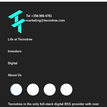
Tel +358-980-4781
marketing@tecnotree.com
Life at Tecnotree
Investors
Digital
About Us
Tecnotree is the only full-stack digital BSS provider with over