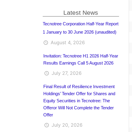
Latest News
Tecnotree Corporation Half-Year Report
1 January to 30 June 2026 (unaudited)
August 4, 2026
Invitation: Tecnotree H1 2026 Half-Year
Results Earnings Call 5 August 2026
July 27, 2026
Final Result of Resilience Investment
Holdings’ Tender Offer for Shares and
Equity Securities in Tecnotree: The
Offeror Will Not Complete the Tender
Offer
July 20, 2026