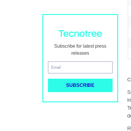
Subscribe for latest press
releases
C
S
i
T
d
R