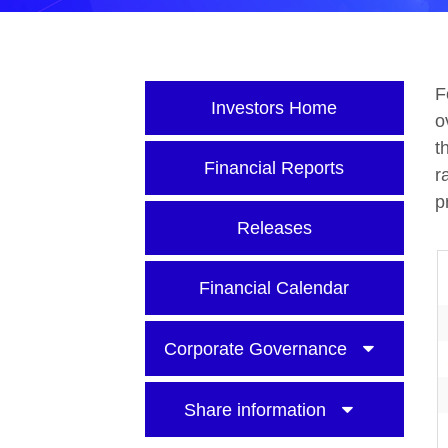
F
Investors Home
o
t
Financial Reports
r
p
Releases
Financial Calendar
Corporate Governance
Share information