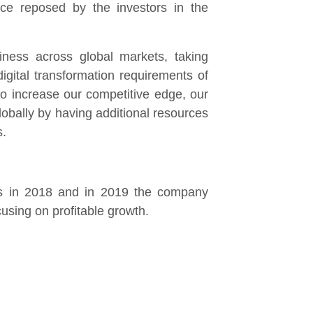
nce reposed by the investors in the
iness across global markets, taking
gital transformation requirements of
o increase our competitive edge, our
obally by having additional resources
s.
ns in 2018 and in 2019 the company
cusing on profitable growth.