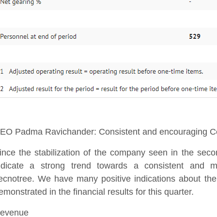
EO Padma Ravichander: Consistent and encouraging Co
ince the stabilization of the company seen in the seco
ndicate a strong trend towards a consistent and mo
ecnotree. We have many positive indications about the
emonstrated in the financial results for this quarter.
evenue