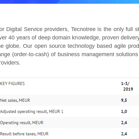
or Digital Service providers, Tecnotree is the only full 
ver 40 years of deep domain knowledge, proven delivery
he globe. Our open source technology based agile produ
ange (order-to-cash) of business management solutions 
roviders.