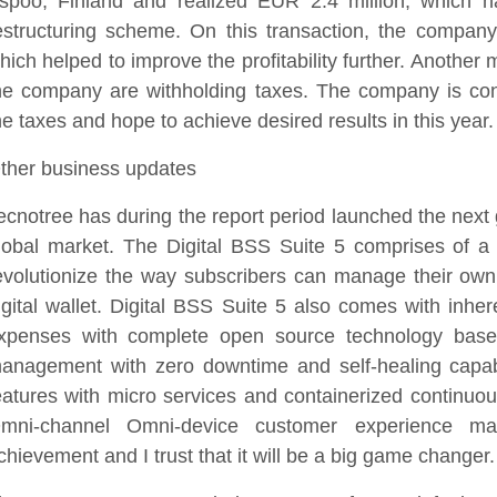
spoo, Finland and realized EUR 2.4 million, which 
estructuring scheme. On this transaction, the company
hich helped to improve the profitability further. Another m
he company are withholding taxes. The company is cons
he taxes and hope to achieve desired results in this year.
ther business updates
ecnotree has during the report period launched the next 
lobal market. The Digital BSS Suite 5 comprises of a 
evolutionize the way subscribers can manage their own
igital wallet. Digital BSS Suite 5 also comes with inher
xpenses with complete open source technology based 
anagement with zero downtime and self-healing capabil
eatures with micro services and containerized continuous
mni-channel Omni-device customer experience m
chievement and I trust that it will be a big game changer.