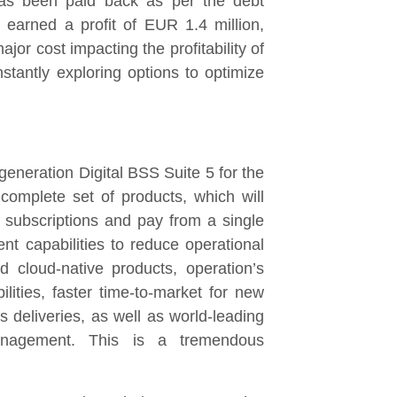
has been paid back as per the debt
 earned a profit of EUR 1.4 million,
ajor cost impacting the profitability of
tantly exploring options to optimize
generation Digital BSS Suite 5 for the
complete set of products, which will
 subscriptions and pay from a single
ent capabilities to reduce operational
cloud-native products, operation’s
ities, faster time-to-market for new
 deliveries, as well as world-leading
anagement. This is a tremendous