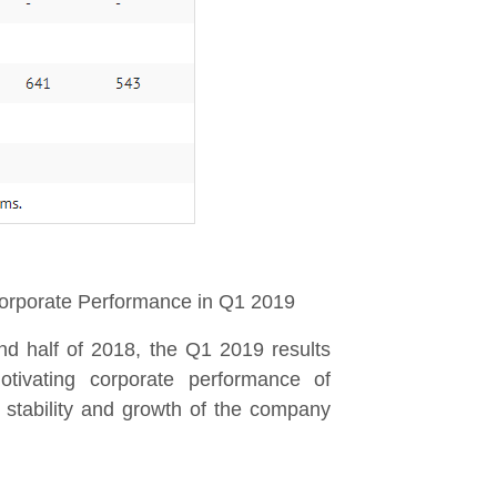
rporate Performance in Q1 2019
nd half of 2018, the Q1 2019 results
tivating corporate performance of
 stability and growth of the company