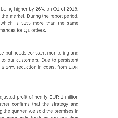
n, being higher by 26% on Q1 of 2018.
 the market. During the report period,
, which is 31% more than the same
rmances for Q1 orders.
ise but needs constant monitoring and
y to our customers. Due to persistent
ed a 14% reduction in costs, from EUR
justed profit of nearly EUR 1 million
ther confirms that the strategy and
ng the quarter, we sold the premises in