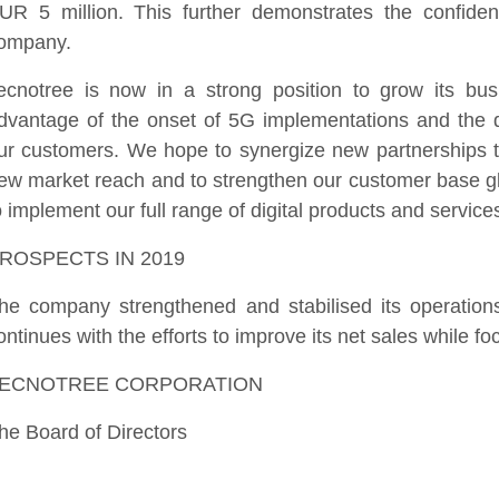
UR 5 million. This further demonstrates the confide
ompany.
ecnotree is now in a strong position to grow its bus
dvantage of the onset of 5G implementations and the di
ur customers. We hope to synergize new partnerships t
ew market reach and to strengthen our customer base gl
o implement our full range of digital products and service
ROSPECTS IN 2019
he company strengthened and stabilised its operatio
ontinues with the efforts to improve its net sales while fo
ECNOTREE CORPORATION
he Board of Directors