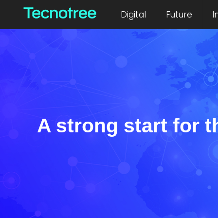
Digital
Future
I
A strong start for t