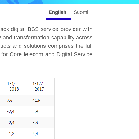
English
Suomi
stack digital BSS service provider with
 and transformation capability across
cts and solutions comprises the full
for Core telecom and Digital Service