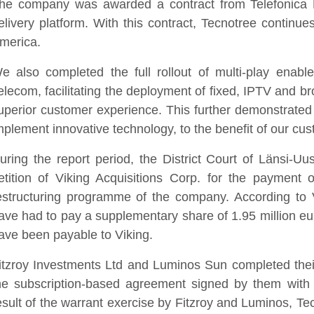
he company was awarded a contract from Telefonica Pe
elivery platform. With this contract, Tecnotree continue
merica.
e also completed the full rollout of multi-play enable
elecom, facilitating the deployment of fixed, IPTV and b
uperior customer experience. This further demonstrated
mplement innovative technology, to the benefit of our cu
uring the report period, the District Court of Länsi-U
etition of Viking Acquisitions Corp. for the payment
estructuring programme of the company. According to V
ave had to pay a supplementary share of 1.95 million euro
ave been payable to Viking.
itzroy Investments Ltd and Luminos Sun completed thei
he subscription-based agreement signed by them with
esult of the warrant exercise by Fitzroy and Luminos, Te