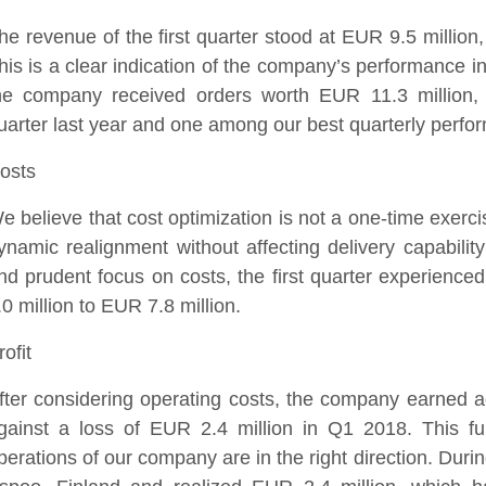
he revenue of the first quarter stood at EUR 9.5 millio
his is a clear indication of the company’s performance in
he company received orders worth EUR 11.3 million
uarter last year and one among our best quarterly perfo
osts
e believe that cost optimization is not a one-time exerc
ynamic realignment without affecting delivery capabilit
nd prudent focus on costs, the first quarter experienc
.0 million to EUR 7.8 million.
rofit
fter considering operating costs, the company earned ad
gainst a loss of EUR 2.4 million in Q1 2018. This fur
perations of our company are in the right direction. Duri