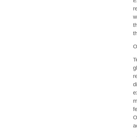
E
r
w
t
t
O
T
g
r
d
e
m
f
O
a