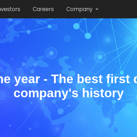
nvestors
Careers
Company
he year - The best first 
company's history