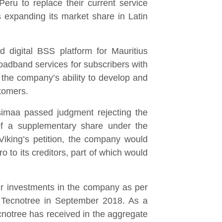
ru to replace their current service
s expanding its market share in Latin
d digital BSS platform for Mauritius
roadband services for subscribers with
 the company’s ability to develop and
stomers.
usimaa passed judgment rejecting the
 of a supplementary share under the
iking’s petition, the company would
 to its creditors, part of which would
r investments in the company as per
 Tecnotree in September 2018. As a
cnotree has received in the aggregate