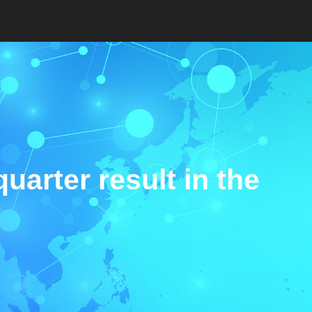
quarter result in the