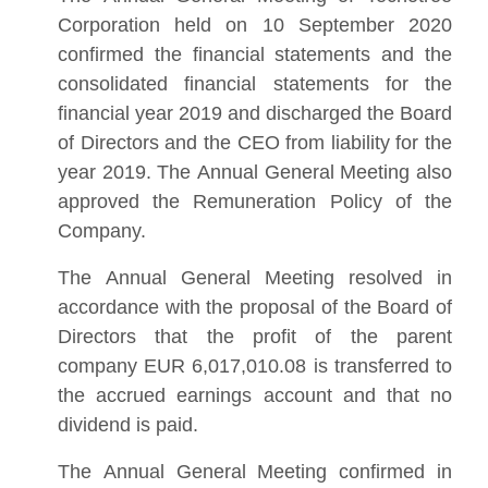
Corporation held on 10 September 2020
confirmed the financial statements and the
consolidated financial statements for the
financial year 2019 and discharged the Board
of Directors and the CEO from liability for the
year 2019. The Annual General Meeting also
approved the Remuneration Policy of the
Company.
The Annual General Meeting resolved in
accordance with the proposal of the Board of
Directors that the profit of the parent
company EUR 6,017,010.08 is transferred to
the accrued earnings account and that no
dividend is paid.
The Annual General Meeting confirmed in