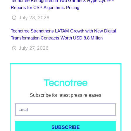
Tecnotree Recognized in Two Gartner® Hype Cycle™
Reports for CSP Algorithmic Pricing
July 28, 2026
Tecnotree Strengthens LATAM Growth with New Digital
Transformation Contracts Worth USD 8.8 Million
July 27, 2026
Subscribe for latest press releases