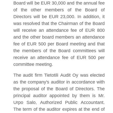
Board will be EUR 30,000 and the annual fee
of the other members of the Board of
Directors will be EUR 23,000. In addition, it
was resolved that the Chairman of the Board
will receive an attendance fee of EUR 800
and the other board members an attendance
fee of EUR 500 per Board meeting and that
the members of the Board committees will
receive an attendance fee of EUR 500 per
committee meeting.
The audit firm Tietotili Audit Oy was elected
as the company's auditor in accordance with
the proposal of the Board of Directors. The
principal auditor appointed by them is Mr.
Urpo Salo, Authorized Public Accountant.
The term of the auditor expires at the end of