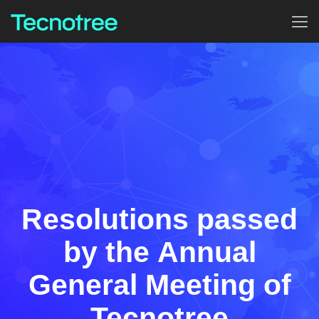
Resolutions passed
by the Annual
General Meeting of
Tecnotree