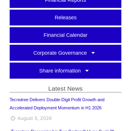
Financial Reports
Releases
Financial Calendar
Corporate Governance
Share information
Latest News
Tecnotree Delivers Double-Digit Profit Growth and
Accelerated Deployment Momentum in H1 2026
August 5, 2026