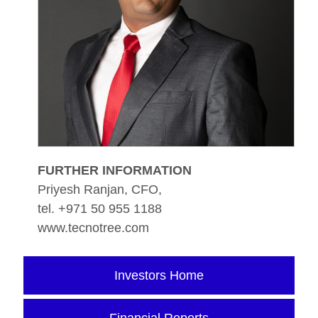
FURTHER INFORMATION
Priyesh Ranjan, CFO,
tel. +971 50 955 1188
www.tecnotree.com
Investors Home