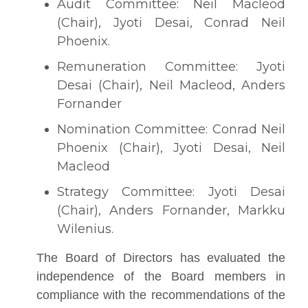
Audit Committee: Neil Macleod
(Chair), Jyoti Desai, Conrad Neil
Phoenix.
Remuneration Committee: Jyoti
Desai (Chair), Neil Macleod, Anders
Fornander
Nomination Committee: Conrad Neil
Phoenix (Chair), Jyoti Desai, Neil
Macleod
Strategy Committee: Jyoti Desai
(Chair), Anders Fornander, Markku
Wilenius.
The Board of Directors has evaluated the
independence of the Board members in
compliance with the recommendations of the