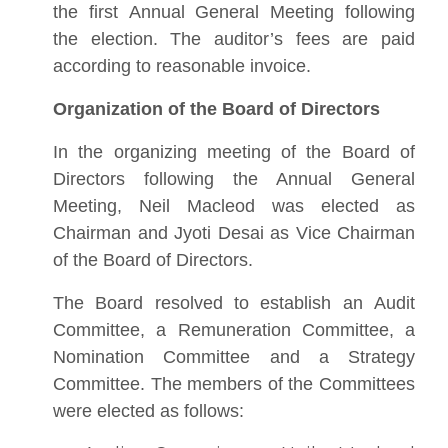
the first Annual General Meeting following
the election. The auditor’s fees are paid
according to reasonable invoice.
Organization of the Board of Directors
In the organizing meeting of the Board of
Directors following the Annual General
Meeting, Neil Macleod was elected as
Chairman and Jyoti Desai as Vice Chairman
of the Board of Directors.
The Board resolved to establish an Audit
Committee, a Remuneration Committee, a
Nomination Committee and a Strategy
Committee. The members of the Committees
were elected as follows: