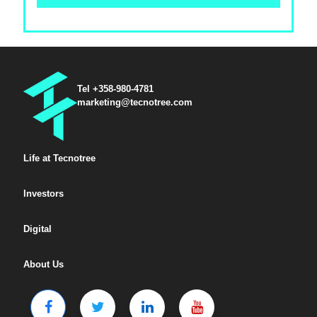
Tel +358-980-4781
marketing@tecnotree.com
Life at Tecnotree
Investors
Digital
About Us