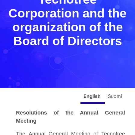
Corporation and the
organization of the
Board of Directors
English
Suomi
Resolutions of the Annual General
Meeting
The Annual General Meeting of Tecnotree