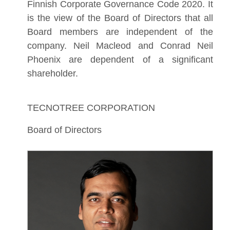
Finnish Corporate Governance Code 2020. It
is the view of the Board of Directors that all
Board members are independent of the
company. Neil Macleod and Conrad Neil
Phoenix are dependent of a significant
shareholder.
TECNOTREE CORPORATION
Board of Directors