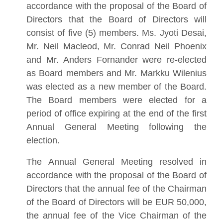
accordance with the proposal of the Board of
Directors that the Board of Directors will
consist of five (5) members. Ms. Jyoti Desai,
Mr. Neil Macleod, Mr. Conrad Neil Phoenix
and Mr. Anders Fornander were re-elected
as Board members and Mr. Markku Wilenius
was elected as a new member of the Board.
The Board members were elected for a
period of office expiring at the end of the first
Annual General Meeting following the
election.
The Annual General Meeting resolved in
accordance with the proposal of the Board of
Directors that the annual fee of the Chairman
of the Board of Directors will be EUR 50,000,
the annual fee of the Vice Chairman of the