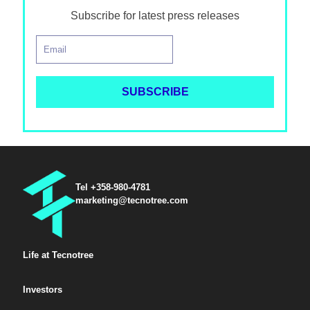
Subscribe for latest press releases
Tel +358-980-4781
marketing@tecnotree.com
Life at Tecnotree
Investors