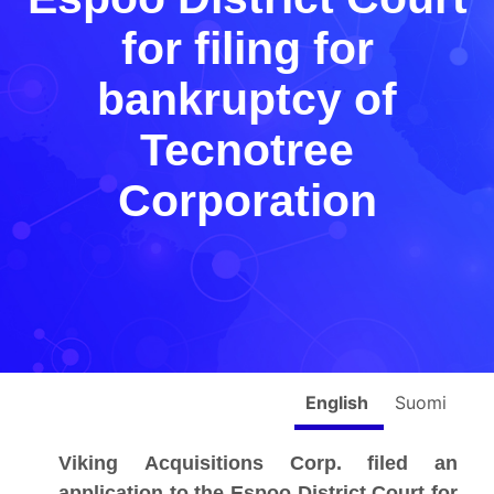
for filing for
bankruptcy of
Tecnotree
Corporation
English
Suomi
Viking Acquisitions Corp. filed an
application to the Espoo District Court for