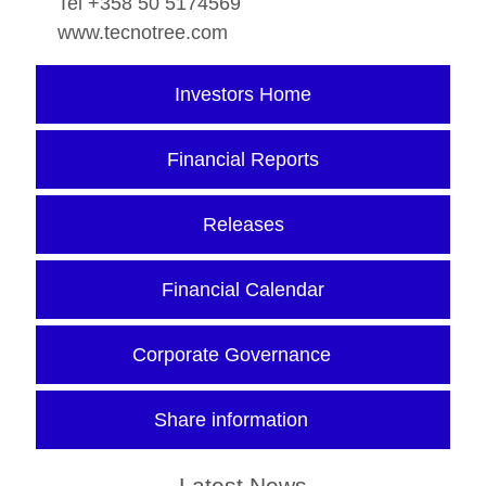
Tel +358 50 5174569
www.tecnotree.com
Investors Home
Financial Reports
Releases
Financial Calendar
Corporate Governance
Share information
Latest News