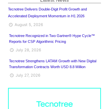
Tecnotree Delivers Double-Digit Profit Growth and
Accelerated Deployment Momentum in H1 2026
August 5, 2026
Tecnotree Recognized in Two Gartner® Hype Cycle™
Reports for CSP Algorithmic Pricing
July 28, 2026
Tecnotree Strengthens LATAM Growth with New Digital
Transformation Contracts Worth USD 8.8 Million
July 27, 2026