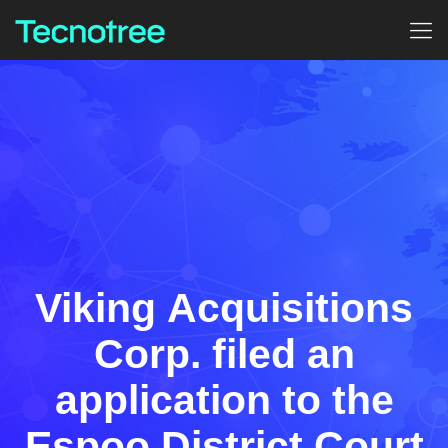
Viking Acquisitions
Corp. filed an
application to the
Espoo District Court