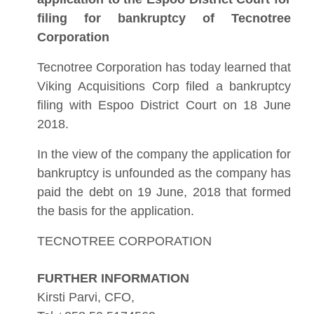
filing for bankruptcy of Tecnotree
Corporation
Tecnotree Corporation has today learned that
Viking Acquisitions Corp filed a bankruptcy
filing with Espoo District Court on 18 June
2018.
In the view of the company the application for
bankruptcy is unfounded as the company has
paid the debt on 19 June, 2018 that formed
the basis for the application.
TECNOTREE CORPORATION
FURTHER INFORMATION
Kirsti Parvi, CFO,