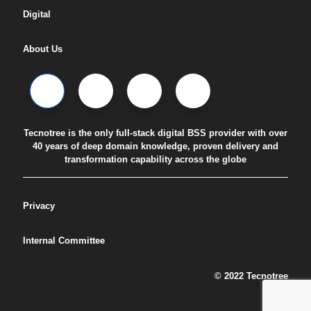
Digital
About Us
Tecnotree is the only full-stack digital BSS provider with over
40 years of deep domain knowledge, proven delivery and
transformation capability across the globe
Privacy
Internal Committee
© 2022 Tecnotree