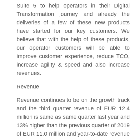
Suite 5 to help operators in their Digital
Transformation journey and already the
deliveries of a few of these new products
have started for our key customers. We
believe that with the help of these products,
our operator customers will be able to
improve customer experience, reduce TCO,
increase agility & speed and also increase
revenues.
Revenue
Revenue continues to be on the growth track
and the third quarter revenue of EUR 12.4
million is same as same quarter last year and
13% higher than the previous quarter of 2019
of EUR 11.0 million and year-to-date revenue