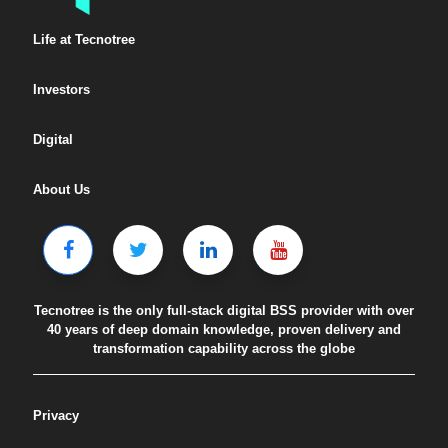
Life at Tecnotree
Investors
Digital
About Us
Tecnotree is the only full-stack digital BSS provider with over
40 years of deep domain knowledge, proven delivery and
transformation capability across the globe
Privacy