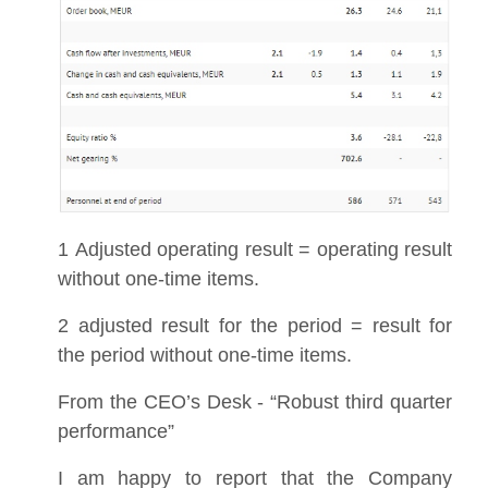
1 Adjusted operating result = operating result
without one-time items.
2 adjusted result for the period = result for
the period without one-time items.
From the CEO’s Desk - “Robust third quarter
performance”
I am happy to report that the Company