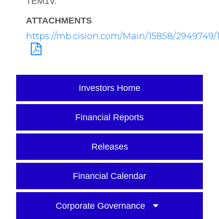
TEM1V.
ATTACHMENTS
https://mb.cision.com/Main/15858/2949749/1
Investors Home
Financial Reports
Releases
Financial Calendar
Corporate Governance