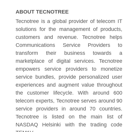
ABOUT TECNOTREE
Tecnotree is a global provider of telecom IT
solutions for the management of products,
customers and revenue. Tecnotree helps
Communications Service Providers to
transform their business towards a
marketplace of digital services. Tecnotree
empowers service providers to monetize
service bundles, provide personalized user
experiences and augment value throughout
the customer lifecycle. With around 600
telecom experts, Tecnotree serves around 90
service providers in around 70 countries.
Tecnotree is listed on the main list of
NASDAQ Helsinki with the trading code