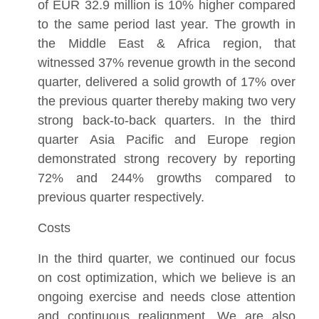
of EUR 32.9 million is 10% higher compared
to the same period last year. The growth in
the Middle East & Africa region, that
witnessed 37% revenue growth in the second
quarter, delivered a solid growth of 17% over
the previous quarter thereby making two very
strong back-to-back quarters. In the third
quarter Asia Pacific and Europe region
demonstrated strong recovery by reporting
72% and 244% growths compared to
previous quarter respectively.
Costs
In the third quarter, we continued our focus
on cost optimization, which we believe is an
ongoing exercise and needs close attention
and continuous realignment. We are also