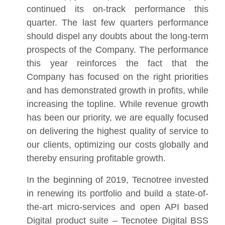
continued its on-track performance this
quarter. The last few quarters performance
should dispel any doubts about the long-term
prospects of the Company. The performance
this year reinforces the fact that the
Company has focused on the right priorities
and has demonstrated growth in profits, while
increasing the topline. While revenue growth
has been our priority, we are equally focused
on delivering the highest quality of service to
our clients, optimizing our costs globally and
thereby ensuring profitable growth.
In the beginning of 2019, Tecnotree invested
in renewing its portfolio and build a state-of-
the-art micro-services and open API based
Digital product suite – Tecnotee Digital BSS