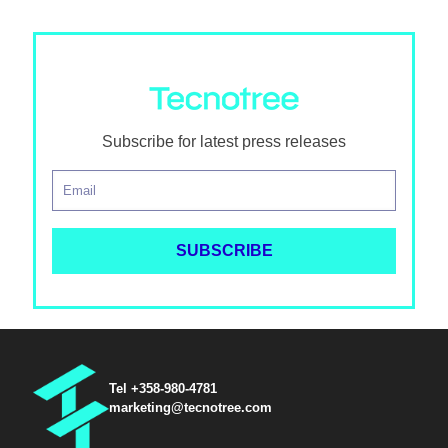
Subscribe for latest press releases
Tel +358-980-4781
marketing@tecnotree.com