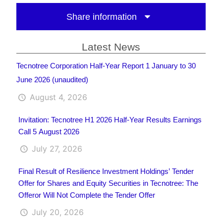
Share information
Latest News
Tecnotree Corporation Half-Year Report 1 January to 30
June 2026 (unaudited)
August 4, 2026
Invitation: Tecnotree H1 2026 Half-Year Results Earnings
Call 5 August 2026
July 27, 2026
Final Result of Resilience Investment Holdings’ Tender
Offer for Shares and Equity Securities in Tecnotree: The
Offeror Will Not Complete the Tender Offer
July 20, 2026