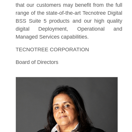
that our customers may benefit from the full
range of the state-of-the-art Tecnotree Digital
BSS Suite 5 products and our high quality
digital Deployment, Operational and
Managed Services capabilities.
TECNOTREE CORPORATION
Board of Directors