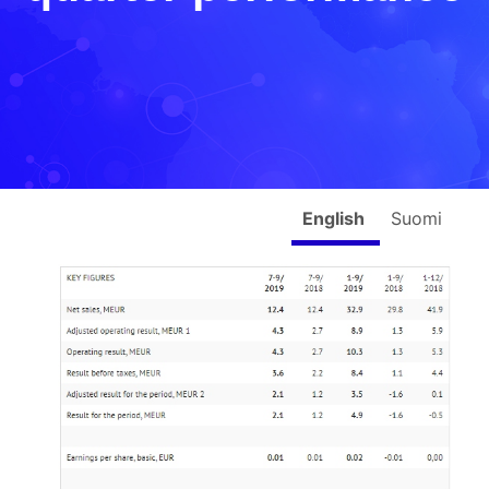
English
Suomi