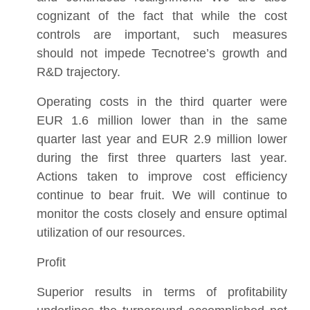
cognizant of the fact that while the cost
controls are important, such measures
should not impede Tecnotree’s growth and
R&D trajectory.
Operating costs in the third quarter were
EUR 1.6 million lower than in the same
quarter last year and EUR 2.9 million lower
during the first three quarters last year.
Actions taken to improve cost efficiency
continue to bear fruit. We will continue to
monitor the costs closely and ensure optimal
utilization of our resources.
Profit
Superior results in terms of profitability