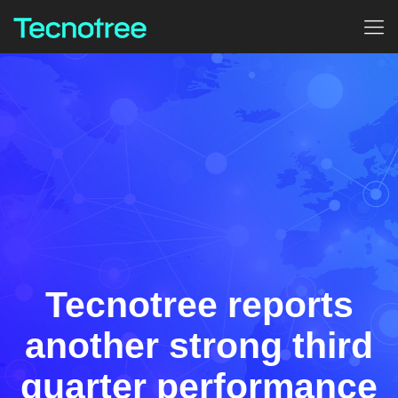
Tecnotree reports
another strong third
quarter performance