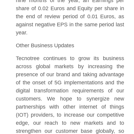
nine months of the year, an Earnings per
share of 0.02 Euros and Equity per share in
the end of review period of 0.01 Euros, as
against negative EPS in the same period last
year.
Other Business Updates
Tecnotree continues to grow its business
across global markets by increasing the
presence of our brand and taking advantage
of the onset of 5G implementations and the
digital transformation requirements of our
customers. We hope to synergize new
partnerships with other internet of things
(IOT) providers, to increase our competitive
edge, our reach to new markets and to
strengthen our customer base globally, so