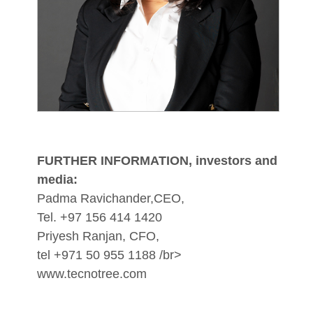
FURTHER INFORMATION, investors and
media:
Padma Ravichander,CEO,
Tel. +97 156 414 1420
Priyesh Ranjan, CFO,
tel +971 50 955 1188 /br>
www.tecnotree.com