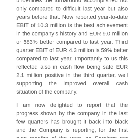
underlines the turnaround accomplished not
only compared to difficult last year but also
years before that. Now reported year-to-date
EBIT of 10.3 million is the best achievement
in the company’s history and EUR 9.0 million
or 683% better compared to last year. Third
quarter EBIT of EUR 4.3 million is 59% better
compared to last year. Importantly to us this
reflected also in cash flow being safe EUR
2.1 million positive in the third quarter, well
supporting the improved overall cash
situation of the company.
I am now delighted to report that the
progress shown by the company in the last
few quarters has brought it back into black
and the Company is reporting, for the first