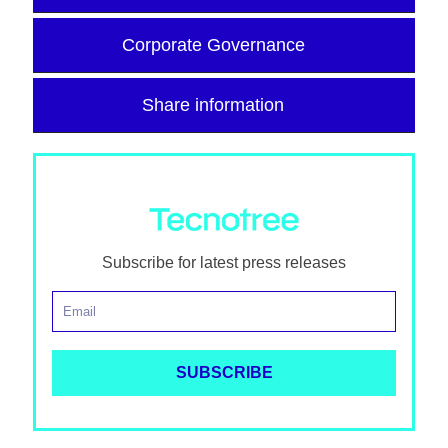
Corporate Governance
Share information
Subscribe for latest press releases