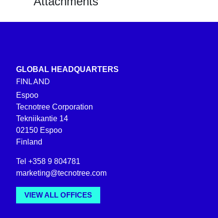
Attachments
GLOBAL HEADQUARTERS
FINLAND
Espoo
Tecnotree Corporation
Tekniikantie 14
02150 Espoo
Finland
Tel +358 9 804781
marketing@tecnotree.com
VIEW ALL OFFICES