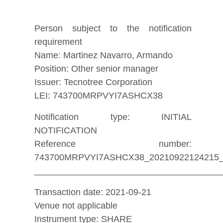
Person subject to the notification
requirement
Name: Martinez Navarro, Armando
Position: Other senior manager
Issuer: Tecnotree Corporation
LEI: 743700MRPVYI7ASHCX38
Notification type: INITIAL
NOTIFICATION
Reference number:
743700MRPVYI7ASHCX38_20210922124215
_____________________________________
Transaction date: 2021-09-21
Venue not applicable
Instrument type: SHARE