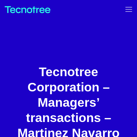
Tecnotree
Corporation –
Managers’
transactions –
Martinez Navarro