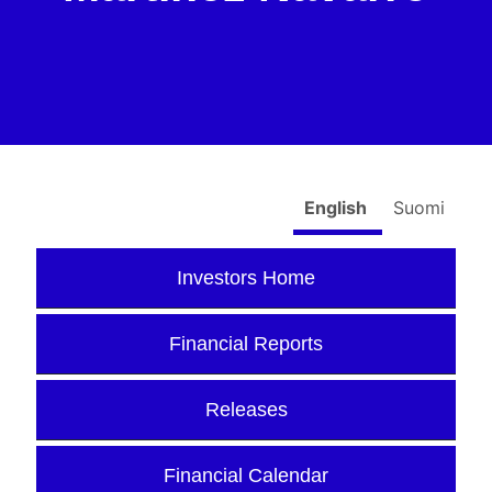
English
Suomi
Investors Home
Financial Reports
Releases
Financial Calendar