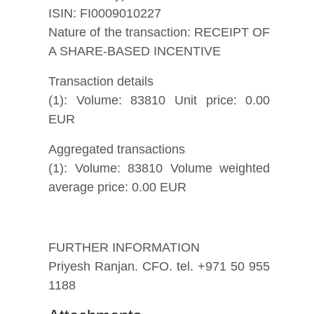
ISIN: FI0009010227
Nature of the transaction: RECEIPT OF
A SHARE-BASED INCENTIVE
Transaction details
(1): Volume: 83810 Unit price: 0.00
EUR
Aggregated transactions
(1): Volume: 83810 Volume weighted
average price: 0.00 EUR
FURTHER INFORMATION
Priyesh Ranjan. CFO. tel. +971 50 955
1188