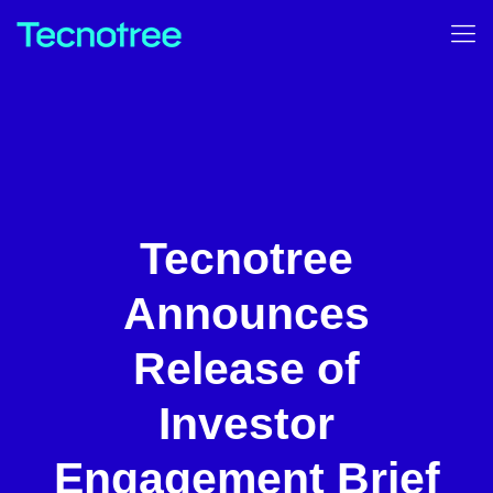
Tecnotree
Announces
Release of
Investor
Engagement Brief