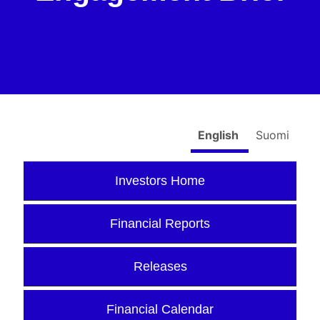
English
Suomi
Investors Home
Financial Reports
Releases
Financial Calendar