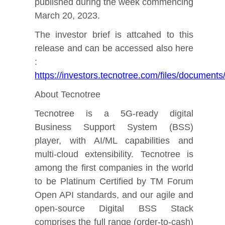
published during the week commencing
March 20, 2023.
The investor brief is attcahed to this
release and can be accessed also here
:
https://investors.tecnotree.com/files/docume
About Tecnotree
Tecnotree is a 5G-ready digital
Business Support System (BSS)
player, with AI/ML capabilities and
multi-cloud extensibility. Tecnotree is
among the first companies in the world
to be Platinum Certified by TM Forum
Open API standards, and our agile and
open-source Digital BSS Stack
comprises the full range (order-to-cash)