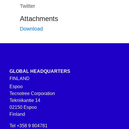
Twitter
Attachments
Download
GLOBAL HEADQUARTERS
FINLAND
Espoo
Tecnotree Corporation
Tekniikantie 14
02150 Espoo
Finland
Tel +358 9 804781