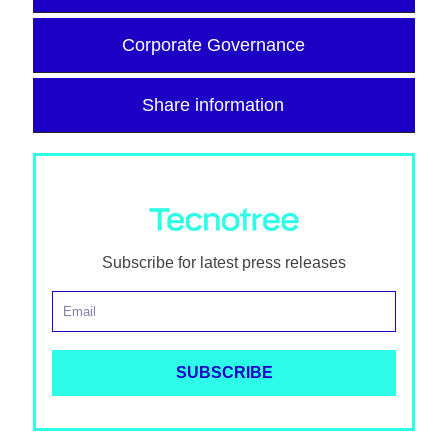
Corporate Governance
Share information
Subscribe for latest press releases