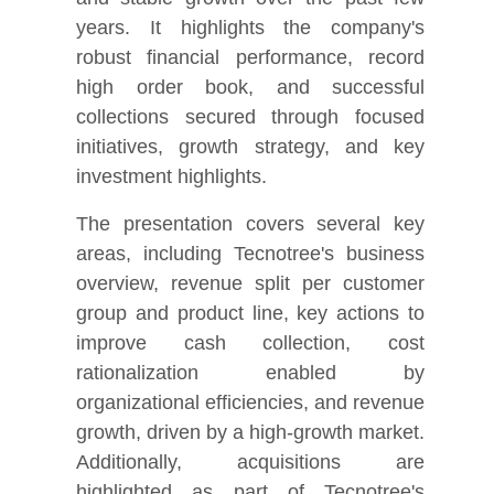
years. It highlights the company's
robust financial performance, record
high order book, and successful
collections secured through focused
initiatives, growth strategy, and key
investment highlights.
The presentation covers several key
areas, including Tecnotree's business
overview, revenue split per customer
group and product line, key actions to
improve cash collection, cost
rationalization enabled by
organizational efficiencies, and revenue
growth, driven by a high-growth market.
Additionally, acquisitions are
highlighted as part of Tecnotree's