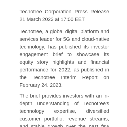
Tecnotree Corporation Press Release
21 March 2023 at 17:00 EET
Tecnotree, a global digital platform and
services leader for 5G and cloud-native
technology, has published its investor
engagement brief to showcase its
equity story highlights and financial
performance for 2022, as published in
the Tecnotree Interim Report on
February 24, 2023.
The brief provides investors with an in-
depth understanding of Tecnotree's
technology expertise, diversified
customer portfolio, revenue streams,
and stable growth over the past few