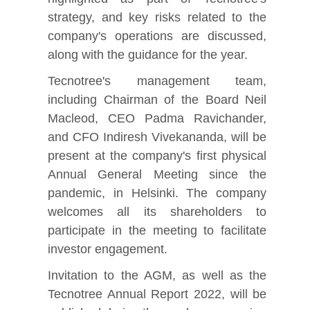
strategy, and key risks related to the
company's operations are discussed,
along with the guidance for the year.
Tecnotree's management team,
including Chairman of the Board Neil
Macleod, CEO Padma Ravichander,
and CFO Indiresh Vivekananda, will be
present at the company's first physical
Annual General Meeting since the
pandemic, in Helsinki. The company
welcomes all its shareholders to
participate in the meeting to facilitate
investor engagement.
Invitation to the AGM, as well as the
Tecnotree Annual Report 2022, will be