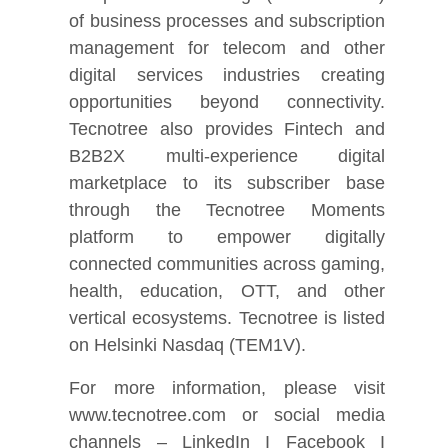
of business processes and subscription
management for telecom and other
digital services industries creating
opportunities beyond connectivity.
Tecnotree also provides Fintech and
B2B2X multi-experience digital
marketplace to its subscriber base
through the Tecnotree Moments
platform to empower digitally
connected communities across gaming,
health, education, OTT, and other
vertical ecosystems. Tecnotree is listed
on Helsinki Nasdaq (TEM1V).
For more information, please visit
www.tecnotree.com or social media
channels – LinkedIn I Facebook I