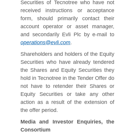
Securities of Tecnotree who have not
received instructions or acceptance
form, should primarily contact their
account operator or asset manager,
and secondarily Evli Plc by e-mail to
operations@evli.com
.
Shareholders and holders of the Equity
Securities who have already tendered
the Shares and Equity Securities they
hold in Tecnotree in the Tender Offer do
not have to retender their Shares or
Equity Securities or take any other
action as a result of the extension of
the offer period.
Media and Investor Enquiries, the
Consortium