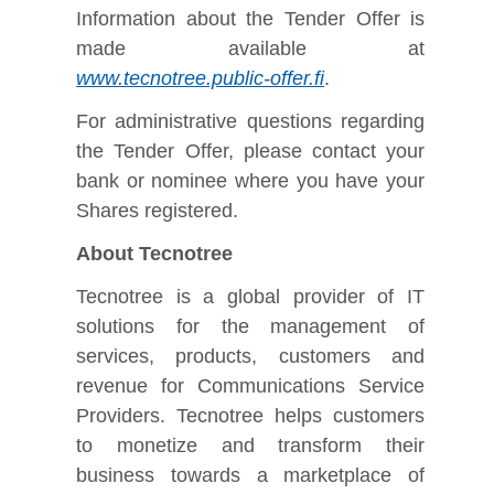
Information about the Tender Offer is
made available at
www.tecnotree.public-offer.fi
.
For administrative questions regarding
the Tender Offer, please contact your
bank or nominee where you have your
Shares registered.
About Tecnotree
Tecnotree is a global provider of IT
solutions for the management of
services, products, customers and
revenue for Communications Service
Providers. Tecnotree helps customers
to monetize and transform their
business towards a marketplace of