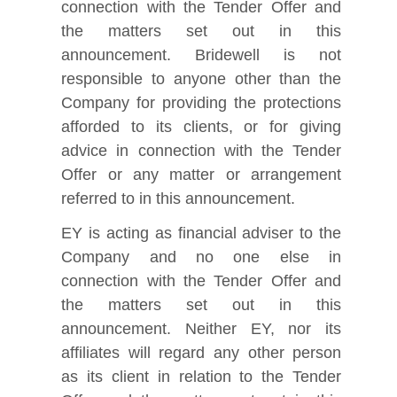
connection with the Tender Offer and
the matters set out in this
announcement. Bridewell is not
responsible to anyone other than the
Company for providing the protections
afforded to its clients, or for giving
advice in connection with the Tender
Offer or any matter or arrangement
referred to in this announcement.
EY is acting as financial adviser to the
Company and no one else in
connection with the Tender Offer and
the matters set out in this
announcement. Neither EY, nor its
affiliates will regard any other person
as its client in relation to the Tender