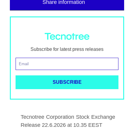
Share information
Subscribe for latest press releases
Tecnotree Corporation Stock Exchange
Release 22.6.2026 at 10.35 EEST