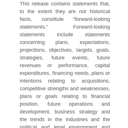
This release contains statements that,
to the extent they are not historical
facts, constitute “forward-looking
statements.” Forward-looking
statements include statements
concerning plans, expectations,
projections, objectives, targets, goals,
strategies, future events, future
revenues or performance, capital
expenditures, financing needs, plans or
intentions relating to acquisitions,
competitive strengths and weaknesses,
plans or goals relating to financial
position, future operations and
development, business strategy and
the trends in the industries and the
political and legal environment and