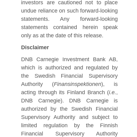
investors are cautioned not to place
undue reliance on such forward-looking
statements. Any forward-looking
statements contained herein speak
only as at the date of this release.
Disclaimer
DNB Carnegie Investment Bank AB,
which is authorized and regulated by
the Swedish Financial Supervisory
Authority (
Finansinspektionen
), is
acting through its Finland Branch (
i.e.
,
DNB Carnegie). DNB Carnegie is
authorized by the Swedish Financial
Supervisory Authority and subject to
limited regulation by the Finnish
Financial Supervisory Authority