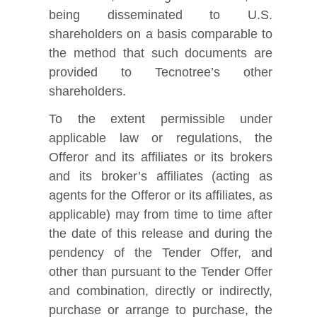
being disseminated to U.S.
shareholders on a basis comparable to
the method that such documents are
provided to Tecnotree’s other
shareholders.
To the extent permissible under
applicable law or regulations, the
Offeror and its affiliates or its brokers
and its broker’s affiliates (acting as
agents for the Offeror or its affiliates, as
applicable) may from time to time after
the date of this release and during the
pendency of the Tender Offer, and
other than pursuant to the Tender Offer
and combination, directly or indirectly,
purchase or arrange to purchase, the