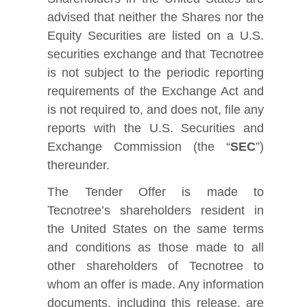
advised that neither the Shares nor the
Equity Securities are listed on a U.S.
securities exchange and that Tecnotree
is not subject to the periodic reporting
requirements of the Exchange Act and
is not required to, and does not, file any
reports with the U.S. Securities and
Exchange Commission (the “
SEC
”)
thereunder.
The Tender Offer is made to
Tecnotree’s shareholders resident in
the United States on the same terms
and conditions as those made to all
other shareholders of Tecnotree to
whom an offer is made. Any information
documents, including this release, are