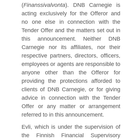
(
Finanssivalvonta
). DNB Carnegie is
acting exclusively for the Offeror and
no one else in connection with the
Tender Offer and the matters set out in
this announcement. Neither DNB
Carnegie nor its affiliates, nor their
respective partners, directors, officers,
employees or agents are responsible to
anyone other than the Offeror for
providing the protections afforded to
clients of DNB Carnegie, or for giving
advice in connection with the Tender
Offer or any matter or arrangement
referred to in this announcement.
Evli, which is under the supervision of
the Finnish Financial Supervisory