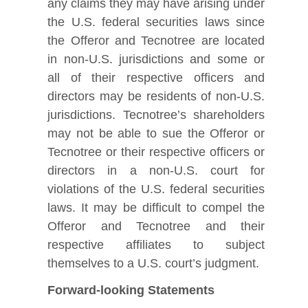
any claims they may have arising under
the U.S. federal securities laws since
the Offeror and Tecnotree are located
in non-U.S. jurisdictions and some or
all of their respective officers and
directors may be residents of non-U.S.
jurisdictions. Tecnotree’s shareholders
may not be able to sue the Offeror or
Tecnotree or their respective officers or
directors in a non-U.S. court for
violations of the U.S. federal securities
laws. It may be difficult to compel the
Offeror and Tecnotree and their
respective affiliates to subject
themselves to a U.S. court’s judgment.
Forward-looking Statements