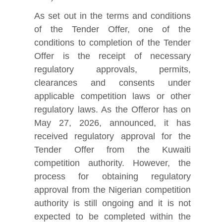
As set out in the terms and conditions
of the Tender Offer, one of the
conditions to completion of the Tender
Offer is the receipt of necessary
regulatory approvals, permits,
clearances and consents under
applicable competition laws or other
regulatory laws. As the Offeror has on
May 27, 2026, announced, it has
received regulatory approval for the
Tender Offer from the Kuwaiti
competition authority. However, the
process for obtaining regulatory
approval from the Nigerian competition
authority is still ongoing and it is not
expected to be completed within the