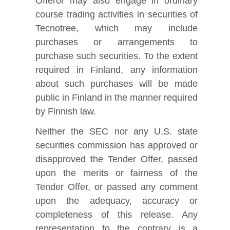
Offeror may also engage in ordinary
course trading activities in securities of
Tecnotree, which may include
purchases or arrangements to
purchase such securities. To the extent
required in Finland, any information
about such purchases will be made
public in Finland in the manner required
by Finnish law.
Neither the SEC nor any U.S. state
securities commission has approved or
disapproved the Tender Offer, passed
upon the merits or fairness of the
Tender Offer, or passed any comment
upon the adequacy, accuracy or
completeness of this release. Any
representation to the contrary is a