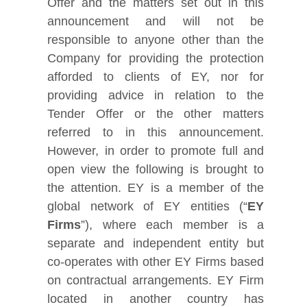
Offer and the matters set out in this
announcement and will not be
responsible to anyone other than the
Company for providing the protection
afforded to clients of EY, nor for
providing advice in relation to the
Tender Offer or the other matters
referred to in this announcement.
However, in order to promote full and
open view the following is brought to
the attention. EY is a member of the
global network of EY entities (“
EY
Firms
”), where each member is a
separate and independent entity but
co-operates with other EY Firms based
on contractual arrangements. EY Firm
located in another country has