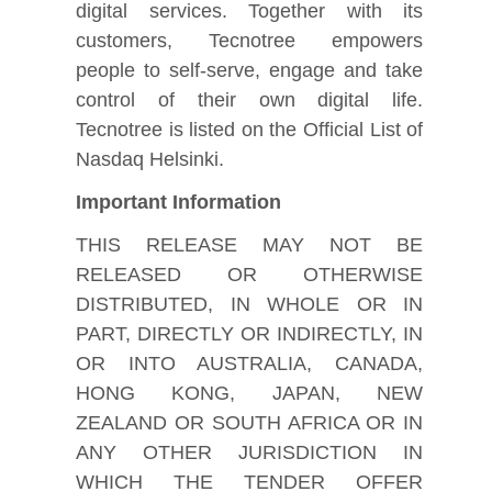
digital services. Together with its
customers, Tecnotree empowers
people to self-serve, engage and take
control of their own digital life.
Tecnotree is listed on the Official List of
Nasdaq Helsinki.
Important Information
THIS RELEASE MAY NOT BE
RELEASED OR OTHERWISE
DISTRIBUTED, IN WHOLE OR IN
PART, DIRECTLY OR INDIRECTLY, IN
OR INTO AUSTRALIA, CANADA,
HONG KONG, JAPAN, NEW
ZEALAND OR SOUTH AFRICA OR IN
ANY OTHER JURISDICTION IN
WHICH THE TENDER OFFER