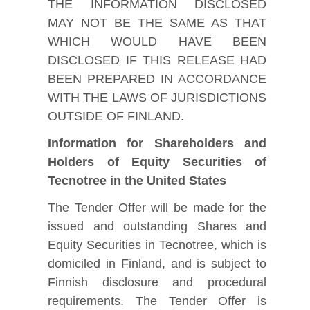
THE INFORMATION DISCLOSED
MAY NOT BE THE SAME AS THAT
WHICH WOULD HAVE BEEN
DISCLOSED IF THIS RELEASE HAD
BEEN PREPARED IN ACCORDANCE
WITH THE LAWS OF JURISDICTIONS
OUTSIDE OF FINLAND.
Information for Shareholders and
Holders of Equity Securities of
Tecnotree in the United States
The Tender Offer will be made for the
issued and outstanding Shares and
Equity Securities in Tecnotree, which is
domiciled in Finland, and is subject to
Finnish disclosure and procedural
requirements. The Tender Offer is