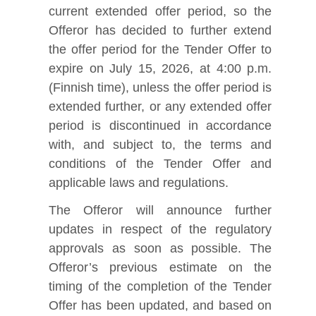
current extended offer period, so the
Offeror has decided to further extend
the offer period for the Tender Offer to
expire on July 15, 2026, at 4:00 p.m.
(Finnish time), unless the offer period is
extended further, or any extended offer
period is discontinued in accordance
with, and subject to, the terms and
conditions of the Tender Offer and
applicable laws and regulations.
The Offeror will announce further
updates in respect of the regulatory
approvals as soon as possible. The
Offeror’s previous estimate on the
timing of the completion of the Tender
Offer has been updated, and based on