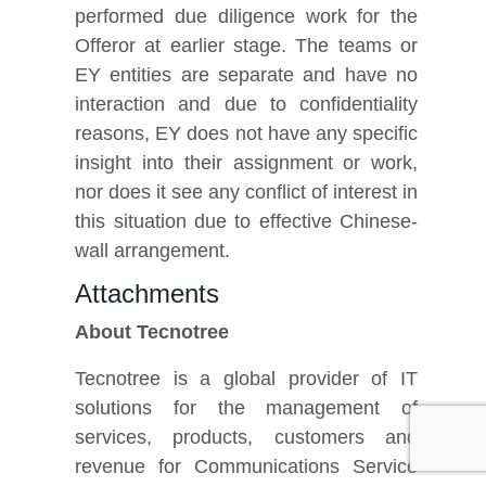
performed due diligence work for the
Offeror at earlier stage. The teams or
EY entities are separate and have no
interaction and due to confidentiality
reasons, EY does not have any specific
insight into their assignment or work,
nor does it see any conflict of interest in
this situation due to effective Chinese-
wall arrangement.
Attachments
About Tecnotree
Tecnotree is a global provider of IT
solutions for the management of
services, products, customers and
revenue for Communications Service