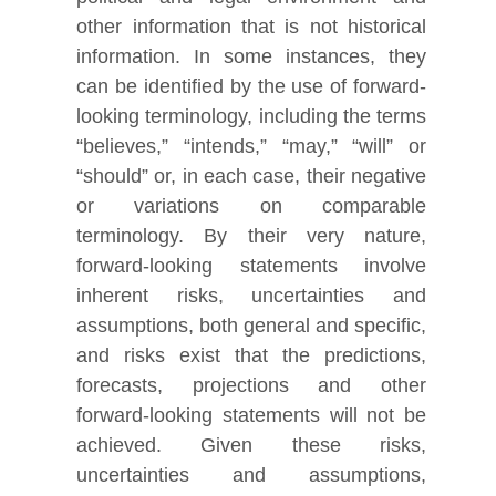
other information that is not historical
information. In some instances, they
can be identified by the use of forward-
looking terminology, including the terms
“believes,” “intends,” “may,” “will” or
“should” or, in each case, their negative
or variations on comparable
terminology. By their very nature,
forward-looking statements involve
inherent risks, uncertainties and
assumptions, both general and specific,
and risks exist that the predictions,
forecasts, projections and other
forward-looking statements will not be
achieved. Given these risks,
uncertainties and assumptions,