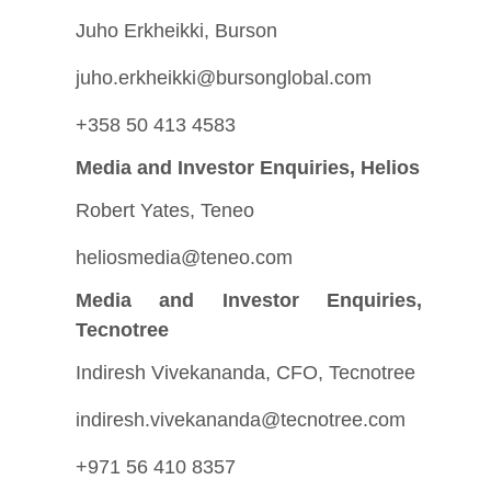
Juho Erkheikki, Burson
juho.erkheikki@bursonglobal.com
+358 50 413 4583
Media and Investor Enquiries, Helios
Robert Yates, Teneo
heliosmedia@teneo.com
Media and Investor Enquiries,
Tecnotree
Indiresh Vivekananda, CFO, Tecnotree
indiresh.vivekananda@tecnotree.com
+971 56 410 8357