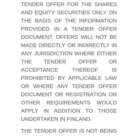
TENDER OFFER FOR THE SHARES
AND EQUITY SECURITIES ONLY ON
THE BASIS OF THE INFORMATION
PROVIDED IN A TENDER OFFER
DOCUMENT. OFFERS WILL NOT BE
MADE DIRECTLY OR INDIRECTLY IN
ANY JURISDICTION WHERE EITHER
THE TENDER OFFER OR
ACCEPTANCE THEREOF IS
PROHIBITED BY APPLICABLE LAW
OR WHERE ANY TENDER OFFER
DOCUMENT OR REGISTRATION OR
OTHER REQUIREMENTS WOULD
APPLY IN ADDITION TO THOSE
UNDERTAKEN IN FINLAND.
THE TENDER OFFER IS NOT BEING