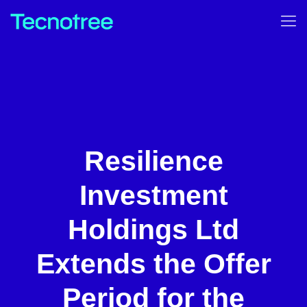
Resilience
Investment
Holdings Ltd
Extends the Offer
Period for the