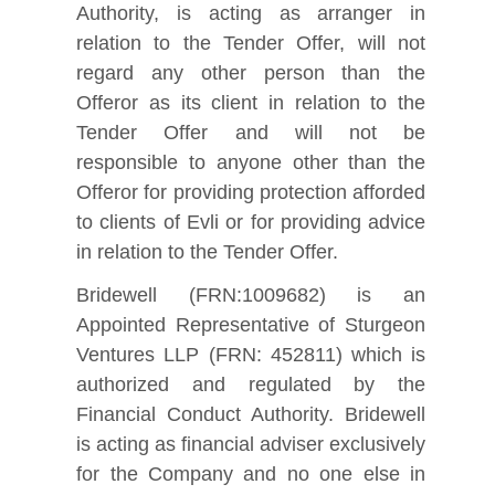
Authority, is acting as arranger in
relation to the Tender Offer, will not
regard any other person than the
Offeror as its client in relation to the
Tender Offer and will not be
responsible to anyone other than the
Offeror for providing protection afforded
to clients of Evli or for providing advice
in relation to the Tender Offer.
Bridewell (FRN:1009682) is an
Appointed Representative of Sturgeon
Ventures LLP (FRN: 452811) which is
authorized and regulated by the
Financial Conduct Authority. Bridewell
is acting as financial adviser exclusively
for the Company and no one else in