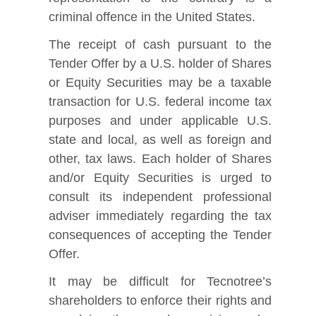
criminal offence in the United States.
The receipt of cash pursuant to the
Tender Offer by a U.S. holder of Shares
or Equity Securities may be a taxable
transaction for U.S. federal income tax
purposes and under applicable U.S.
state and local, as well as foreign and
other, tax laws. Each holder of Shares
and/or Equity Securities is urged to
consult its independent professional
adviser immediately regarding the tax
consequences of accepting the Tender
Offer.
It may be difficult for Tecnotree’s
shareholders to enforce their rights and