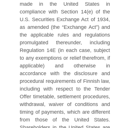
made in the United States in
compliance with Section 14(e) of the
U.S. Securities Exchange Act of 1934,
as amended (the “Exchange Act”) and
the applicable rules and regulations
promulgated thereunder, including
Regulation 14E (in each case, subject
to any exemptions or relief therefrom, if
applicable) and otherwise in
accordance with the disclosure and
procedural requirements of Finnish law,
including with respect to the Tender
Offer timetable, settlement procedures,
withdrawal, waiver of conditions and
timing of payments, which are different
from those of the United States.
Shareholders in the United States are