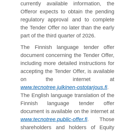
currently available information, the
Offeror expects to obtain the pending
regulatory approval and to complete
the Tender Offer no later than the early
part of the third quarter of 2026.
The Finnish language tender offer
document concerning the Tender Offer,
including more detailed instructions for
accepting the Tender Offer, is available
on the internet at
www.tecnotree.julkinen-ostotarjous.fi
.
The English language translation of the
Finnish language tender offer
document is available on the internet at
www.tecnotree.public-offer.fi
. Those
shareholders and holders of Equity