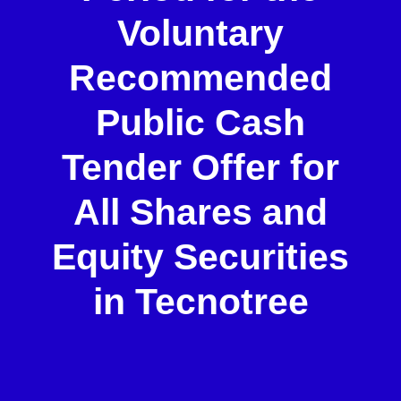
Voluntary
Recommended
Public Cash
Tender Offer for
All Shares and
Equity Securities
in Tecnotree