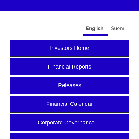
English
Suomi
Investors Home
Financial Reports
Releases
Financial Calendar
Corporate Governance