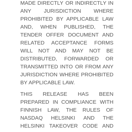
MADE DIRECTLY OR INDIRECTLY IN
ANY JURISDICTION WHERE
PROHIBITED BY APPLICABLE LAW
AND, WHEN PUBLISHED, THE
TENDER OFFER DOCUMENT AND
RELATED ACCEPTANCE FORMS
WILL NOT AND MAY NOT BE
DISTRIBUTED, FORWARDED OR
TRANSMITTED INTO OR FROM ANY
JURISDICTION WHERE PROHIBITED
BY APPLICABLE LAW.
THIS RELEASE HAS BEEN
PREPARED IN COMPLIANCE WITH
FINNISH LAW, THE RULES OF
NASDAQ HELSINKI AND THE
HELSINKI TAKEOVER CODE AND