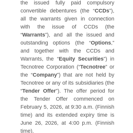
the issued fully paid compulsory
convertible debentures (the “
CCDs
”),
all the warrants given in connection
with the issue of CCDs (the
“
Warrants
”), and all the issued and
outstanding options (the “
Options
,”
and together with the CCDs and
Warrants, the “
Equity Securities
”) in
Tecnotree Corporation (“
Tecnotree
” or
the “
Company
”) that are not held by
Tecnotree or any of its subsidiaries (the
“
Tender Offer
”). The offer period for
the Tender Offer commenced on
February 5, 2026, at 9:30 a.m. (Finnish
time) and its extended expiry time is
June 26, 2026, at 4:00 p.m. (Finnish
time).