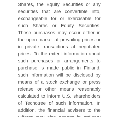
Shares, the Equity Securities or any
securities that are convertible into,
exchangeable for or exercisable for
such Shares or Equity Securities.
These purchases may occur either in
the open market at prevailing prices or
in private transactions at negotiated
prices. To the extent information about
such purchases or arrangements to
purchase is made public in Finland,
such information will be disclosed by
means of a stock exchange or press
release or other means reasonably
calculated to inform U.S. shareholders
of Tecnotree of such information. In
addition, the financial advisers to the