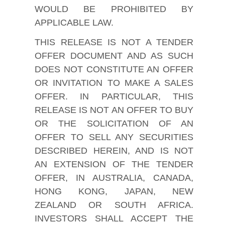
WOULD BE PROHIBITED BY
APPLICABLE LAW.
THIS RELEASE IS NOT A TENDER
OFFER DOCUMENT AND AS SUCH
DOES NOT CONSTITUTE AN OFFER
OR INVITATION TO MAKE A SALES
OFFER. IN PARTICULAR, THIS
RELEASE IS NOT AN OFFER TO BUY
OR THE SOLICITATION OF AN
OFFER TO SELL ANY SECURITIES
DESCRIBED HEREIN, AND IS NOT
AN EXTENSION OF THE TENDER
OFFER, IN AUSTRALIA, CANADA,
HONG KONG, JAPAN, NEW
ZEALAND OR SOUTH AFRICA.
INVESTORS SHALL ACCEPT THE