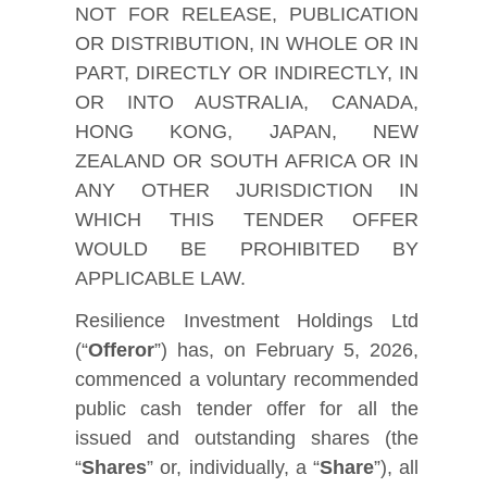
NOT FOR RELEASE, PUBLICATION
OR DISTRIBUTION, IN WHOLE OR IN
PART, DIRECTLY OR INDIRECTLY, IN
OR INTO AUSTRALIA, CANADA,
HONG KONG, JAPAN, NEW
ZEALAND OR SOUTH AFRICA OR IN
ANY OTHER JURISDICTION IN
WHICH THIS TENDER OFFER
WOULD BE PROHIBITED BY
APPLICABLE LAW.
Resilience Investment Holdings Ltd
(“
Offeror
”) has, on February 5, 2026,
commenced a voluntary recommended
public cash tender offer for all the
issued and outstanding shares (the
“
Shares
” or, individually, a “
Share
”), all