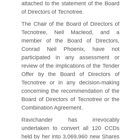
attached to the statement of the Board
of Directors of Tecnotree.
The Chair of the Board of Directors of
Tecnotree, Neil Macleod, and a
member of the Board of Directors,
Conrad Neil Phoenix, have not
participated in any assessment or
review of the implications of the Tender
Offer by the Board of Directors of
Tecnotree or in any decision-making
concerning the recommendation of the
Board of Directors of Tecnotree or the
Combination Agreement.
Ravichander has irrevocably
undertaken to convert all 120 CCDs
held by her into 3,069,960 new Shares