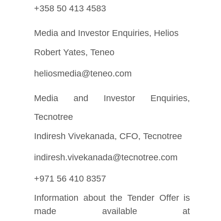
+358 50 413 4583
Media and Investor Enquiries, Helios
Robert Yates, Teneo
heliosmedia@teneo.com
Media and Investor Enquiries,
Tecnotree
Indiresh Vivekanada, CFO, Tecnotree
indiresh.vivekanada@tecnotree.com
+971 56 410 8357
Information about the Tender Offer is
made available at