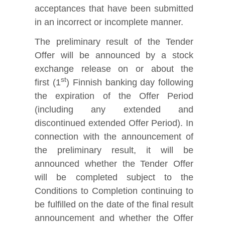
acceptances that have been submitted
in an incorrect or incomplete manner.
The preliminary result of the Tender
Offer will be announced by a stock
exchange release on or about the
st
first (1
) Finnish banking day following
the expiration of the Offer Period
(including any extended and
discontinued extended Offer Period). In
connection with the announcement of
the preliminary result, it will be
announced whether the Tender Offer
will be completed subject to the
Conditions to Completion continuing to
be fulfilled on the date of the final result
announcement and whether the Offer