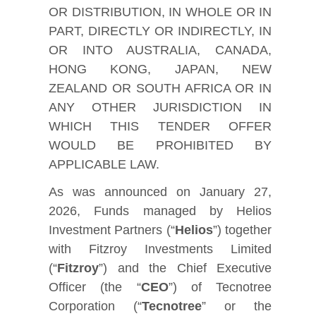
OR DISTRIBUTION, IN WHOLE OR IN
PART, DIRECTLY OR INDIRECTLY, IN
OR INTO AUSTRALIA, CANADA,
HONG KONG, JAPAN, NEW
ZEALAND OR SOUTH AFRICA OR IN
ANY OTHER JURISDICTION IN
WHICH THIS TENDER OFFER
WOULD BE PROHIBITED BY
APPLICABLE LAW.
As was announced on January 27,
2026, Funds managed by Helios
Investment Partners (“
Helios
”) together
with Fitzroy Investments Limited
(“
Fitzroy
”) and the Chief Executive
Officer (the “
CEO
”) of Tecnotree
Corporation (“
Tecnotree
” or the