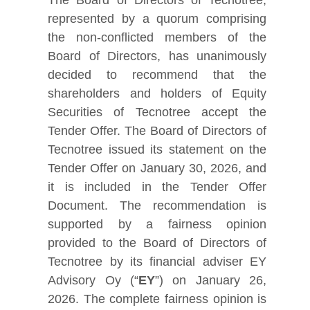
represented by a quorum comprising
the non-conflicted members of the
Board of Directors, has unanimously
decided to recommend that the
shareholders and holders of Equity
Securities of Tecnotree accept the
Tender Offer. The Board of Directors of
Tecnotree issued its statement on the
Tender Offer on January 30, 2026, and
it is included in the Tender Offer
Document. The recommendation is
supported by a fairness opinion
provided to the Board of Directors of
Tecnotree by its financial adviser EY
Advisory Oy (“
EY
”) on January 26,
2026. The complete fairness opinion is