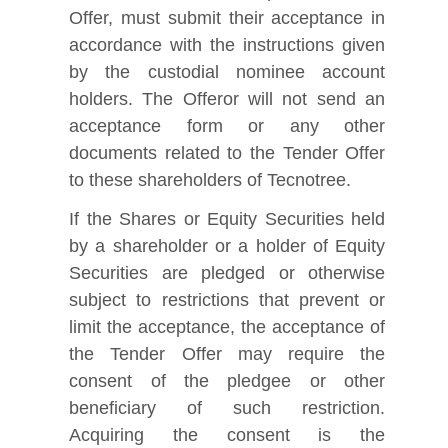
Offer, must submit their acceptance in
accordance with the instructions given
by the custodial nominee account
holders. The Offeror will not send an
acceptance form or any other
documents related to the Tender Offer
to these shareholders of Tecnotree.
If the Shares or Equity Securities held
by a shareholder or a holder of Equity
Securities are pledged or otherwise
subject to restrictions that prevent or
limit the acceptance, the acceptance of
the Tender Offer may require the
consent of the pledgee or other
beneficiary of such restriction.
Acquiring the consent is the