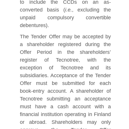
to include the CCDs on an as-
converted basis (
i.e.
, excluding the
unpaid compulsory convertible
debentures).
The Tender Offer may be accepted by
a shareholder registered during the
Offer Period in the shareholders’
register of Tecnotree, with the
exception of Tecnotree and its
subsidiaries. Acceptance of the Tender
Offer must be submitted for each
book‑entry account. A shareholder of
Tecnotree submitting an acceptance
must have a cash account with a
financial institution operating in Finland
or abroad. Shareholders may only