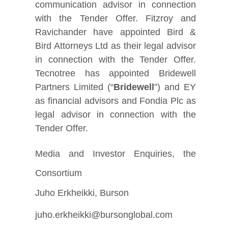
communication advisor in connection
with the Tender Offer. Fitzroy and
Ravichander have appointed Bird &
Bird Attorneys Ltd as their legal advisor
in connection with the Tender Offer.
Tecnotree has appointed Bridewell
Partners Limited (“
Bridewell
”) and EY
as financial advisors and Fondia Plc as
legal advisor in connection with the
Tender Offer.
Media and Investor Enquiries, the
Consortium
Juho Erkheikki, Burson
juho.erkheikki@bursonglobal.com