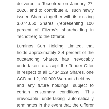
delivered to Tecnotree on January 27,
2026, and to contribute all such newly
issued Shares together with its existing
3,074,650 Shares (representing 100
percent of Fitzroy’s shareholding in
Tecnotree) to the Offeror.
Luminos Sun Holding Limited, that
holds approximately 8.4 percent of the
outstanding Shares, has irrevocably
undertaken to accept the Tender Offer
in respect of all 1,434,229 Shares, one
CCD and 2,100,000 Warrants held by it
and any future holdings, subject to
certain customary conditions. This
irrevocable undertaking automatically
terminates in the event that the Offeror