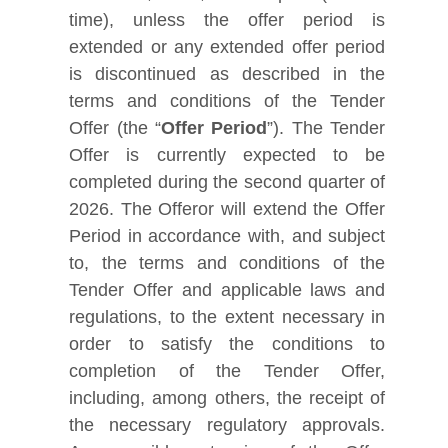
time), unless the offer period is
extended or any extended offer period
is discontinued as described in the
terms and conditions of the Tender
Offer (the “
Offer Period
”). The Tender
Offer is currently expected to be
completed during the second quarter of
2026. The Offeror will extend the Offer
Period in accordance with, and subject
to, the terms and conditions of the
Tender Offer and applicable laws and
regulations, to the extent necessary in
order to satisfy the conditions to
completion of the Tender Offer,
including, among others, the receipt of
the necessary regulatory approvals.