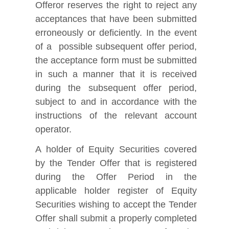
Offeror reserves the right to reject any
acceptances that have been submitted
erroneously or deficiently. In the event
of a possible subsequent offer period,
the acceptance form must be submitted
in such a manner that it is received
during the subsequent offer period,
subject to and in accordance with the
instructions of the relevant account
operator.
A holder of Equity Securities covered
by the Tender Offer that is registered
during the Offer Period in the
applicable holder register of Equity
Securities wishing to accept the Tender
Offer shall submit a properly completed