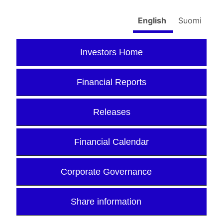
English
Suomi
Investors Home
Financial Reports
Releases
Financial Calendar
Corporate Governance
Share information