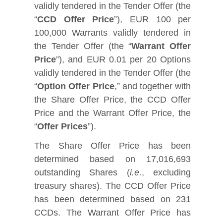
validly tendered in the Tender Offer (the
“
CCD Offer Price
”), EUR 100 per
100,000 Warrants validly tendered in
the Tender Offer (the “
Warrant Offer
Price
”), and EUR 0.01 per 20 Options
validly tendered in the Tender Offer (the
“
Option Offer Price
,” and together with
the Share Offer Price, the CCD Offer
Price and the Warrant Offer Price, the
“
Offer Prices
”).
The Share Offer Price has been
determined based on 17,016,693
outstanding Shares (
i.e.
, excluding
treasury shares). The CCD Offer Price
has been determined based on 231
CCDs. The Warrant Offer Price has