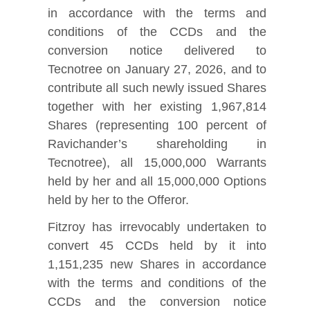
in accordance with the terms and
conditions of the CCDs and the
conversion notice delivered to
Tecnotree on January 27, 2026, and to
contribute all such newly issued Shares
together with her existing 1,967,814
Shares (representing 100 percent of
Ravichander’s shareholding in
Tecnotree), all 15,000,000 Warrants
held by her and all 15,000,000 Options
held by her to the Offeror.
Fitzroy has irrevocably undertaken to
convert 45 CCDs held by it into
1,151,235 new Shares in accordance
with the terms and conditions of the
CCDs and the conversion notice