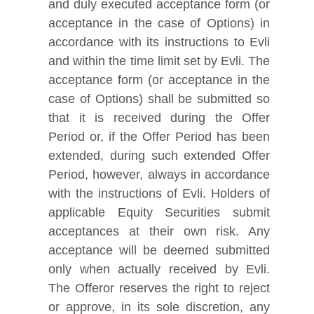
and duly executed acceptance form (or
acceptance in the case of Options) in
accordance with its instructions to Evli
and within the time limit set by Evli. The
acceptance form (or acceptance in the
case of Options) shall be submitted so
that it is received during the Offer
Period or, if the Offer Period has been
extended, during such extended Offer
Period, however, always in accordance
with the instructions of Evli. Holders of
applicable Equity Securities submit
acceptances at their own risk. Any
acceptance will be deemed submitted
only when actually received by Evli.
The Offeror reserves the right to reject
or approve, in its sole discretion, any