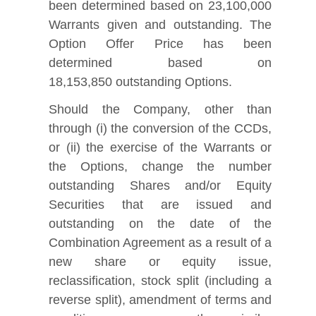
been determined based on 23,100,000
Warrants given and outstanding. The
Option Offer Price has been
determined based on
18,153,850 outstanding Options.
Should the Company, other than
through (i) the conversion of the CCDs,
or (ii) the exercise of the Warrants or
the Options, change the number
outstanding Shares and/or Equity
Securities that are issued and
outstanding on the date of the
Combination Agreement as a result of a
new share or equity issue,
reclassification, stock split (including a
reverse split), amendment of terms and