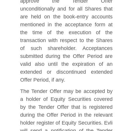
approve the Tender Offer
unconditionally and for all Shares that
are held on the book‑entry accounts
mentioned in the acceptance form at
the time of the execution of the
transaction with respect to the Shares
of such shareholder. Acceptances
submitted during the Offer Period are
valid also until the expiration of an
extended or discontinued extended
Offer Period, if any.
The Tender Offer may be accepted by
a holder of Equity Securities covered
by the Tender Offer that is registered
during the Offer Period in the relevant
holder register of Equity Securities. Evli
will send a notification of the Tender