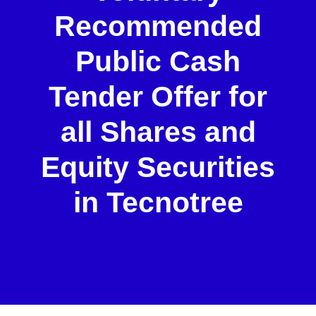
Recommended
Public Cash
Tender Offer for
all Shares and
Equity Securities
in Tecnotree