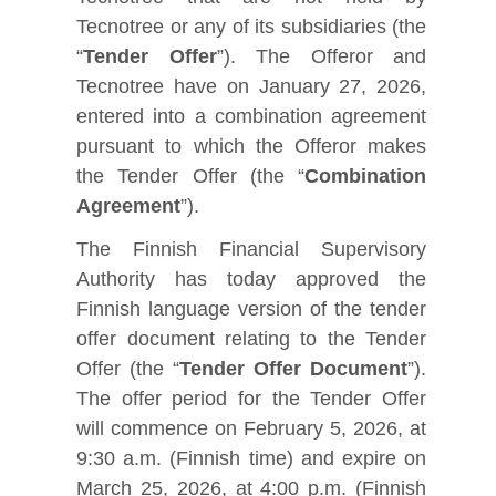
Tecnotree or any of its subsidiaries (the
“
Tender Offer
”). The Offeror and
Tecnotree have on January 27, 2026,
entered into a combination agreement
pursuant to which the Offeror makes
the Tender Offer (the “
Combination
Agreement
”).
The Finnish Financial Supervisory
Authority has today approved the
Finnish language version of the tender
offer document relating to the Tender
Offer (the “
Tender Offer Document
”).
The offer period for the Tender Offer
will commence on February 5, 2026, at
9:30 a.m. (Finnish time) and expire on
March 25, 2026, at 4:00 p.m. (Finnish