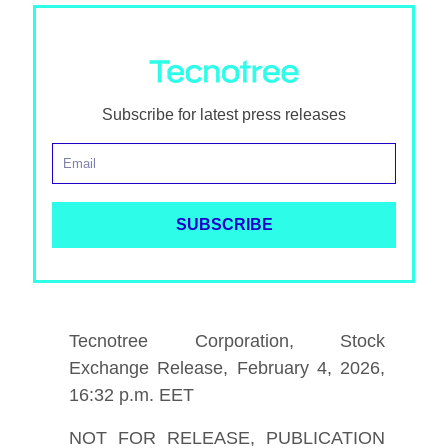
Subscribe for latest press releases
Tecnotree Corporation, Stock
Exchange Release, February 4, 2026,
16:32 p.m. EET
NOT FOR RELEASE, PUBLICATION