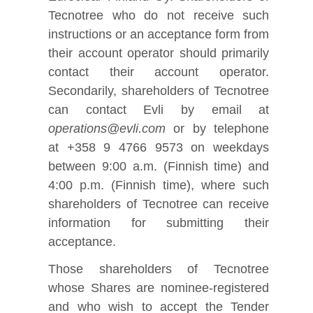
Tecnotree who do not receive such
instructions or an acceptance form from
their account operator should primarily
contact their account operator.
Secondarily, shareholders of Tecnotree
can contact Evli by email at
operations@evli.com
or by telephone
at +358 9 4766 9573 on weekdays
between 9:00 a.m. (Finnish time) and
4:00 p.m. (Finnish time), where such
shareholders of Tecnotree can receive
information for submitting their
acceptance.
Those shareholders of Tecnotree
whose Shares are nominee‑registered
and who wish to accept the Tender