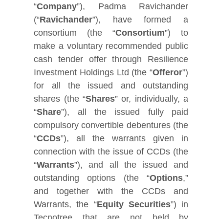
“
Company
”), Padma Ravichander
(“
Ravichander
”), have formed a
consortium (the “
Consortium
”) to
make a voluntary recommended public
cash tender offer through Resilience
Investment Holdings Ltd (the “
Offeror
”)
for all the issued and outstanding
shares (the “
Shares
” or, individually, a
“
Share
”), all the issued fully paid
compulsory convertible debentures (the
“
CCDs
”), all the warrants given in
connection with the issue of CCDs (the
“
Warrants
”), and all the issued and
outstanding options (the “
Options
,”
and together with the CCDs and
Warrants, the “
Equity Securities
”) in
Tecnotree that are not held by