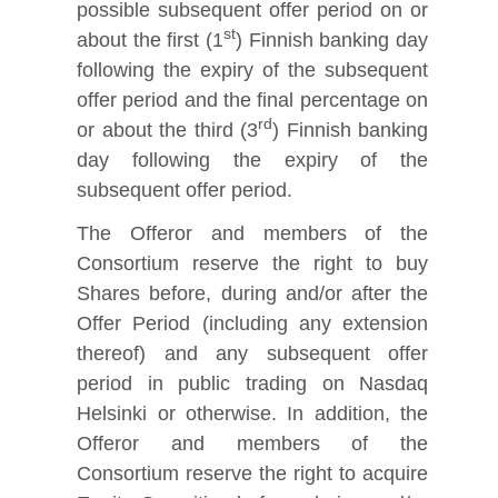
possible subsequent offer period on or
st
about the first (1
) Finnish banking day
following the expiry of the subsequent
offer period and the final percentage on
rd
or about the third (3
) Finnish banking
day following the expiry of the
subsequent offer period.
The Offeror and members of the
Consortium reserve the right to buy
Shares before, during and/or after the
Offer Period (including any extension
thereof) and any subsequent offer
period in public trading on Nasdaq
Helsinki or otherwise. In addition, the
Offeror and members of the
Consortium reserve the right to acquire