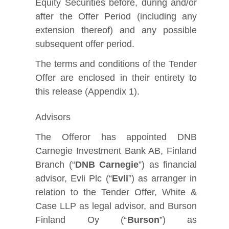
Equity Securities before, during and/or
after the Offer Period (including any
extension thereof) and any possible
subsequent offer period.
The terms and conditions of the Tender
Offer are enclosed in their entirety to
this release (Appendix 1).
Advisors
The Offeror has appointed DNB
Carnegie Investment Bank AB, Finland
Branch (“
DNB Carnegie
”) as financial
advisor, Evli Plc (“
Evli
”) as arranger in
relation to the Tender Offer, White &
Case LLP as legal advisor, and Burson
Finland Oy (“
Burson
”) as