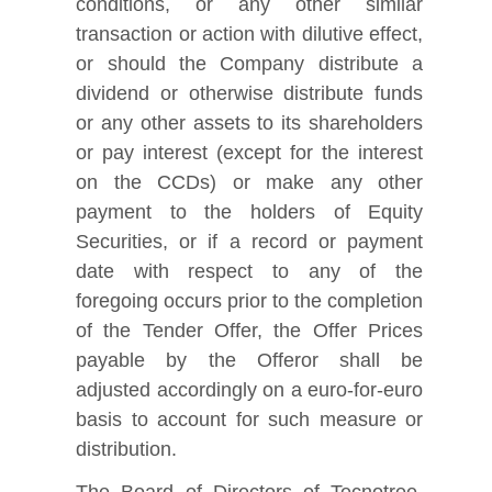
conditions, or any other similar
transaction or action with dilutive effect,
or should the Company distribute a
dividend or otherwise distribute funds
or any other assets to its shareholders
or pay interest (except for the interest
on the CCDs) or make any other
payment to the holders of Equity
Securities, or if a record or payment
date with respect to any of the
foregoing occurs prior to the completion
of the Tender Offer, the Offer Prices
payable by the Offeror shall be
adjusted accordingly on a euro-for-euro
basis to account for such measure or
distribution.
The Board of Directors of Tecnotree,