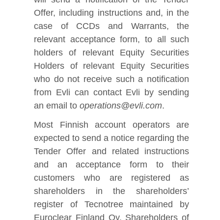
Offer, including instructions and, in the
case of CCDs and Warrants, the
relevant acceptance form, to all such
holders of relevant Equity Securities
Holders of relevant Equity Securities
who do not receive such a notification
from Evli can contact Evli by sending
an email to
operations@evli.com
.
Most Finnish account operators are
expected to send a notice regarding the
Tender Offer and related instructions
and an acceptance form to their
customers who are registered as
shareholders in the shareholders’
register of Tecnotree maintained by
Euroclear Finland Oy. Shareholders of