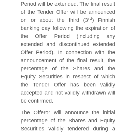
Period will be extended. The final result
of the Tender Offer will be announced
rd
on or about the third (3
) Finnish
banking day following the expiration of
the Offer Period (including any
extended and discontinued extended
Offer Period). In connection with the
announcement of the final result, the
percentage of the Shares and the
Equity Securities in respect of which
the Tender Offer has been validly
accepted and not validly withdrawn will
be confirmed.
The Offeror will announce the initial
percentage of the Shares and Equity
Securities validly tendered during a