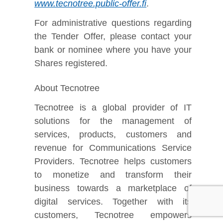
www.tecnotree.public-offer.fi
.
For administrative questions regarding
the Tender Offer, please contact your
bank or nominee where you have your
Shares registered.
About Tecnotree
Tecnotree is a global provider of IT
solutions for the management of
services, products, customers and
revenue for Communications Service
Providers. Tecnotree helps customers
to monetize and transform their
business towards a marketplace of
digital services. Together with its
customers, Tecnotree empowers