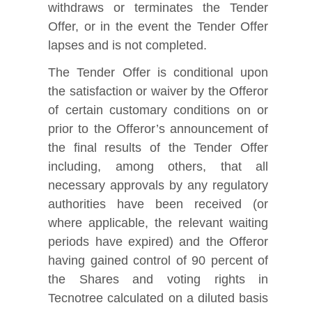
withdraws or terminates the Tender
Offer, or in the event the Tender Offer
lapses and is not completed.
The Tender Offer is conditional upon
the satisfaction or waiver by the Offeror
of certain customary conditions on or
prior to the Offeror’s announcement of
the final results of the Tender Offer
including, among others, that all
necessary approvals by any regulatory
authorities have been received (or
where applicable, the relevant waiting
periods have expired) and the Offeror
having gained control of 90 percent of
the Shares and voting rights in
Tecnotree calculated on a diluted basis