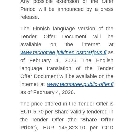
Any possible extension of the Offer
Period will be announced by a press
release.
The Finnish language version of the
Tender Offer Document will be
available on the internet at
www.tecnotree.julkinen-ostotarjous.fi
as
of February 4, 2026. The English
language translation of the Tender
Offer Document will be available on the
internet at
www.tecnotree.public-offer.fi
as of February 4, 2026.
The price offered in the Tender Offer is
EUR 5.70 per Share validly tendered in
the Tender Offer (the “
Share Offer
Price
”), EUR 145,823.10 per CCD