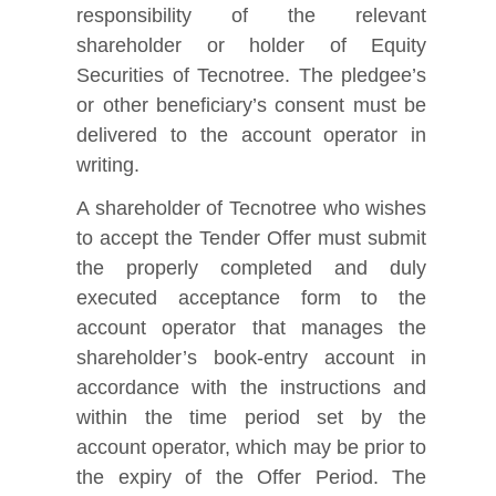
responsibility of the relevant
shareholder or holder of Equity
Securities of Tecnotree. The pledgee’s
or other beneficiary’s consent must be
delivered to the account operator in
writing.
A shareholder of Tecnotree who wishes
to accept the Tender Offer must submit
the properly completed and duly
executed acceptance form to the
account operator that manages the
shareholder’s book‑entry account in
accordance with the instructions and
within the time period set by the
account operator, which may be prior to
the expiry of the Offer Period. The