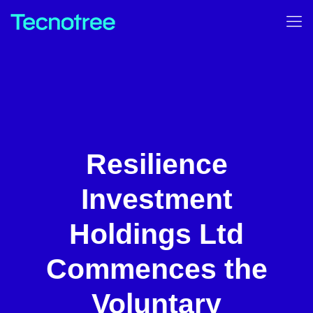
Resilience
Investment
Holdings Ltd
Commences the
Voluntary