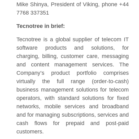
Mike Shinya, President of Viking, phone +44
7768 337351
Tecnotree in brief:
Tecnotree is a global supplier of telecom IT
software products and solutions, for
charging, billing, customer care, messaging
and content management services. The
Company’s product portfolio comprises
virtually the full range (order-to-cash)
business management solutions for telecom
operators, with standard solutions for fixed
networks, mobile services and broadband
and for managing subscriptions, services and
cash flows for prepaid and post-paid
customers.