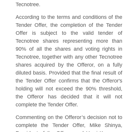
Tecnotree.
According to the terms and conditions of the
Tender Offer, the completion of the Tender
Offer is subject to the valid tender of
Tecnotree shares representing more than
90% of all the shares and voting rights in
Tecnotree, together with any other Tecnotree
shares acquired by the Offeror, on a fully
diluted basis. Provided that the final result of
the Tender Offer confirms that the Offeror's
holding will not exceed the 90% threshold,
the Offeror has decided that it will not
complete the Tender Offer.
Commenting on the Offeror’s decision not to
complete the Tender Offer, Mike Shinya,