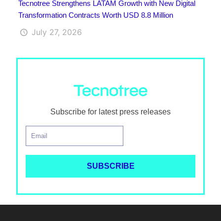
Tecnotree Strengthens LATAM Growth with New Digital
Transformation Contracts Worth USD 8.8 Million
July 27, 2026
Subscribe for latest press releases