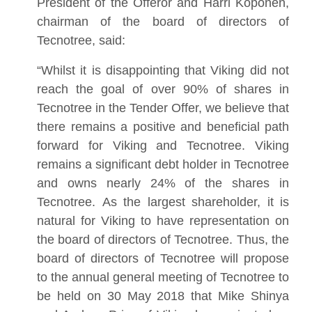
President of the Offeror and Harri Koponen,
chairman of the board of directors of
Tecnotree, said:
“Whilst it is disappointing that Viking did not
reach the goal of over 90% of shares in
Tecnotree in the Tender Offer, we believe that
there remains a positive and beneficial path
forward for Viking and Tecnotree. Viking
remains a significant debt holder in Tecnotree
and owns nearly 24% of the shares in
Tecnotree. As the largest shareholder, it is
natural for Viking to have representation on
the board of directors of Tecnotree. Thus, the
board of directors of Tecnotree will propose
to the annual general meeting of Tecnotree to
be held on 30 May 2018 that Mike Shinya