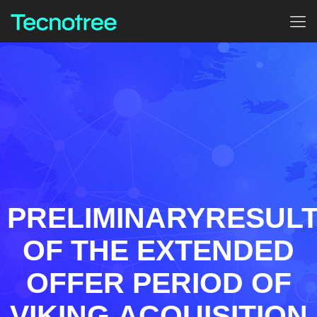
PRELIMINARYRESUL
OF THE EXTENDED
OFFER PERIOD OF
VIKING ACQUISITION