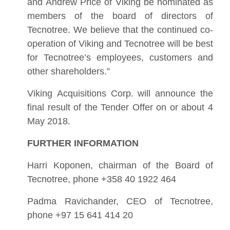
and Andrew Price of Viking be nominated as
members of the board of directors of
Tecnotree. We believe that the continued co-
operation of Viking and Tecnotree will be best
for Tecnotree’s employees, customers and
other shareholders.”
Viking Acquisitions Corp. will announce the
final result of the Tender Offer on or about 4
May 2018.
FURTHER INFORMATION
Harri Koponen, chairman of the Board of
Tecnotree, phone +358 40 1922 464
Padma Ravichander, CEO of Tecnotree,
phone +97 15 641 414 20