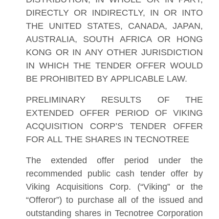
DIRECTLY OR INDIRECTLY, IN OR INTO
THE UNITED STATES, CANADA, JAPAN,
AUSTRALIA, SOUTH AFRICA OR HONG
KONG OR IN ANY OTHER JURISDICTION
IN WHICH THE TENDER OFFER WOULD
BE PROHIBITED BY APPLICABLE LAW.
PRELIMINARY RESULTS OF THE
EXTENDED OFFER PERIOD OF VIKING
ACQUISITION CORP’S TENDER OFFER
FOR ALL THE SHARES IN TECNOTREE
The extended offer period under the
recommended public cash tender offer by
Viking Acquisitions Corp. (“Viking” or the
“Offeror”) to purchase all of the issued and
outstanding shares in Tecnotree Corporation