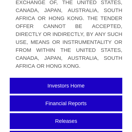
EXCHANGE OF, THE UNITED STATES,
CANADA, JAPAN, AUSTRALIA, SOUTH
AFRICA OR HONG KONG. THE TENDER
OFFER CANNOT BE ACCEPTED,
DIRECTLY OR INDIRECTLY, BY ANY SUCH
USE, MEANS OR INSTRUMENTALITY OR
FROM WITHIN THE UNITED STATES,
CANADA, JAPAN, AUSTRALIA, SOUTH
AFRICA OR HONG KONG.
Investors Home
Financial Reports
Releases