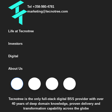
Tel +358-980-4781
marketing@tecnotree.com
Life at Tecnotree
Investors
Digital
About Us
Tecnotree is the only full-stack digital BSS provider with over
40 years of deep domain knowledge, proven delivery and
transformation capability across the globe