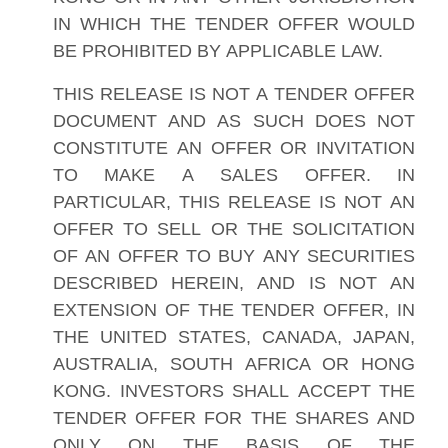
IN WHICH THE TENDER OFFER WOULD
BE PROHIBITED BY APPLICABLE LAW.
THIS RELEASE IS NOT A TENDER OFFER
DOCUMENT AND AS SUCH DOES NOT
CONSTITUTE AN OFFER OR INVITATION
TO MAKE A SALES OFFER. IN
PARTICULAR, THIS RELEASE IS NOT AN
OFFER TO SELL OR THE SOLICITATION
OF AN OFFER TO BUY ANY SECURITIES
DESCRIBED HEREIN, AND IS NOT AN
EXTENSION OF THE TENDER OFFER, IN
THE UNITED STATES, CANADA, JAPAN,
AUSTRALIA, SOUTH AFRICA OR HONG
KONG. INVESTORS SHALL ACCEPT THE
TENDER OFFER FOR THE SHARES AND
ONLY ON THE BASIS OF THE