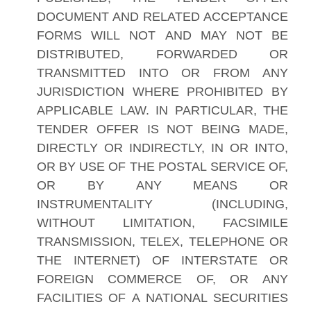
DOCUMENT AND RELATED ACCEPTANCE
FORMS WILL NOT AND MAY NOT BE
DISTRIBUTED, FORWARDED OR
TRANSMITTED INTO OR FROM ANY
JURISDICTION WHERE PROHIBITED BY
APPLICABLE LAW. IN PARTICULAR, THE
TENDER OFFER IS NOT BEING MADE,
DIRECTLY OR INDIRECTLY, IN OR INTO,
OR BY USE OF THE POSTAL SERVICE OF,
OR BY ANY MEANS OR
INSTRUMENTALITY (INCLUDING,
WITHOUT LIMITATION, FACSIMILE
TRANSMISSION, TELEX, TELEPHONE OR
THE INTERNET) OF INTERSTATE OR
FOREIGN COMMERCE OF, OR ANY
FACILITIES OF A NATIONAL SECURITIES