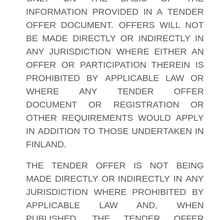
INFORMATION PROVIDED IN A TENDER
OFFER DOCUMENT. OFFERS WILL NOT
BE MADE DIRECTLY OR INDIRECTLY IN
ANY JURISDICTION WHERE EITHER AN
OFFER OR PARTICIPATION THEREIN IS
PROHIBITED BY APPLICABLE LAW OR
WHERE ANY TENDER OFFER
DOCUMENT OR REGISTRATION OR
OTHER REQUIREMENTS WOULD APPLY
IN ADDITION TO THOSE UNDERTAKEN IN
FINLAND.
THE TENDER OFFER IS NOT BEING
MADE DIRECTLY OR INDIRECTLY IN ANY
JURISDICTION WHERE PROHIBITED BY
APPLICABLE LAW AND, WHEN
PUBLISHED, THE TENDER OFFER