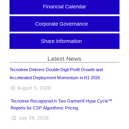
Financial Calendar
Corporate Governance
Share information
Latest News
Tecnotree Delivers Double-Digit Profit Growth and
Accelerated Deployment Momentum in H1 2026
August 5, 2026
Tecnotree Recognized in Two Gartner® Hype Cycle™
Reports for CSP Algorithmic Pricing
July 28, 2026