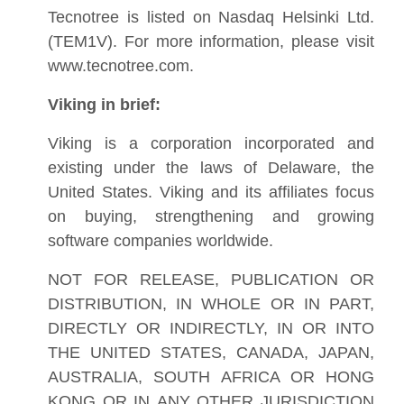
Tecnotree is listed on Nasdaq Helsinki Ltd.
(TEM1V). For more information, please visit
www.tecnotree.com.
Viking in brief:
Viking is a corporation incorporated and
existing under the laws of Delaware, the
United States. Viking and its affiliates focus
on buying, strengthening and growing
software companies worldwide.
NOT FOR RELEASE, PUBLICATION OR
DISTRIBUTION, IN WHOLE OR IN PART,
DIRECTLY OR INDIRECTLY, IN OR INTO
THE UNITED STATES, CANADA, JAPAN,
AUSTRALIA, SOUTH AFRICA OR HONG
KONG OR IN ANY OTHER JURISDICTION