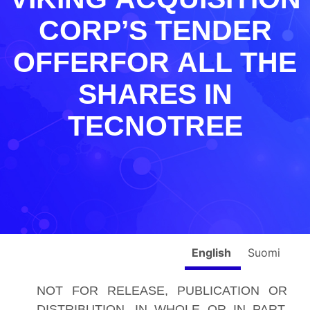
CORP’S TENDER
OFFERFOR ALL THE
SHARES IN
TECNOTREE
English
Suomi
NOT FOR RELEASE, PUBLICATION OR
DISTRIBUTION, IN WHOLE OR IN PART,