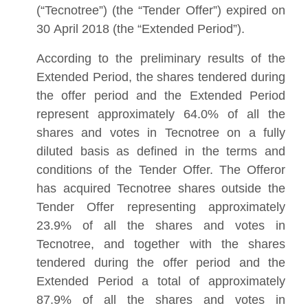
(“Tecnotree”) (the “Tender Offer”) expired on
30 April 2018 (the “Extended Period”).
According to the preliminary results of the
Extended Period, the shares tendered during
the offer period and the Extended Period
represent approximately 64.0% of all the
shares and votes in Tecnotree on a fully
diluted basis as defined in the terms and
conditions of the Tender Offer. The Offeror
has acquired Tecnotree shares outside the
Tender Offer representing approximately
23.9% of all the shares and votes in
Tecnotree, and together with the shares
tendered during the offer period and the
Extended Period a total of approximately
87.9% of all the shares and votes in