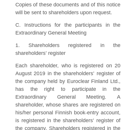
Copies of these documents and of this notice
will be sent to shareholders upon request.
C. Instructions for the participants in the
Extraordinary General Meeting
1. Shareholders registered in the
shareholders’ register
Each shareholder, who is registered on 20
August 2019 in the shareholders’ register of
the company held by Euroclear Finland Ltd.,
has the right to participate in the
Extraordinary General Meeting. A
shareholder, whose shares are registered on
his/her personal Finnish book-entry account,
is registered in the shareholders’ register of
the company. Shareholders registered in the