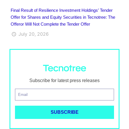
Final Result of Resilience Investment Holdings’ Tender
Offer for Shares and Equity Securities in Tecnotree: The
Offeror Will Not Complete the Tender Offer
July 20, 2026
Subscribe for latest press releases