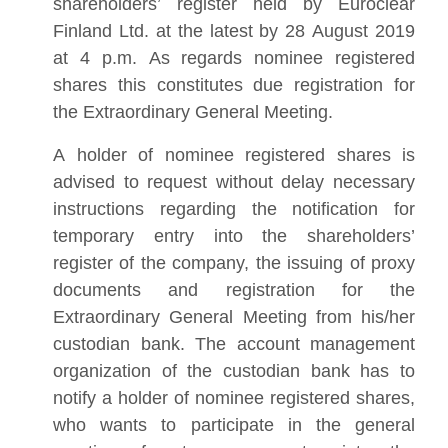
shareholders’ register held by Euroclear
Finland Ltd. at the latest by 28 August 2019
at 4 p.m. As regards nominee registered
shares this constitutes due registration for
the Extraordinary General Meeting.
A holder of nominee registered shares is
advised to request without delay necessary
instructions regarding the notification for
temporary entry into the shareholders’
register of the company, the issuing of proxy
documents and registration for the
Extraordinary General Meeting from his/her
custodian bank. The account management
organization of the custodian bank has to
notify a holder of nominee registered shares,
who wants to participate in the general