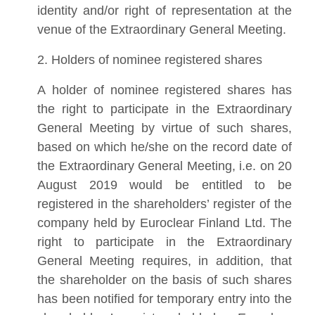
identity and/or right of representation at the
venue of the Extraordinary General Meeting.
2. Holders of nominee registered shares
A holder of nominee registered shares has
the right to participate in the Extraordinary
General Meeting by virtue of such shares,
based on which he/she on the record date of
the Extraordinary General Meeting, i.e. on 20
August 2019 would be entitled to be
registered in the shareholders’ register of the
company held by Euroclear Finland Ltd. The
right to participate in the Extraordinary
General Meeting requires, in addition, that
the shareholder on the basis of such shares
has been notified for temporary entry into the