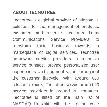
ABOUT TECNOTREE
Tecnotree is a global provider of telecom IT
solutions for the management of products,
customers and revenue. Tecnotree helps
Communications Service Providers to
transform their business towards a
marketplace of digital services. Tecnotree
empowers service providers to monetize
service bundles, provide personalized user
experiences and augment value throughout
the customer lifecycle. With around 600
telecom experts, Tecnotree serves around 90
service providers in around 70 countries.
Tecnotree is listed on the main list of
NASDAQ Helsinki with the trading code