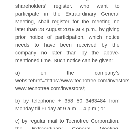
shareholders’ register, who want to
participate in the Extraordinary General
Meeting, shall register for the meeting no
later than 28 August 2019 at 4 p.m., by giving
prior notice of participation, which notice
needs to have been received by the
company no later than by the above-
mentioned time. Such notice can be given:
a) on the company’s
websitehref="https://www.tecnotree.com/investor
www.tecnotree.com/investors/;
b) by telephone + 358 50 3463484 from
Monday till Friday at 9 a.m. – 4 p.m.; or
c) by regular mail to Tecnotree Corporation,
the Extraordinary General Meeting,