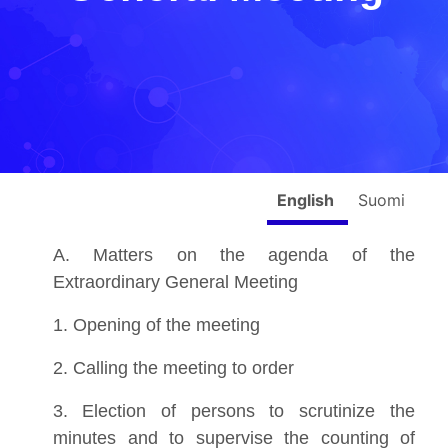
English
Suomi
A. Matters on the agenda of the
Extraordinary General Meeting
1. Opening of the meeting
2. Calling the meeting to order
3. Election of persons to scrutinize the
minutes and to supervise the counting of