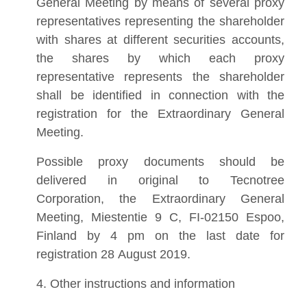
General Meeting by means of several proxy
representatives representing the shareholder
with shares at different securities accounts,
the shares by which each proxy
representative represents the shareholder
shall be identified in connection with the
registration for the Extraordinary General
Meeting.
Possible proxy documents should be
delivered in original to Tecnotree
Corporation, the Extraordinary General
Meeting, Miestentie 9 C, FI-02150 Espoo,
Finland by 4 pm on the last date for
registration 28 August 2019.
4. Other instructions and information