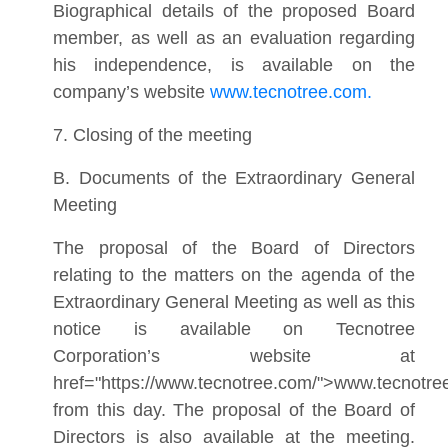
Biographical details of the proposed Board
member, as well as an evaluation regarding
his independence, is available on the
company’s website
www.tecnotree.com.
7. Closing of the meeting
B. Documents of the Extraordinary General
Meeting
The proposal of the Board of Directors
relating to the matters on the agenda of the
Extraordinary General Meeting as well as this
notice is available on Tecnotree
Corporation’s website at
href="https://www.tecnotree.com/">www.tecnotr
from this day. The proposal of the Board of
Directors is also available at the meeting.