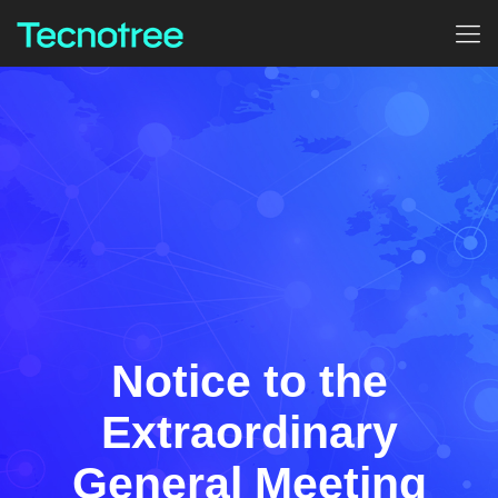
Notice to the
Extraordinary
General Meeting