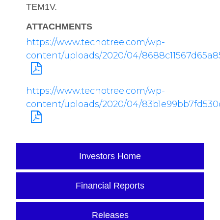
TEM1V.
ATTACHMENTS
https://www.tecnotree.com/wp-
content/uploads/2020/04/8688c11567d65a8
https://www.tecnotree.com/wp-
content/uploads/2020/04/83b1e99bb7fd530
Investors Home
Financial Reports
Releases