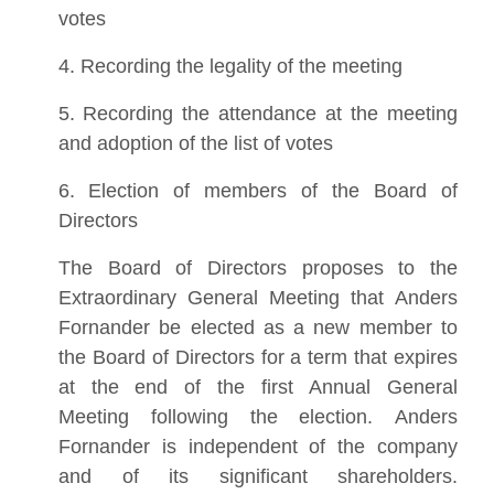
votes
4. Recording the legality of the meeting
5. Recording the attendance at the meeting
and adoption of the list of votes
6. Election of members of the Board of
Directors
The Board of Directors proposes to the
Extraordinary General Meeting that Anders
Fornander be elected as a new member to
the Board of Directors for a term that expires
at the end of the first Annual General
Meeting following the election. Anders
Fornander is independent of the company
and of its significant shareholders.