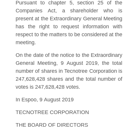
Pursuant to chapter 5, section 25 of the
Companies Act, a shareholder who is
present at the Extraordinary General Meeting
has the right to request information with
respect to the matters to be considered at the
meeting.
On the date of the notice to the Extraordinary
General Meeting, 9 August 2019, the total
number of shares in Tecnotree Corporation is
247,628,428 shares and the total number of
votes is 247,628,428 votes.
In Espoo, 9 August 2019
TECNOTREE CORPORATION
THE BOARD OF DIRECTORS