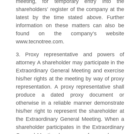
meeting, for temporary entry into the
shareholders’ register of the company at the
latest by the time stated above. Further
information on these matters can also be
found on the company’s website
www.tecnotree.com.
3. Proxy representative and powers of
attorney A shareholder may participate in the
Extraordinary General Meeting and exercise
his/her rights at the meeting by way of proxy
representation. A proxy representative shall
produce a dated proxy document or
otherwise in a reliable manner demonstrate
his/her right to represent the shareholder at
the Extraordinary General Meeting. When a
shareholder participates in the Extraordinary