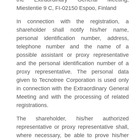
Miestentie 9 C, FI-02150 Espoo, Finland
In connection with the registration, a
shareholder shall notify his/her name,
personal identification number, address,
telephone number and the name of a
possible assistant or proxy representative
and the personal identification number of a
proxy representative. The personal data
given to Tecnotree Corporation is used only
in connection with the Extraordinary General
Meeting and with the processing of related
registrations.
The shareholder, his/her authorized
representative or proxy representative shall,
where necessary, be able to prove his/her