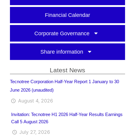
Financial Calendar
Corporate Governance
Share information
Latest News
Tecnotree Corporation Half-Year Report 1 January to 30
June 2026 (unaudited)
August 4, 2026
Invitation: Tecnotree H1 2026 Half-Year Results Earnings
Call 5 August 2026
July 27, 2026