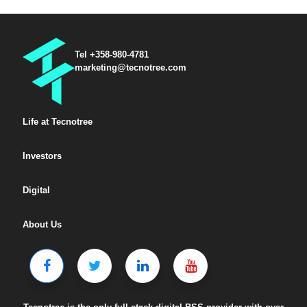
Tel +358-980-4781
marketing@tecnotree.com
Life at Tecnotree
Investors
Digital
About Us