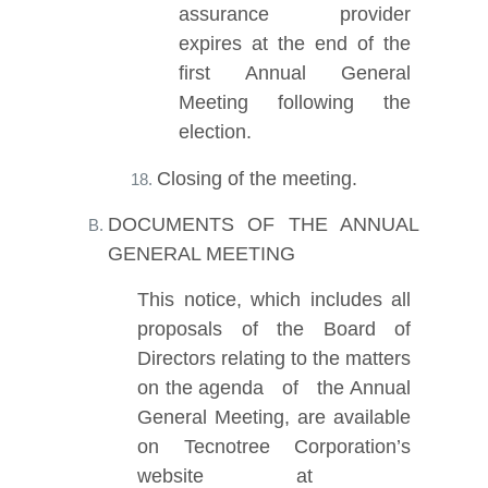
assurance provider
expires at the end of the
first Annual General
Meeting following the
election.
Closing of the meeting.
DOCUMENTS OF THE ANNUAL
GENERAL MEETING
This notice, which includes all
proposals of the Board of
Directors relating to the matters
on the agenda of the Annual
General Meeting, are available
on Tecnotree Corporation’s
website at