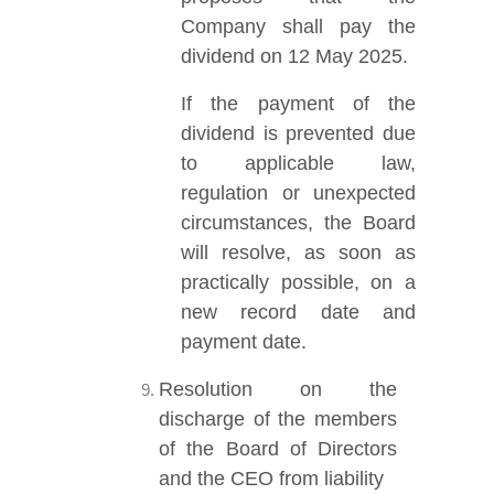
Company shall pay the
dividend on 12 May 2025.
If the payment of the
dividend is prevented due
to applicable law,
regulation or unexpected
circumstances, the Board
will resolve, as soon as
practically possible, on a
new record date and
payment date.
Resolution on the
discharge of the members
of the Board of Directors
and the CEO from liability