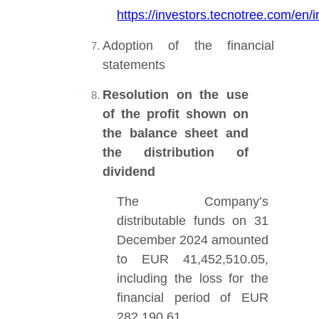
https://investors.tecnotree.com/e
Adoption of the financial
statements
Resolution on the use
of the profit shown on
the balance sheet and
the distribution of
dividend
The Company’s
distributable funds on 31
December 2024 amounted
to EUR 41,452,510.05,
including the loss for the
financial period of EUR
282,190.61.