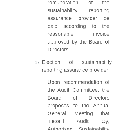
remuneration of the
sustainability reporting
assurance provider be
paid according to the
reasonable invoice
approved by the Board of
Directors.
Election of sustainability
reporting assurance provider
Upon recommendation of
the Audit Committee, the
Board of Directors
proposes to the Annual
General Meeting that
Tietotili Audit Oy,
Authorized Sustainability