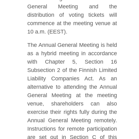
General Meeting and the
distribution of voting tickets will
commence at the meeting venue at
10 a.m. (EEST).
The Annual General Meeting is held
as a hybrid meeting in accordance
with Chapter 5, Section 16
Subsection 2 of the Finnish Limited
Liability Companies Act. As an
alternative to attending the Annual
General Meeting at the meeting
venue, shareholders can also
exercise their rights fully during the
Annual General Meeting remotely.
Instructions for remote participation
are set out in Section C of this