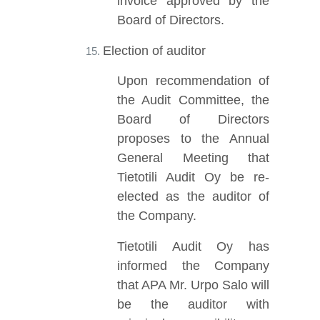
invoice approved by the
Board of Directors.
Election of auditor
Upon recommendation of
the Audit Committee, the
Board of Directors
proposes to the Annual
General Meeting that
Tietotili Audit Oy be re-
elected as the auditor of
the Company.
Tietotili Audit Oy has
informed the Company
that APA Mr. Urpo Salo will
be the auditor with