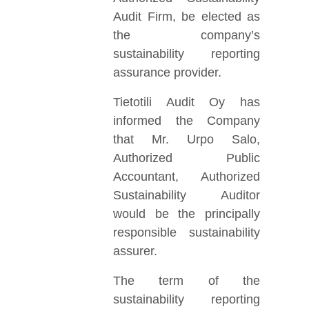
Audit Firm, be elected as
the company’s
sustainability reporting
assurance provider.
Tietotili Audit Oy has
informed the Company
that Mr. Urpo Salo,
Authorized Public
Accountant, Authorized
Sustainability Auditor
would be the principally
responsible sustainability
assurer.
The term of the
sustainability reporting