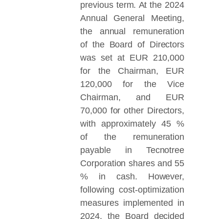
previous term. At the 2024
Annual General Meeting,
the annual remuneration
of the Board of Directors
was set at EUR 210,000
for the Chairman, EUR
120,000 for the Vice
Chairman, and EUR
70,000 for other Directors,
with approximately 45 %
of the remuneration
payable in Tecnotree
Corporation shares and 55
% in cash. However,
following cost-optimization
measures implemented in
2024, the Board decided