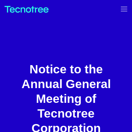
Notice to the
Annual General
Meeting of
Tecnotree
Corporation