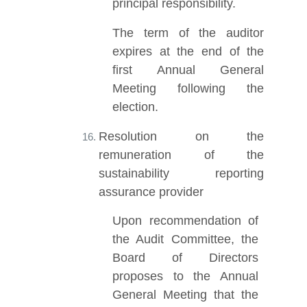
principal responsibility.
The term of the auditor
expires at the end of the
first Annual General
Meeting following the
election.
Resolution on the
remuneration of the
sustainability reporting
assurance provider
Upon recommendation of
the Audit Committee, the
Board of Directors
proposes to the Annual
General Meeting that the