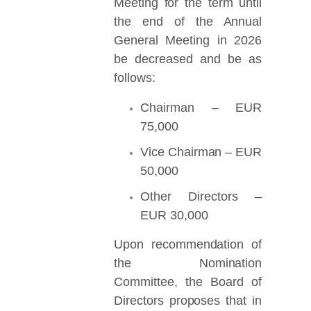
Meeting for the term until
the end of the Annual
General Meeting in 2026
be decreased and be as
follows:
Chairman – EUR
75,000
Vice Chairman – EUR
50,000
Other Directors –
EUR 30,000
Upon recommendation of
the Nomination
Committee, the Board of
Directors proposes that in