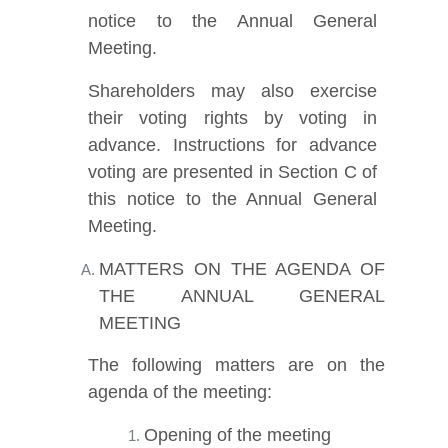
notice to the Annual General
Meeting.
Shareholders may also exercise
their voting rights by voting in
advance. Instructions for advance
voting are presented in Section C of
this notice to the Annual General
Meeting.
MATTERS ON THE AGENDA OF
THE ANNUAL GENERAL
MEETING
The following matters are on the
agenda of the meeting:
Opening of the meeting