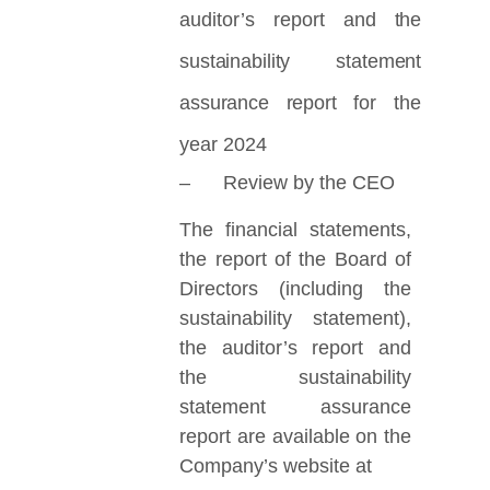
auditor’s report
and the
sustainability statement
assurance report
for the
year 2024
– Review by the CEO
The financial statements,
the report of the Board of
Directors (including the
sustainability statement),
the auditor’s report and
the sustainability
statement assurance
report are available on the
Company’s website at