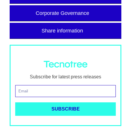
Corporate Governance
Share information
Subscribe for latest press releases