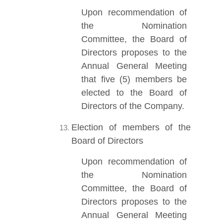
Upon recommendation of
the Nomination
Committee, the Board of
Directors proposes to the
Annual General Meeting
that five (5) members be
elected to the Board of
Directors of the Company.
Election of members of the
Board of Directors
Upon recommendation of
the Nomination
Committee, the Board of
Directors proposes to the
Annual General Meeting