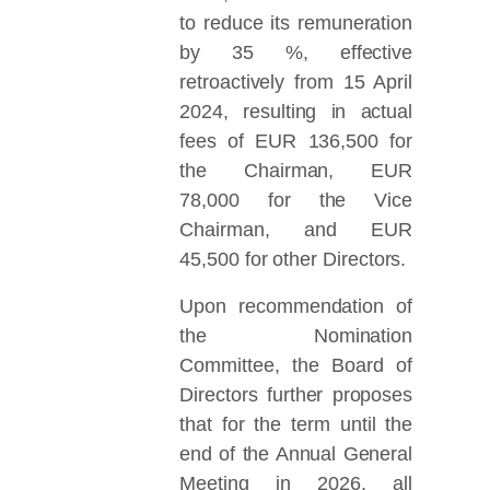
to reduce its remuneration
by 35 %, effective
retroactively from 15 April
2024, resulting in actual
fees of EUR 136,500 for
the Chairman, EUR
78,000 for the Vice
Chairman, and EUR
45,500 for other Directors.
Upon recommendation of
the Nomination
Committee, the Board of
Directors further proposes
that for the term until the
end of the Annual General
Meeting in 2026, all