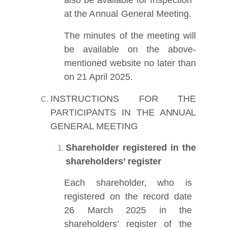
at the
Annual
General Meeting.
The minutes of the meeting will
be available on the above-
mentioned website no later than
on 21 April 2025
.
INSTRUCTIONS FOR THE
PARTICIPANTS IN THE
ANNUAL
GENERAL MEETING
Shareholder registered in the
shareholders’ register
Each shareholder, who is
registered on the record date
26 March 2025
in the
shareholders’ register of the