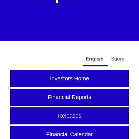
English
Suomi
Investors Home
Financial Reports
Releases
Financial Calendar