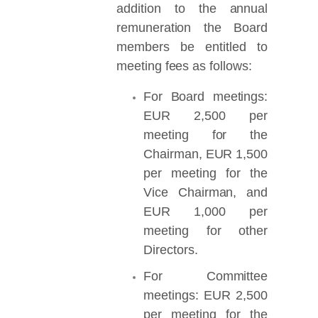
addition to the annual
remuneration the Board
members be entitled to
meeting fees as follows:
For Board meetings:
EUR 2,500 per
meeting for the
Chairman, EUR 1,500
per meeting for the
Vice Chairman, and
EUR 1,000 per
meeting for other
Directors.
For Committee
meetings: EUR 2,500
per meeting for the