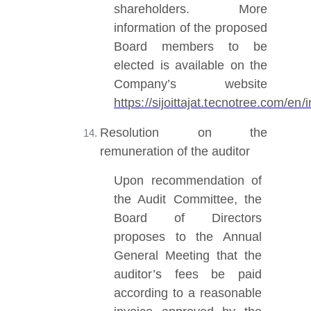
shareholders. More
information of the proposed
Board members to be
elected is available on the
Company’s website
https://sijoittajat.tecnotree.com/e
Resolution on the
remuneration of the auditor
Upon recommendation of
the Audit Committee, the
Board of Directors
proposes to the Annual
General Meeting that the
auditor’s fees be paid
according to a reasonable