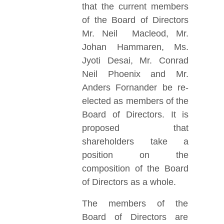
that the current members
of the Board of Directors
Mr. Neil Macleod, Mr.
Johan Hammaren, Ms.
Jyoti Desai, Mr. Conrad
Neil Phoenix and Mr.
Anders Fornander be re-
elected as members of the
Board of Directors. It is
proposed that
shareholders take a
position on the
composition of the Board
of Directors as a whole.
The members of the
Board of Directors are