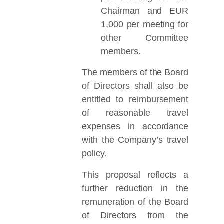
Chairman and EUR
1,000 per meeting for
other Committee
members.
The members of the Board
of Directors shall also be
entitled to reimbursement
of reasonable travel
expenses in accordance
with the Company’s travel
policy.
This proposal reflects a
further reduction in the
remuneration of the Board
of Directors from the