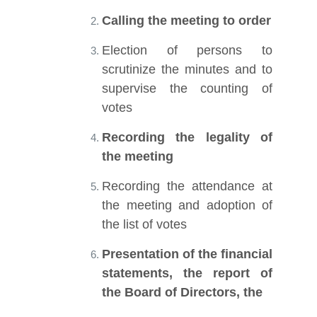
Calling the meeting to order
Election of persons to
scrutinize the minutes and to
supervise the counting of
votes
Recording the legality of
the meeting
Recording the attendance at
the meeting and adoption of
the list of votes
Presentation of the financial
statements, the report of
the Board of Directors, the