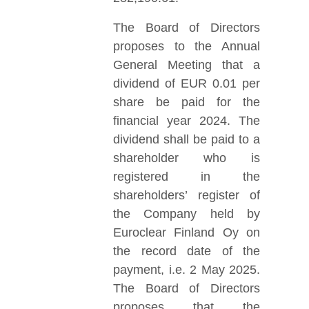
The Board of Directors
proposes to the Annual
General Meeting that a
dividend of EUR 0.01 per
share be paid for the
financial year 2024. The
dividend shall be paid to a
shareholder who is
registered in the
shareholders’ register of
the Company held by
Euroclear Finland Oy on
the record date of the
payment, i.e. 2 May 2025.
The Board of Directors
proposes that the