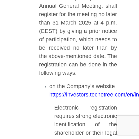
Annual General Meeting, shall
register for the meeting no later
than 31 March 2025 at 4 p.m.
(EEST)
by giving a prior notice
of participation, which needs to
be received no later than by
the above-mentioned date. The
registration can be done in the
following ways:
on the Company’s website
https://investors.tecnotree.com/en
Electronic registration
requires strong electronic
identification of the
shareholder or their legal