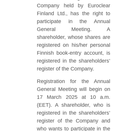
Company held by Euroclear
Finland Ltd., has the right to
participate in the Annual
General Meeting. A
shareholder, whose shares are
registered on his/her personal
Finnish book-entry account, is
registered in the shareholders’
register of the Company.
Registration for the Annual
General Meeting will begin on
17 March 2025 at 10 a.m.
(EET). A shareholder, who is
registered in the shareholders’
register of the Company and
who wants to participate in the