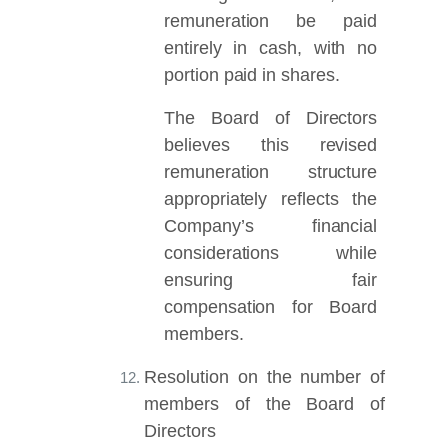
remuneration be paid
entirely in cash, with no
portion paid in shares.
The Board of Directors
believes this revised
remuneration structure
appropriately reflects the
Company’s financial
considerations while
ensuring fair
compensation for Board
members.
Resolution on the number of
members of the Board of
Directors