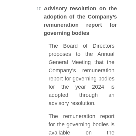
Advisory resolution on the
adoption of the Company’s
remuneration report for
governing bodies
The Board of Directors
proposes to the Annual
General Meeting that the
Company’s remuneration
report for governing bodies
for the year 2024 is
adopted through an
advisory resolution.
The remuneration report
for the governing bodies is
available on the