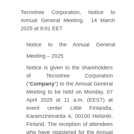
Tecnotree Corporation, Notice to
Annual General Meeting, 14 March
2025 at 9:01 EET
Notice to the Annual General
Meeting – 2025
Notice is given to the shareholders
of Tecnotree Corporation
(“
Company
”) to the Annual General
Meeting to be held on Monday, 07
April 2025 at 11 a.m. (EEST) at
event center Little Finlandia,
Karamzininranta 4, 00100 Helsinki,
Finland. The reception of attendees
who have registered for the Annual