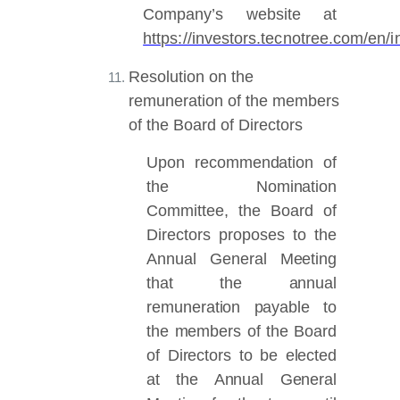
Company’s website at
https://investors.tecnotree.com/e
Resolution on the
remuneration of the members
of the Board of Directors
Upon recommendation of
the Nomination
Committee, the Board of
Directors proposes
to the
Annual General Meeting
that the annual
remuneration payable to
the members of the Board
of Directors to be elected
at the Annual General