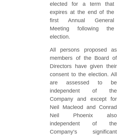
elected for a term that
expires at the end of the
first Annual General
Meeting following the
election.
All persons proposed as
members of the Board of
Directors have given their
consent to the election. All
are assessed to be
independent of the
Company and except for
Neil Macleod and Conrad
Neil Phoenix also
independent of the
Company’s significant