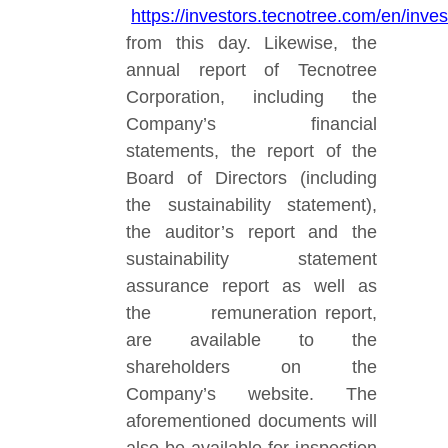
https://investors.tecnotree.com/en/in
from this day. Likewise, the
annual report of Tecnotree
Corporation, including the
Company’s financial
statements, the report of the
Board of Directors (including
the sustainability statement),
the auditor’s report and the
sustainability statement
assurance report as well as
the remuneration report,
are available to the
shareholders on the
Company’s website. The
aforementioned documents will
also be available
for inspection