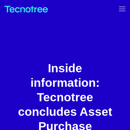
Inside
information:
Tecnotree
concludes Asset
Purchase