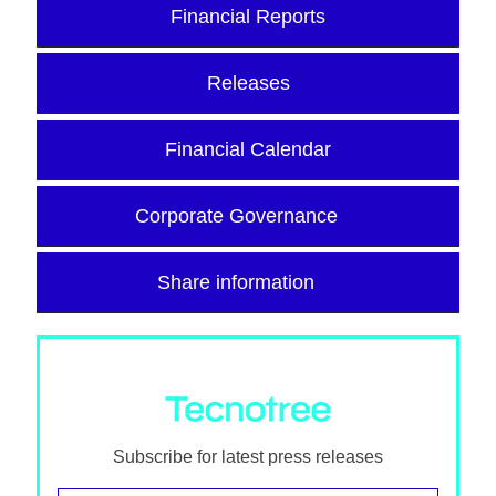
Financial Reports
Releases
Financial Calendar
Corporate Governance
Share information
Subscribe for latest press releases