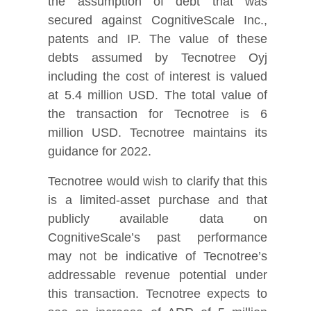
the assumption of debt that was
secured against CognitiveScale Inc.,
patents and IP. The value of these
debts assumed by Tecnotree Oyj
including the cost of interest is valued
at 5.4 million USD. The total value of
the transaction for Tecnotree is 6
million USD. Tecnotree maintains its
guidance for 2022.
Tecnotree would wish to clarify that this
is a limited-asset purchase and that
publicly available data on
CognitiveScale’s past performance
may not be indicative of Tecnotree’s
addressable revenue potential under
this transaction. Tecnotree expects to