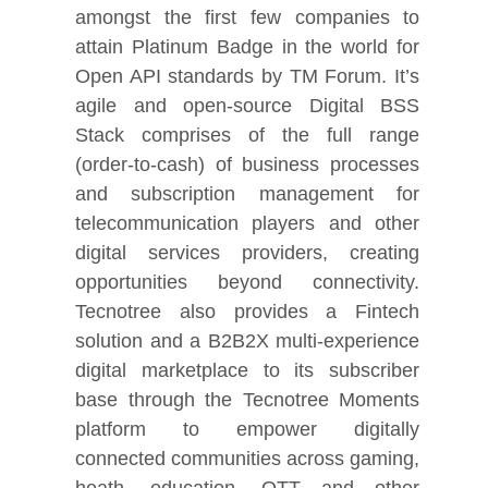
amongst the first few companies to
attain Platinum Badge in the world for
Open API standards by TM Forum. It’s
agile and open-source Digital BSS
Stack comprises of the full range
(order-to-cash) of business processes
and subscription management for
telecommunication players and other
digital services providers, creating
opportunities beyond connectivity.
Tecnotree also provides a Fintech
solution and a B2B2X multi-experience
digital marketplace to its subscriber
base through the Tecnotree Moments
platform to empower digitally
connected communities across gaming,
heath, education, OTT and other