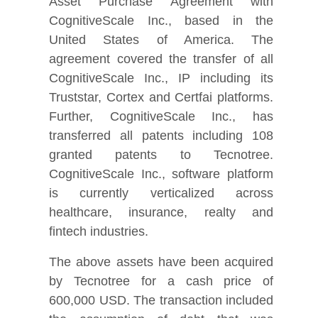
Asset Purchase Agreement with
CognitiveScale Inc., based in the
United States of America. The
agreement covered the transfer of all
CognitiveScale Inc., IP including its
Truststar, Cortex and Certfai platforms.
Further, CognitiveScale Inc., has
transferred all patents including 108
granted patents to Tecnotree.
CognitiveScale Inc., software platform
is currently verticalized across
healthcare, insurance, realty and
fintech industries.
The above assets have been acquired
by Tecnotree for a
cash
price of
600,000 USD. The transaction included