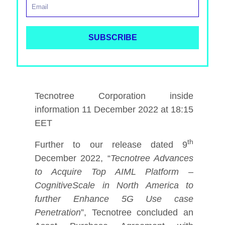
Tecnotree Corporation inside
information 11 December 2022 at 18:15
EET
th
Further to our release dated 9
December 2022, “
Tecnotree Advances
to Acquire Top AIML Platform –
CognitiveScale in North America to
further Enhance 5G Use case
Penetration
”,
Tecnotree concluded an