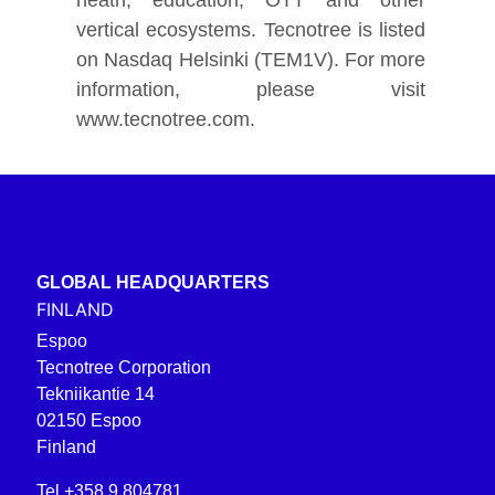
vertical ecosystems
.
Tecnotree is listed
on Nasdaq Helsinki (TEM1V). For more
information, please visit
www.tecnotree.com
.
GLOBAL HEADQUARTERS
FINLAND
Espoo
Tecnotree Corporation
Tekniikantie 14
02150 Espoo
Finland
Tel +358 9 804781