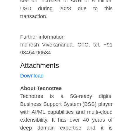
see an increase of ARR of 5 million
USD during 2023 due to this
transaction.
Further information
Indiresh Vivekananda. CFO. tel. +91
98454 90584
Attachments
Download
About Tecnotree
Tecnotree is a 5G-ready digital
Business Support System (BSS) player
with AI/ML capabilities and multi-cloud
extensibility. It has over 40 years of
deep domain expertise and it is