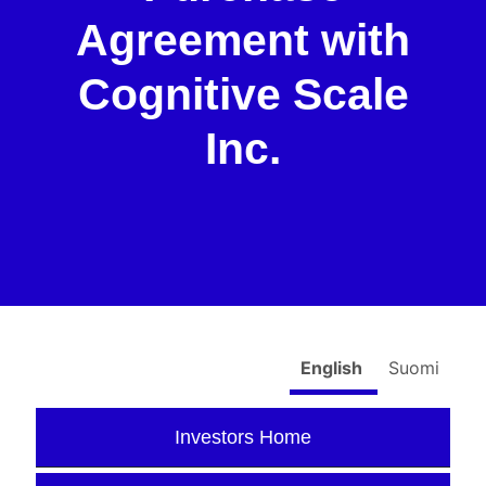
Agreement with
Cognitive Scale
Inc.
English
Suomi
Investors Home