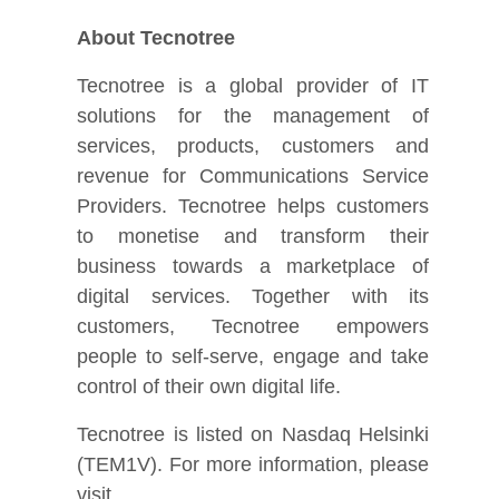
About Tecnotree
Tecnotree is a global provider of IT
solutions for the management of
services, products, customers and
revenue for Communications Service
Providers. Tecnotree helps customers
to monetise and transform their
business towards a marketplace of
digital services. Together with its
customers, Tecnotree empowers
people to self-serve, engage and take
control of their own digital life.
Tecnotree is listed on Nasdaq Helsinki
(TEM1V). For more information, please
visit