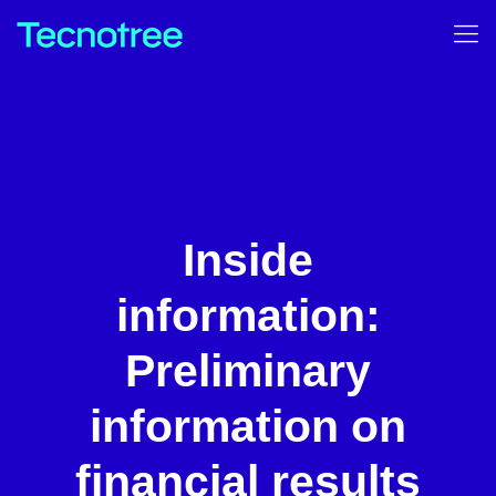
Inside
information:
Preliminary
information on
financial results