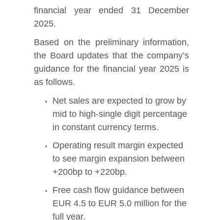
financial year ended 31 December
2025.
Based on the preliminary information,
the Board updates that the company’s
guidance for the financial year 2025 is
as follows.
Net sales are expected to grow by
mid to high-single digit percentage
in constant currency terms.
Operating result margin expected
to see margin expansion between
+200bp to +220bp.
Free cash flow guidance between
EUR 4.5 to EUR 5.0 million for the
full year.