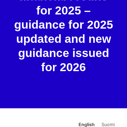
for 2025 –
guidance for 2025
updated and new
guidance issued
for 2026
English
Suomi