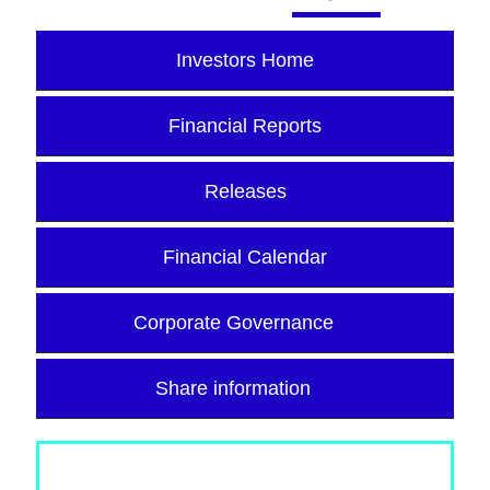
Investors Home
Financial Reports
Releases
Financial Calendar
Corporate Governance
Share information