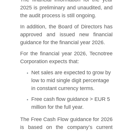
2025 is preliminary and unaudited, and
the audit process is still ongoing.
In addition, the Board of Directors has
approved and issued new financial
guidance for the financial year 2026.
For the financial year 2026, Tecnotree
Corporation expects that:
Net sales are expected to grow by
low to mid single digit percentage
in constant currency terms.
Free cash flow guidance > EUR 5
million for the full year.
The Free Cash Flow guidance for 2026
is based on the company’s current