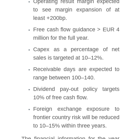
Operating result margin expected
to see margin expansion of at
least +200bp.
Free cash flow guidance > EUR 4
million for the full year.
Capex as a percentage of net
sales is targeted at 10–12%.
Receivable days are expected to
range between 100–140.
Dividend pay-out policy targets
10% of free cash flow.
Foreign exchange exposure to
frontier country risk will be reduced
to 10–15% within three years.
The financial information for the year