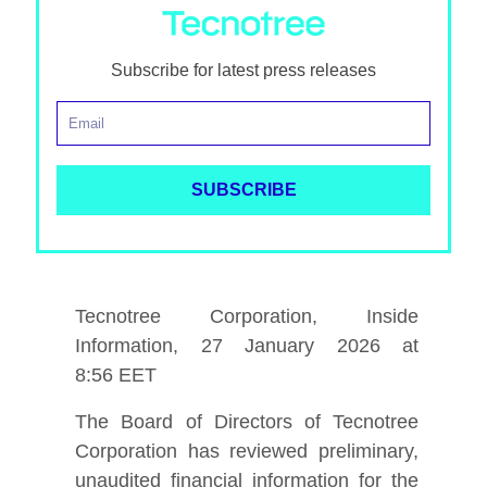
Subscribe for latest press releases
Tecnotree Corporation, Inside
Information, 27 January 2026 at
8
:56
EET
The Board of Directors of Tecnotree
Corporation has reviewed preliminary,
unaudited financial information for the