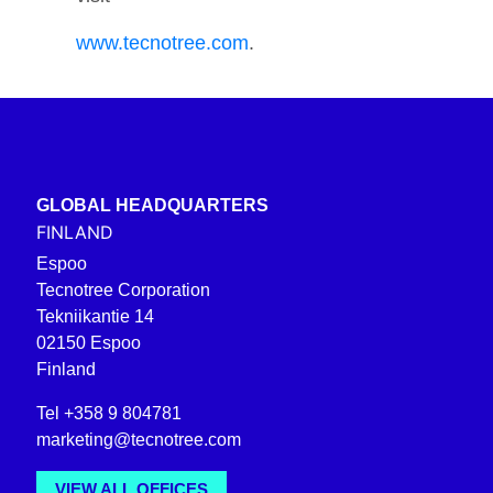
www.tecnotree.com
.
GLOBAL HEADQUARTERS
FINLAND
Espoo
Tecnotree Corporation
Tekniikantie 14
02150 Espoo
Finland
Tel +358 9 804781
marketing@tecnotree.com
VIEW ALL OFFICES