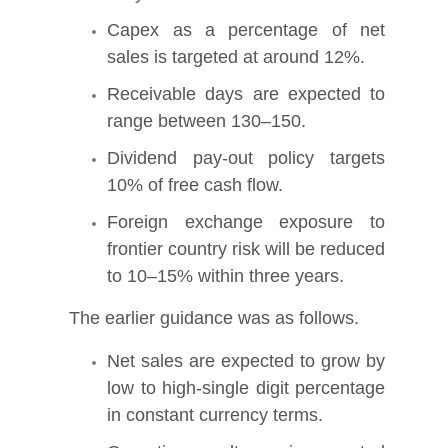
Capex as a percentage of net
sales is targeted at around 12%.
Receivable days are expected to
range between 130–150.
Dividend pay-out policy targets
10% of free cash flow.
Foreign exchange exposure to
frontier country risk will be reduced
to 10–15% within three years.
The earlier guidance was as follows.
Net sales are expected to grow by
low to high-single digit percentage
in constant currency terms.