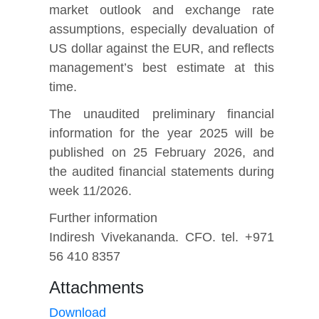
market outlook and exchange rate
assumptions, especially devaluation of
US dollar against the EUR, and reflects
management’s best estimate at this
time.
The unaudited preliminary financial
information for the year 2025 will be
published on 25 February 2026, and
the audited financial statements during
week 11/2026.
Further information
Indiresh Vivekananda. CFO. tel. +971
56 410 8357
Attachments
Download