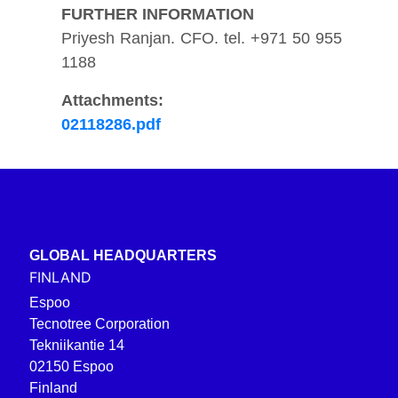
FURTHER INFORMATION
Priyesh Ranjan. CFO. tel. +971 50 955
1188
Attachments:
02118286.pdf
GLOBAL HEADQUARTERS
FINLAND
Espoo
Tecnotree Corporation
Tekniikantie 14
02150 Espoo
Finland