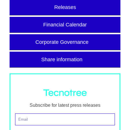
Releases
Financial Calendar
Corporate Governance
Share information
Subscribe for latest press releases