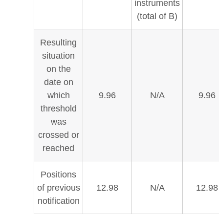
instruments
(total of B)
Resulting
situation
on the
date on
which
9.96
N/A
9.96
threshold
was
crossed or
reached
Positions
of previous
12.98
N/A
12.98
notification