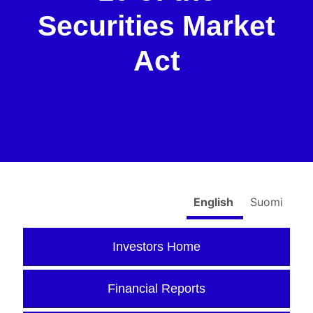
Securities Market
Act
English
Suomi
Investors Home
Financial Reports