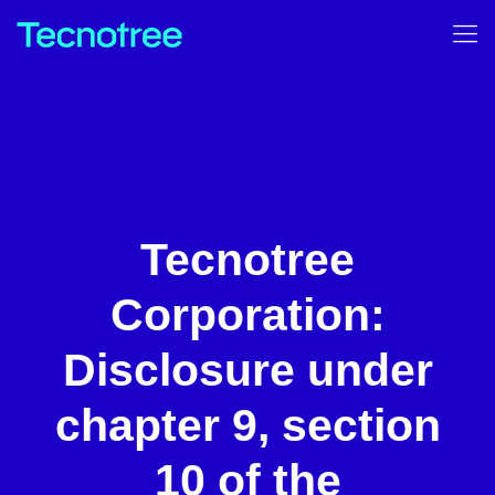
Tecnotree
Corporation:
Disclosure under
chapter 9, section
10 of the