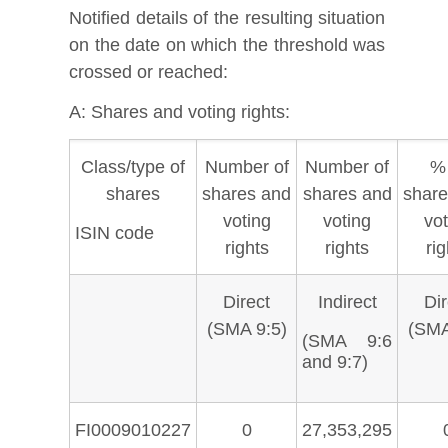
Notified details of the resulting situation
on the date on which the threshold was
crossed or reached:
A: Shares and voting rights:
Class/type of
Number of
Number of
% 
shares
shares and
shares and
share
voting
voting
vot
ISIN code
rights
rights
rig
Direct
Indirect
Dir
(SMA 9:5)
(SMA
(SMA 9:6
and 9:7)
FI0009010227
0
27,353,295