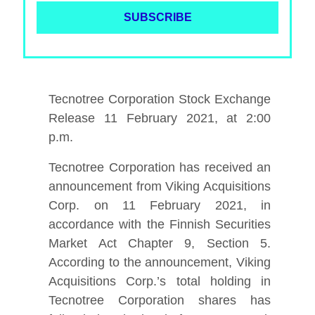
Tecnotree Corporation Stock Exchange
Release 11 February 2021, at 2:00
p.m.
Tecnotree Corporation has received an
announcement from Viking Acquisitions
Corp. on 11 February 2021, in
accordance with the Finnish Securities
Market Act Chapter 9, Section 5.
According to the announcement, Viking
Acquisitions Corp.’s total holding in
Tecnotree Corporation shares has