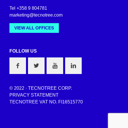
Tel +358 9 804781
marketing@tecnotree.com
VIEW ALL OFFICES
FOLLOW US
© 2022 · TECNOTREE CORP.
PRIVACY STATEMENT
TECNOTREE VAT NO. FI16515770