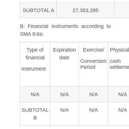
SUBTOTAL A
27,353,295
B:
Financial instruments according to
SMA 9:6a:
Type of
Expiration
Exercise/
Physical
financial
date
Conversion
cash
Period
settleme
instrument
N/A
N/A
N/A
N/A
SUBTOTAL
N/A
N/A
N/A
B