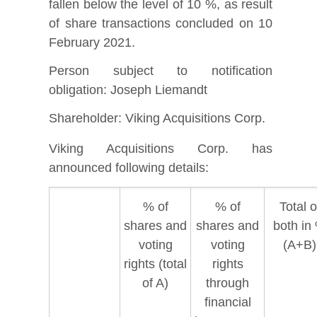
fallen below the level of 10 %, as result
of share transactions concluded on 10
February 2021.
Person subject to notification
obligation: Joseph Liemandt
Shareholder: Viking Acquisitions Corp.
Viking Acquisitions Corp. has
announced following details:
% of
% of
Total o
shares and
shares and
both in
voting
voting
(A+B)
rights (total
rights
of A)
through
financial