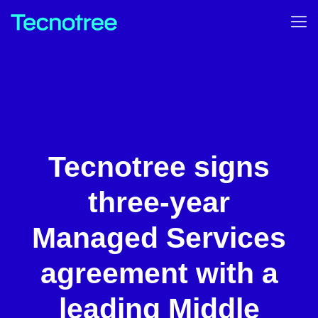
Tecnotree signs
three-year
Managed Services
agreement with a
leading Middle