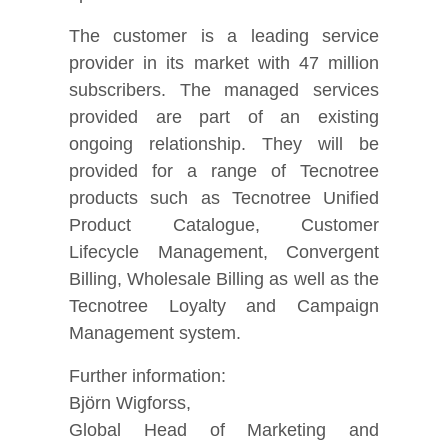
The customer is a leading service
provider in its market with 47 million
subscribers. The managed services
provided are part of an existing
ongoing relationship. They will be
provided for a range of Tecnotree
products such as Tecnotree Unified
Product Catalogue, Customer
Lifecycle Management, Convergent
Billing, Wholesale Billing as well as the
Tecnotree Loyalty and Campaign
Management system.
Further information:
Björn Wigforss,
Global Head of Marketing and