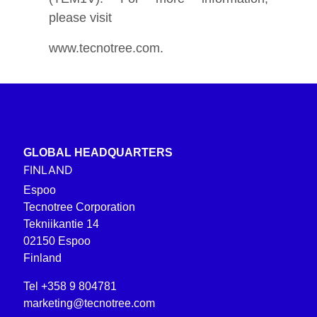
please visit
www.tecnotree.com.
GLOBAL HEADQUARTERS
FINLAND
Espoo
Tecnotree Corporation
Tekniikantie 14
02150 Espoo
Finland
Tel +358 9 804781
marketing@tecnotree.com