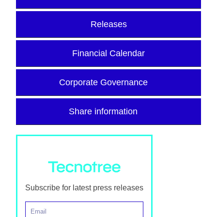
Releases
Financial Calendar
Corporate Governance
Share information
Subscribe for latest press releases