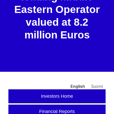
Eastern Operator
valued at 8.2
million Euros
English
Suomi
Investors Home
Financial Reports