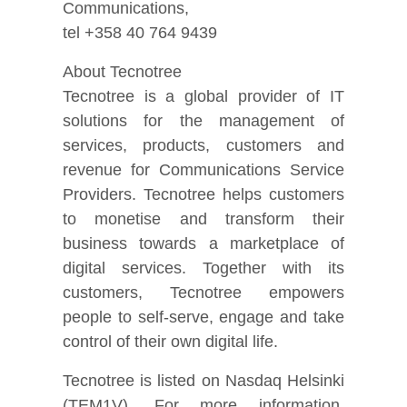
Communications,
tel +358 40 764 9439
About Tecnotree
Tecnotree is a global provider of IT
solutions for the management of
services, products, customers and
revenue for Communications Service
Providers. Tecnotree helps customers
to monetise and transform their
business towards a marketplace of
digital services. Together with its
customers, Tecnotree empowers
people to self-serve, engage and take
control of their own digital life.
Tecnotree is listed on Nasdaq Helsinki
(TEM1V). For more information,