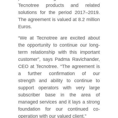
Tecnotree products and related
solutions for the period 2017–2019.
The agreement is valued at 8.2 million
Euros.
“We at Tecnotree are excited about
the opportunity to continue our long-
term relationship with this important
customer”, says Padma Ravichander,
CEO at Tecnotree. “The agreement is
a further confirmation of our
strength and ability to continue to
support operators with very large
subscriber base in the area of
managed services and it lays a strong
foundation for our continued co-
operation with our valued client.”