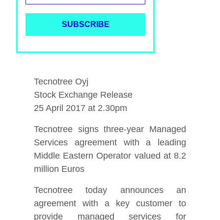
Tecnotree Oyj
Stock Exchange Release
25 April 2017 at 2.30pm
Tecnotree signs three-year Managed
Services agreement with a leading
Middle Eastern Operator valued at 8.2
million Euros
Tecnotree today announces an
agreement with a key customer to
provide managed services for