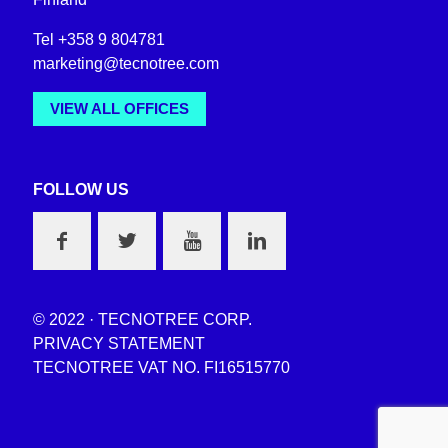
Tel +358 9 804781
marketing@tecnotree.com
VIEW ALL OFFICES
FOLLOW US
© 2022 · TECNOTREE CORP.
PRIVACY STATEMENT
TECNOTREE VAT NO. FI16515770