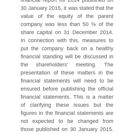
30 January 2015, it was stated that the
value of the equity of the parent
company was less than 50 % of the
share capital on 31 December 2014.
In connection with this, measures to
put the company back on a healthy
financial standing will be discussed in
the shareholders’ meeting. The
presentation of these matters in the
financial statements will need to be
ensured before publishing the official
financial statements. This is a matter
of clarifying these issues but the
figures in the financial statements are
not expected to be changed from
those published on 30 January 2015.