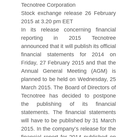
Tecnotree Corporation
Stock exchange release 26 February
2015 at 3.20 pm EET
In its release concerning financial
reporting in 2015 Tecnotree
announced that it will publish its official
financial statements for 2014 on
Friday, 27 February 2015 and that the
Annual General Meeting (AGM) is
planned to be held on Wednesday, 25
March 2015. The Board of Directors of
Tecnotree has decided to postpone
the publishing of its financial
statements. The financial statements
will have to be published by 31 March
2015. In the company’s release for the
financial report for 2014 published on