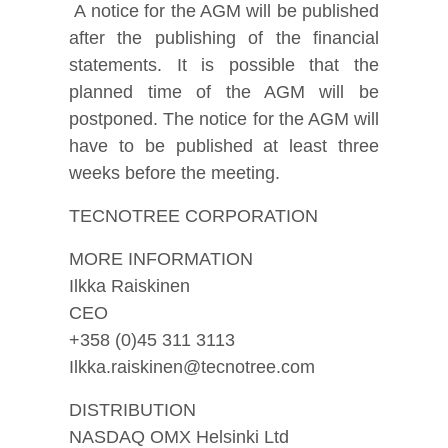
A notice for the AGM will be published
after the publishing of the financial
statements. It is possible that the
planned time of the AGM will be
postponed. The notice for the AGM will
have to be published at least three
weeks before the meeting.
TECNOTREE CORPORATION
MORE INFORMATION
Ilkka Raiskinen
CEO
+358 (0)45 311 3113
Ilkka.raiskinen@tecnotree.com
DISTRIBUTION
NASDAQ OMX Helsinki Ltd