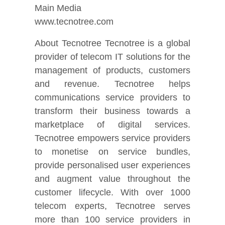
Main Media
www.tecnotree.com
About Tecnotree Tecnotree is a global
provider of telecom IT solutions for the
management of products, customers
and revenue. Tecnotree helps
communications service providers to
transform their business towards a
marketplace of digital services.
Tecnotree empowers service providers
to monetise on service bundles,
provide personalised user experiences
and augment value throughout the
customer lifecycle. With over 1000
telecom experts, Tecnotree serves
more than 100 service providers in