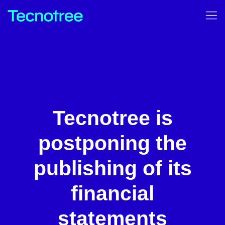
Tecnotree is
postponing the
publishing of its
financial
statements