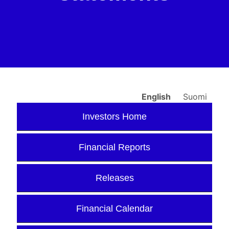
English
Suomi
Investors Home
Financial Reports
Releases
Financial Calendar