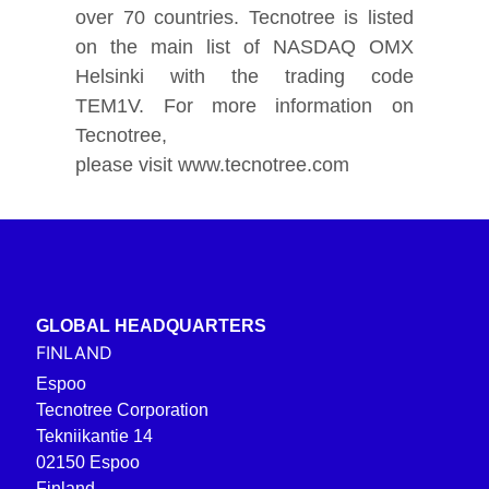
over 70 countries. Tecnotree is listed
on the main list of NASDAQ OMX
Helsinki with the trading code
TEM1V. For more information on
Tecnotree,
please visit www.tecnotree.com
GLOBAL HEADQUARTERS
FINLAND
Espoo
Tecnotree Corporation
Tekniikantie 14
02150 Espoo
Finland