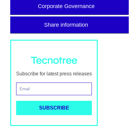
Corporate Governance
Share information
Subscribe for latest press releases