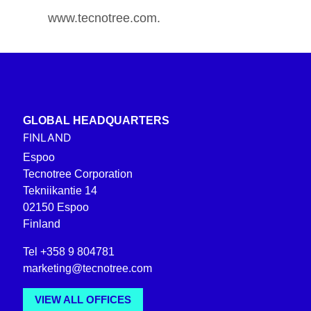
www.tecnotree.com.
GLOBAL HEADQUARTERS
FINLAND
Espoo
Tecnotree Corporation
Tekniikantie 14
02150 Espoo
Finland
Tel +358 9 804781
marketing@tecnotree.com
VIEW ALL OFFICES