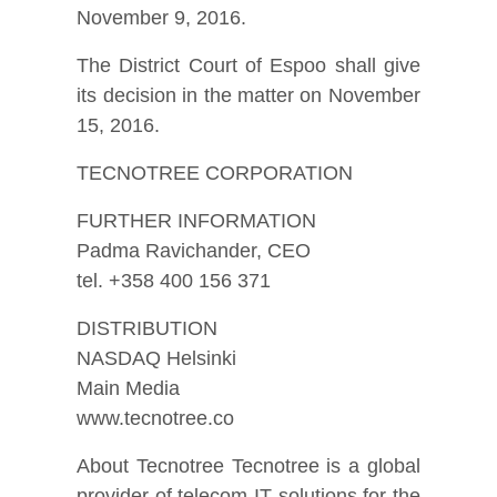
November 9, 2016.
The District Court of Espoo shall give
its decision in the matter on November
15, 2016.
TECNOTREE CORPORATION
FURTHER INFORMATION
Padma Ravichander, CEO
tel. +358 400 156 371
DISTRIBUTION
NASDAQ Helsinki
Main Media
www.tecnotree.co
About Tecnotree Tecnotree is a global
provider of telecom IT solutions for the