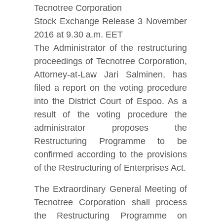
Tecnotree Corporation
Stock Exchange Release 3 November
2016 at 9.30 a.m. EET
The Administrator of the restructuring
proceedings of Tecnotree Corporation,
Attorney-at-Law Jari Salminen, has
filed a report on the voting procedure
into the District Court of Espoo. As a
result of the voting procedure the
administrator proposes the
Restructuring Programme to be
confirmed according to the provisions
of the Restructuring of Enterprises Act.
The Extraordinary General Meeting of
Tecnotree Corporation shall process
the Restructuring Programme on