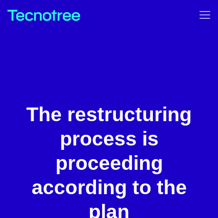
The restructuring
process is
proceeding
according to the
plan