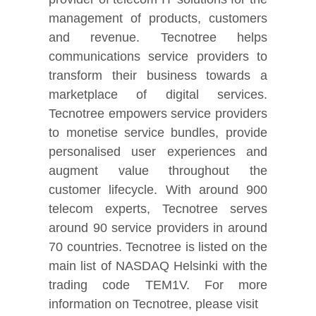
management of products, customers
and revenue. Tecnotree helps
communications service providers to
transform their business towards a
marketplace of digital services.
Tecnotree empowers service providers
to monetise service bundles, provide
personalised user experiences and
augment value throughout the
customer lifecycle. With around 900
telecom experts, Tecnotree serves
around 90 service providers in around
70 countries. Tecnotree is listed on the
main list of NASDAQ Helsinki with the
trading code TEM1V. For more
information on Tecnotree, please visit