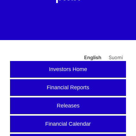
English
Suomi
Investors Home
Financial Reports
Releases
Financial Calendar