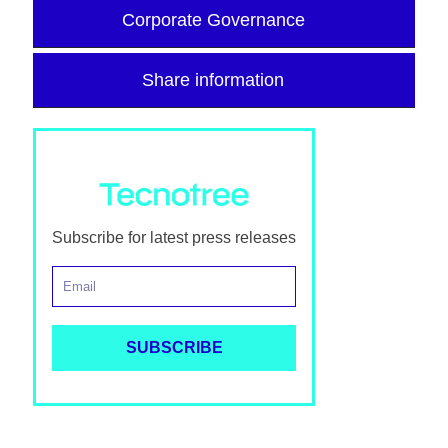
Corporate Governance
Share information
Subscribe for latest press releases