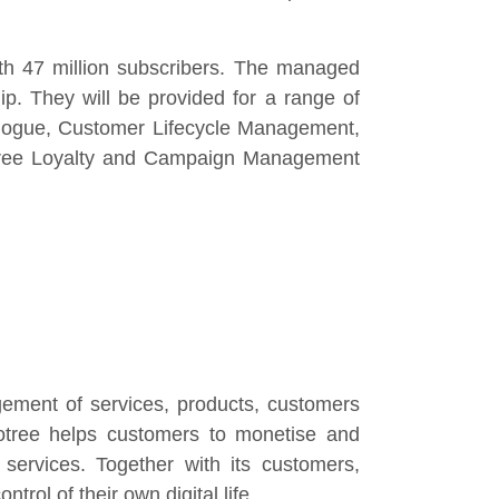
ith 47 million subscribers. The managed
ip. They will be provided for a range of
alogue, Customer Lifecycle Management,
notree Loyalty and Campaign Management
agement of services, products, customers
otree helps customers to monetise and
 services. Together with its customers,
rol of their own digital life.