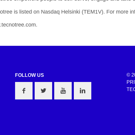
otree is listed on Nasdaq Helsinki (TEM1V). For more inf
tecnotree.com.
© 2
FOLLOW US
PR
TEC