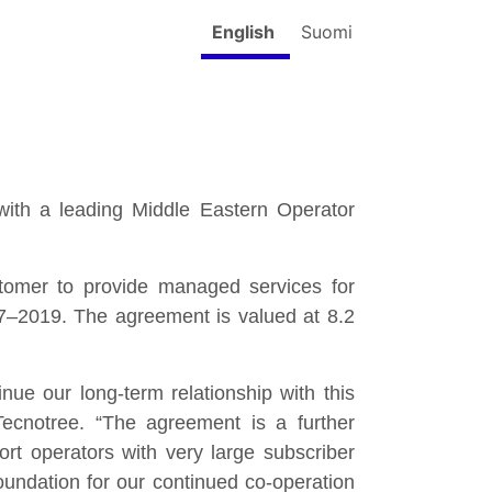
English
Suomi
ith a leading Middle Eastern Operator
omer to provide managed services for
17–2019. The agreement is valued at 8.2
nue our long-term relationship with this
cnotree. “The agreement is a further
ort operators with very large subscriber
oundation for our continued co-operation