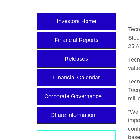
Investors Home
Tecn
Stoc
Financial Reports
25 A
Releases
Tecn
valu
Financial Calendar
Tecn
Tecn
Corporate Governance
mill
“We 
Share information
impo
conf
base