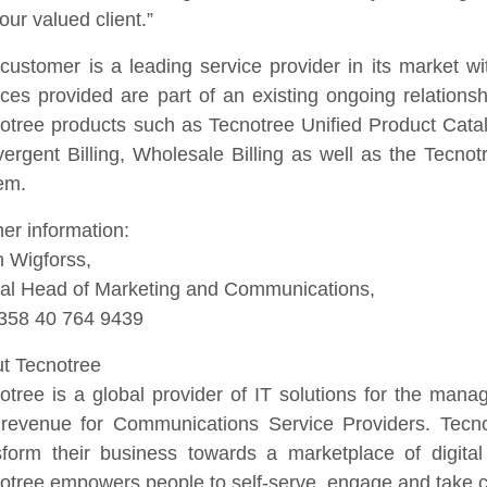
our valued client.”
customer is a leading service provider in its market w
ices provided are part of an existing ongoing relationsh
otree products such as Tecnotree Unified Product Cat
ergent Billing, Wholesale Billing as well as the Tec
em.
her information:
n Wigforss,
al Head of Marketing and Communications,
+358 40 764 9439
t Tecnotree
otree is a global provider of IT solutions for the man
revenue for Communications Service Providers. Tecn
sform their business towards a marketplace of digital
otree empowers people to self-serve, engage and take cont