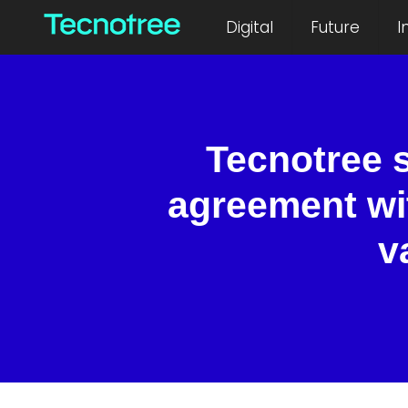
Digital
Future
I
Tecnotree 
agreement wi
v