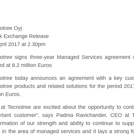
otree Oyj
k Exchange Release
pril 2017 at 2.30pm
otree signs three-year Managed Services agreement w
ed at 8.2 million Euros
otree today announces an agreement with a key cust
otree products and related solutions for the period 20
ion Euros.
at Tecnotree are excited about the opportunity to conti
rtant customer”, says Padma Ravichander, CEO at Te
irmation of our strength and ability to continue to supp
 in the area of managed services and it lays a strong f