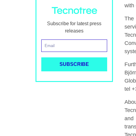
with 
The 
Subscribe for latest press
serv
releases
Tecn
Conv
syst
Furt
Björ
Glob
tel 
Abou
Tecn
and 
tran
Tecn