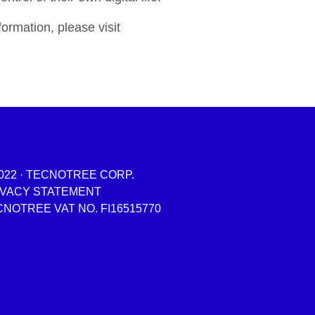
ormation, please visit
022 · TECNOTREE CORP.
IVACY STATEMENT
NOTREE VAT NO. FI16515770