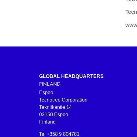
Tecn
www.
GLOBAL HEADQUARTERS
FINLAND
Espoo
Tecnotree Corporation
Tekniikantie 14
02150 Espoo
Finland
Tel +358 9 804781