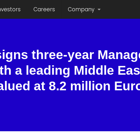
nvestors
Careers
Company
signs three-year Manag
th a leading Middle Eas
alued at 8.2 million Eur