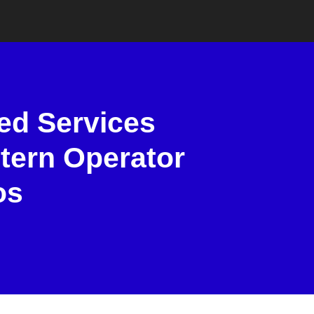
ed Services
tern Operator
os