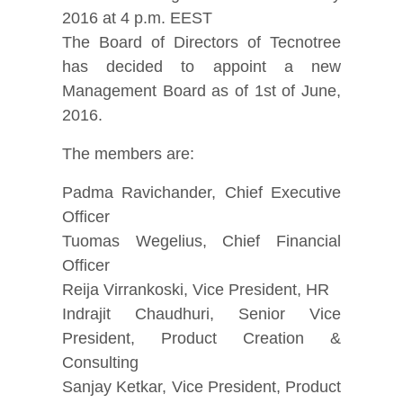
2016 at 4 p.m. EEST
The Board of Directors of Tecnotree
has decided to appoint a new
Management Board as of 1st of June,
2016.
The members are:
Padma Ravichander, Chief Executive
Officer
Tuomas Wegelius, Chief Financial
Officer
Reija Virrankoski, Vice President, HR
Indrajit Chaudhuri, Senior Vice
President, Product Creation &
Consulting
Sanjay Ketkar, Vice President, Product