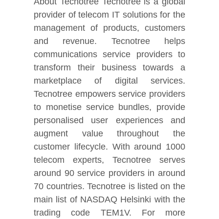
About Tecnotree Tecnotree is a global
provider of telecom IT solutions for the
management of products, customers
and revenue. Tecnotree helps
communications service providers to
transform their business towards a
marketplace of digital services.
Tecnotree empowers service providers
to monetise service bundles, provide
personalised user experiences and
augment value throughout the
customer lifecycle. With around 1000
telecom experts, Tecnotree serves
around 90 service providers in around
70 countries. Tecnotree is listed on the
main list of NASDAQ Helsinki with the
trading code TEM1V. For more