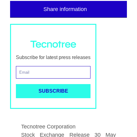
Share information
Subscribe for latest press releases
Tecnotree Corporation
Stock Exchange Release 30 May