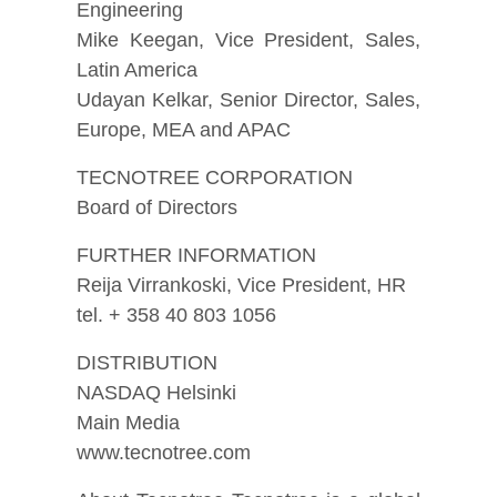
Engineering
Mike Keegan, Vice President, Sales,
Latin America
Udayan Kelkar, Senior Director, Sales,
Europe, MEA and APAC
TECNOTREE CORPORATION
Board of Directors
FURTHER INFORMATION
Reija Virrankoski, Vice President, HR
tel. + 358 40 803 1056
DISTRIBUTION
NASDAQ Helsinki
Main Media
www.tecnotree.com