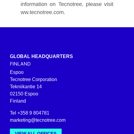
information on Tecnotree, please visit
ww.tecnotree.com.
GLOBAL HEADQUARTERS
FINLAND
Espoo
Tecnotree Corporation
Tekniikantie 14
02150 Espoo
Finland
Tel +358 9 804781
marketing@tecnotree.com
VIEW ALL OFFICES