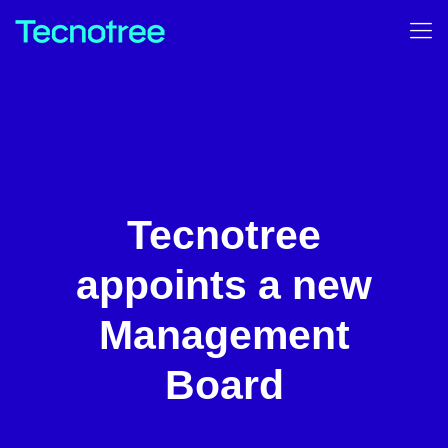
Tecnotree
appoints a new
Management
Board