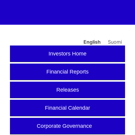
English
Suomi
Investors Home
Financial Reports
Releases
Financial Calendar
Corporate Governance