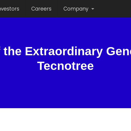
nvestors
Careers
Company
 the Extraordinary Gen
Tecnotree