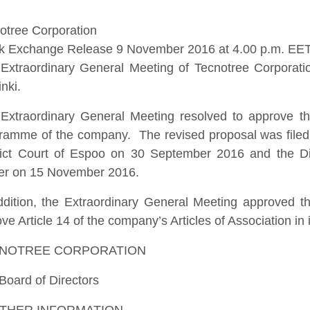
otree Corporation
k Exchange Release 9 November 2016 at 4.00 p.m. EE
Extraordinary General Meeting of Tecnotree Corporat
inki.
Extraordinary General Meeting resolved to approve the
ramme of the company. The revised proposal was filed b
rict Court of Espoo on 30 September 2016 and the Distr
er on 15 November 2016.
ddition, the Extraordinary General Meeting approved th
ve Article 14 of the company’s Articles of Association in it
NOTREE CORPORATION
Board of Directors