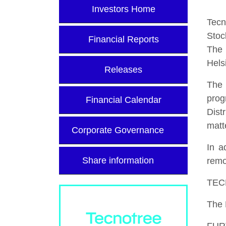
Investors Home
Tecn
Stoc
Financial Reports
The 
Hels
Releases
The 
prog
Financial Calendar
Dist
matt
Corporate Governance
In a
Share information
remo
TEC
The 