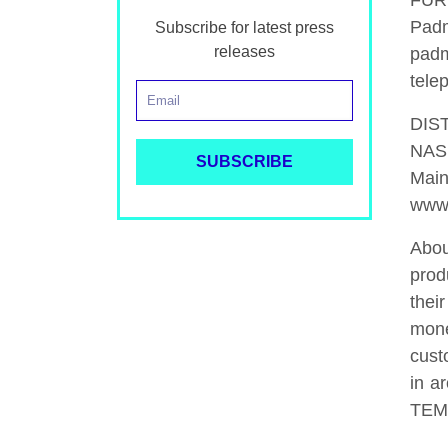
FUR
Pad
Subscribe for latest press
releases
padm
tele
DIS
NAS
Main
www.
Abou
prod
thei
mone
cust
in a
TEM1