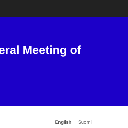
eral Meeting of
English
Suomi