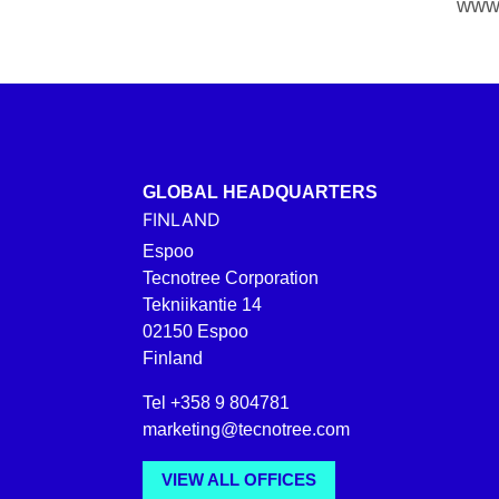
www.
GLOBAL HEADQUARTERS
FINLAND
Espoo
Tecnotree Corporation
Tekniikantie 14
02150 Espoo
Finland
Tel +358 9 804781
marketing@tecnotree.com
VIEW ALL OFFICES