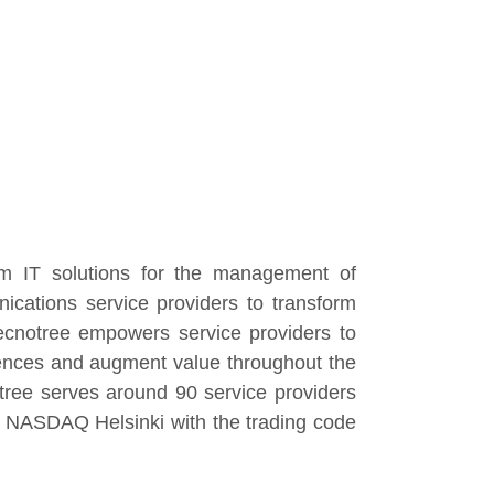
om IT solutions for the management of
cations service providers to transform
Tecnotree empowers service providers to
iences and augment value throughout the
tree serves around 90 service providers
 of NASDAQ Helsinki with the trading code