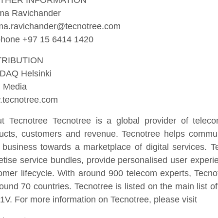
THER INFORMATION
ma Ravichander
a.ravichander@tecnotree.com
phone +97 15 6414 1420
TRIBUTION
DAQ Helsinki
 Media
tecnotree.com
t Tecnotree Tecnotree is a global provider of telec
ucts, customers and revenue. Tecnotree helps communi
r business towards a marketplace of digital services. 
tise service bundles, provide personalised user exper
omer lifecycle. With around 900 telecom experts, Tecno
round 70 countries. Tecnotree is listed on the main list
V. For more information on Tecnotree, please visit