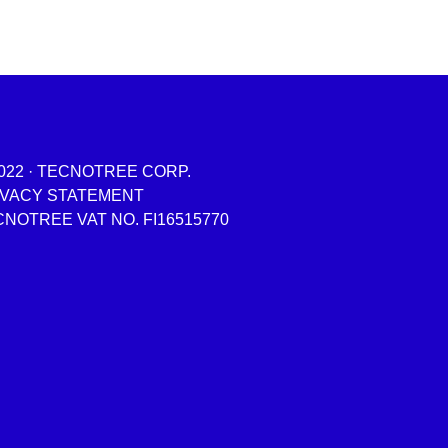
022 · TECNOTREE CORP.
IVACY STATEMENT
NOTREE VAT NO. FI16515770