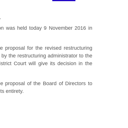
T
ion was held today 9 November 2016 in
 proposal for the revised restructuring
y the restructuring administrator to the
ict Court will give its decision in the
e proposal of the Board of Directors to
s entirety.