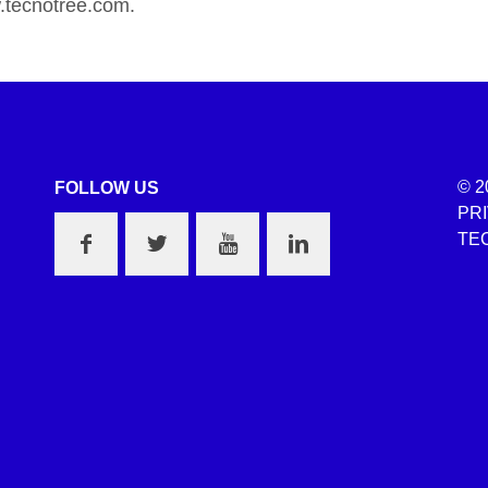
tecnotree.com.
© 2
FOLLOW US
PR
TEC