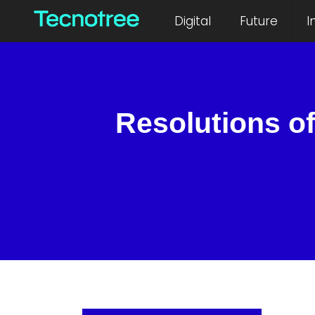
Digital
Future
I
Resolutions of