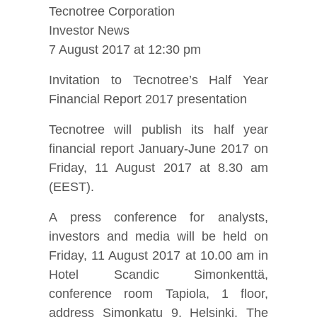
Tecnotree Corporation
Investor News
7 August 2017 at 12:30 pm
Invitation to Tecnotree’s Half Year
Financial Report 2017 presentation
Tecnotree will publish its half year
financial report January-June 2017 on
Friday, 11 August 2017 at 8.30 am
(EEST).
A press conference for analysts,
investors and media will be held on
Friday, 11 August 2017 at 10.00 am in
Hotel Scandic Simonkenttä,
conference room Tapiola, 1 floor,
address Simonkatu 9, Helsinki. The