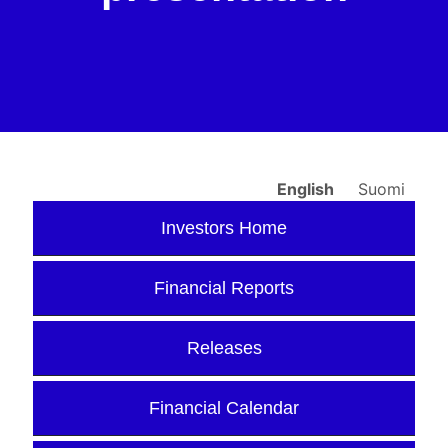
English
Suomi
Investors Home
Financial Reports
Releases
Financial Calendar