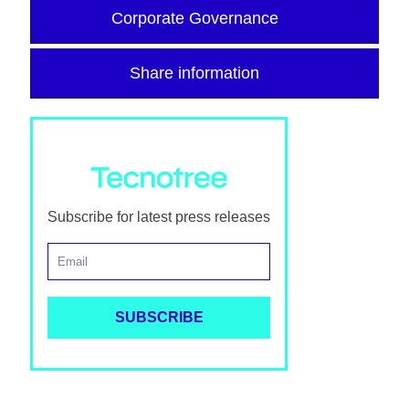
Corporate Governance
Share information
Subscribe for latest press releases