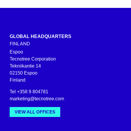
GLOBAL HEADQUARTERS
FINLAND
Espoo
Tecnotree Corporation
Tekniikantie 14
02150 Espoo
Finland
Tel +358 9 804781
marketing@tecnotree.com
VIEW ALL OFFICES