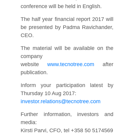
conference will be held in English.
The half year financial report 2017 will
be presented by Padma Ravichander,
CEO.
The material will be available on the
company
website
www.tecnotree.com
after
publication.
Inform your participation latest by
Thursday 10 Aug 2017:
investor.relations@tecnotree.com
Further information, investors and
media:
Kirsti Parvi, CFO, tel +358 50 5174569