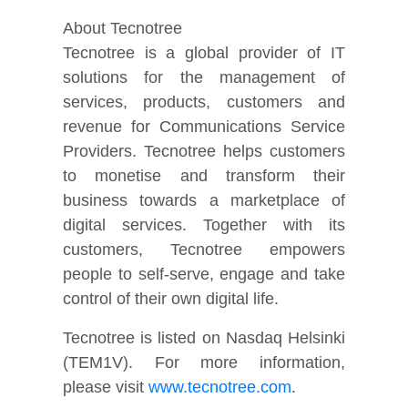
About Tecnotree
Tecnotree is a global provider of IT
solutions for the management of
services, products, customers and
revenue for Communications Service
Providers. Tecnotree helps customers
to monetise and transform their
business towards a marketplace of
digital services. Together with its
customers, Tecnotree empowers
people to self-serve, engage and take
control of their own digital life.
Tecnotree is listed on Nasdaq Helsinki
(TEM1V). For more information,
please visit
www.tecnotree.com
.