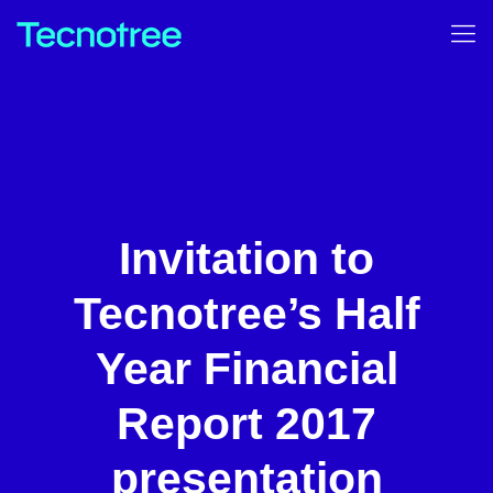
Invitation to
Tecnotree’s Half
Year Financial
Report 2017
presentation