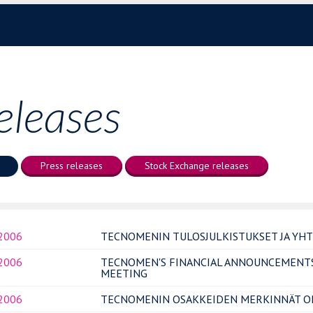
eleases
Press releases
Stock Exchange releases
.2006
TECNOMENIN TULOSJULKISTUKSET JA YH
.2006
TECNOMEN'S FINANCIAL ANNOUNCEMENT
MEETING
.2006
TECNOMENIN OSAKKEIDEN MERKINNÄT OP