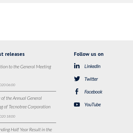
st releases
Follow us on
LinkedIn
tion to the General Meeting
Twitter
020 06:00
Facebook
 of the Annual General
YouTube
g of Tecnotree Corporation
020 18:00
ding Half Year Result in the