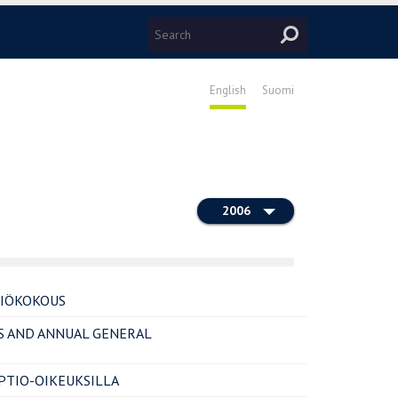
English
Suomi
2006
TIÖKOKOUS
S AND ANNUAL GENERAL
TIO-OIKEUKSILLA