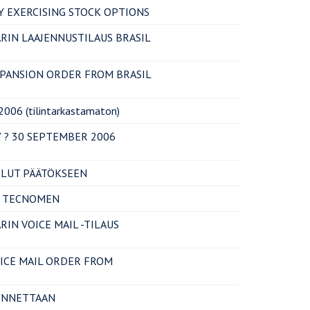
 EXERCISING STOCK OPTIONS
RIN LAAJENNUSTILAUS BRASIL
XPANSION ORDER FROM BRASIL
06 (tilintarkastamaton)
 ? 30 SEPTEMBER 2006
LUT PÄÄTÖKSEEN
T TECNOMEN
IN VOICE MAIL -TILAUS
OICE MAIL ORDER FROM
ENNETTAAN