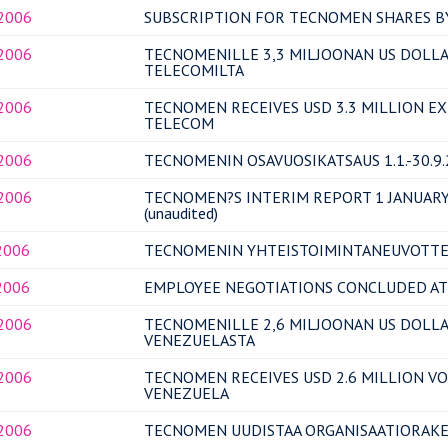
.2006
SUBSCRIPTION FOR TECNOMEN SHARES BY
.2006
TECNOMENILLE 3,3 MILJOONAN US DOLLA
TELECOMILTA
.2006
TECNOMEN RECEIVES USD 3.3 MILLION E
TELECOM
.2006
TECNOMENIN OSAVUOSIKATSAUS 1.1.-30.9.20
.2006
TECNOMEN?S INTERIM REPORT 1 JANUARY
(unaudited)
2006
TECNOMENIN YHTEISTOIMINTANEUVOTTE
2006
EMPLOYEE NEGOTIATIONS CONCLUDED A
.2006
TECNOMENILLE 2,6 MILJOONAN US DOLLAR
VENEZUELASTA
.2006
TECNOMEN RECEIVES USD 2.6 MILLION V
VENEZUELA
.2006
TECNOMEN UUDISTAA ORGANISAATIORAK