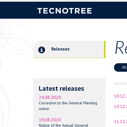
R
Releases
All
Latest releases
19.12
24.08.2020
Correction to the General Meeting
19.12
notice
19.08.2020
11.12
Notice of the Annual General