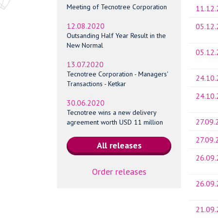
Meeting of Tecnotree Corporation
11.12
12.08.2020
05.12
Outsanding Half Year Result in the
New Normal
05.12
13.07.2020
Tecnotree Corporation - Managers'
24.10
Transactions - Ketkar
24.10
30.06.2020
Tecnotree wins a new delivery
27.09.
agreement worth USD 11 million
27.09.
26.09
Order releases
26.09
21.09