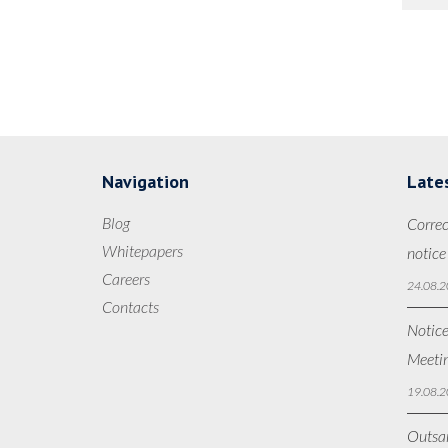
Navigation
Late
Blog
Correc
Whitepapers
notice
Careers
24.08.2
Contacts
Notice
Meetin
19.08.2
Outsan