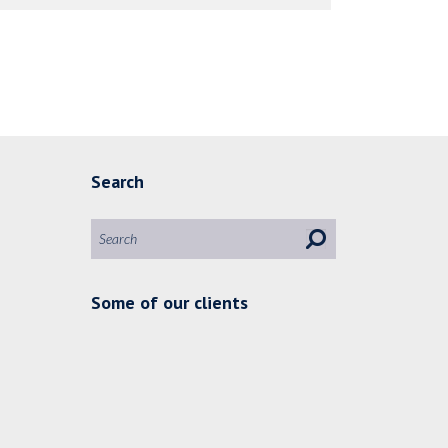
Search
Some of our clients