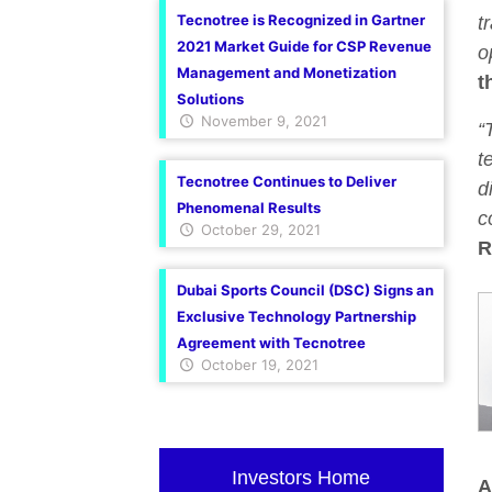
Tecnotree is Recognized in Gartner
t
2021 Market Guide for CSP Revenue
o
Management and Monetization
t
Solutions
November 9, 2021
“
t
Tecnotree Continues to Deliver
d
Phenomenal Results
c
October 29, 2021
R
Dubai Sports Council (DSC) Signs an
Exclusive Technology Partnership
Agreement with Tecnotree
October 19, 2021
Investors Home
A