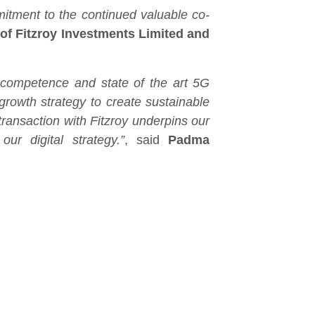
mitment to the continued valuable co-
 of Fitzroy Investments Limited and
y competence and state of the art 5G
growth strategy to create sustainable
ransaction with Fitzroy underpins our
ur digital strategy.”
, said
Padma