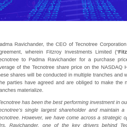
adma Ravichander, the CEO of Tecnotree Corporation 
greement, wherein Fitzroy Investments Limited (“
Fit
ecnotree to Padma Ravichander for a purchase price
verage of the Tecnotree share price on the NASDAQ H
hese shares will be conducted in multiple tranches and
he parties have agreed and are obliged to make the ne
ranches materialize.
Tecnotree has been the best performing investment in our p
ecnotree’s single largest shareholder and maintain a 
ecnotree. However, we have come across a strategic opp
rs. Ravichander, one of the key drivers behind Tec