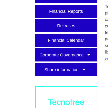
T
Financial Reports
p
c
Releases
c
t
a
Financial Calendar
s
l
Corporate Governance
w
Share information