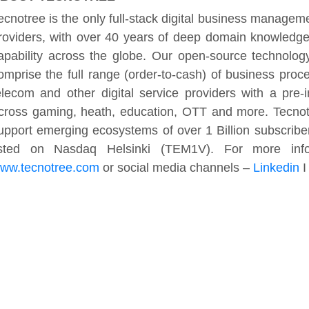
ecnotree is the only full-stack digital business managemen
roviders, with over 40 years of deep domain knowledge,
apability across the globe. Our open-source technolog
omprise the full range (order-to-cash) of business pro
elecom and other digital service providers with a pre
cross gaming, heath, education, OTT and more. Tecnotr
upport emerging ecosystems of over 1 Billion subscribe
isted on Nasdaq Helsinki (TEM1V). For more infor
ww.tecnotree.com
or social media channels –
Linkedin