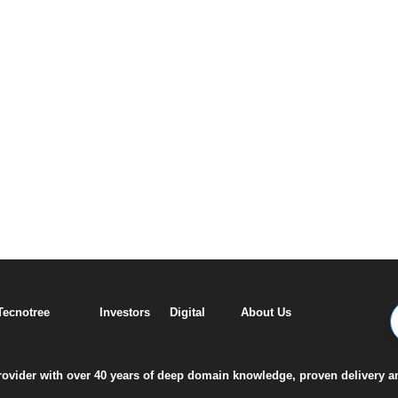
 Tecnotree
Investors
Digital
About Us
 provider with over 40 years of deep domain knowledge, proven delivery a