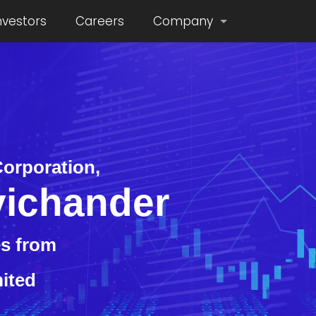
nvestors
Careers
Company
orporation,
ichander
s from
mited