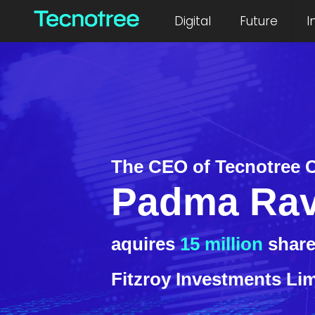
Digital
Future
I
The CEO of Tecnotree C
Padma Rav
aquires
15 million
share
Fitzroy Investments Li