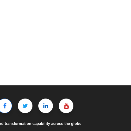
nd transformation capability across the globe