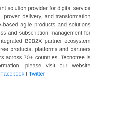
t solution provider for digital service
 proven delivery, and transformation
y-based agile products and solutions
cess and subscription management for
-integrated B2B2X partner ecosystem
ee products, platforms and partners
rs across 70+ countries. Tecnotree is
mation, please visit our website
I
Facebook
I
Twitter