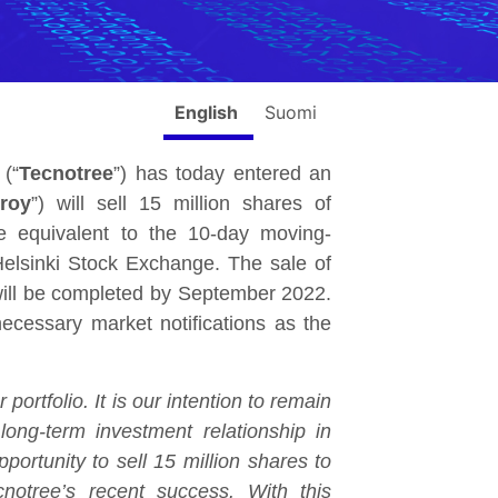
English
Suomi
(“
Tecnotree
”) has today entered an
zroy
”) will sell 15 million shares of
 equivalent to the 10-day moving-
elsinki Stock Exchange. The sale of
 will be completed by September 2022.
cessary market notifications as the
ortfolio. It is our intention to remain
long-term investment relationship in
ortunity to sell 15 million shares to
notree’s recent success. With this