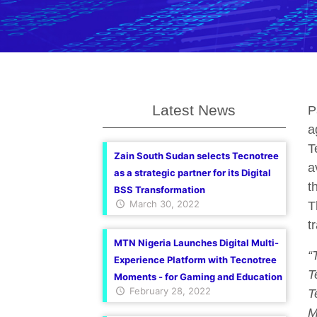
Latest News
P
a
T
Zain South Sudan selects Tecnotree
a
as a strategic partner for its Digital
t
BSS Transformation
March 30, 2022
T
t
MTN Nigeria Launches Digital Multi-
“
Experience Platform with Tecnotree
T
Moments - for Gaming and Education
February 28, 2022
T
M