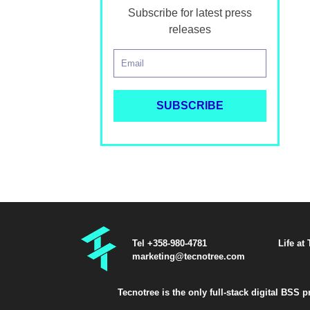
Subscribe for latest press
releases
Tel +358-980-4781
Life at
marketing@tecnotree.com
Tecnotree is the only full-stack digital BSS