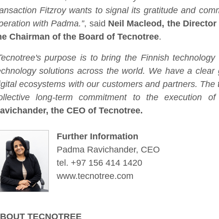
ransaction Fitzroy wants to signal its gratitude and com
peration with Padma.”
, said
Neil Macleod, the Director
he Chairman of the Board of Tecnotree
.
Tecnotree's purpose is to bring the Finnish technolog
echnology solutions across the world. We have a clear 
igital ecosystems with our customers and partners. The t
ollective long-term commitment to the execution of o
avichander, the CEO of Tecnotree.
Further Information
Padma Ravichander, CEO
tel. +97 156 414 1420
www.tecnotree.com
BOUT TECNOTREE