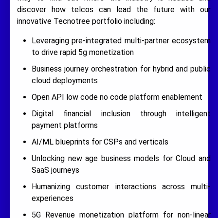
discover how telcos can lead the future with our
innovative Tecnotree portfolio including:
Leveraging pre-integrated multi-partner ecosystem
to drive rapid 5g monetization
Business journey orchestration for hybrid and public
cloud deployments
Open API low code no code platform enablement
Digital financial inclusion through intelligent
payment platforms
AI/ML blueprints for CSPs and verticals
Unlocking new age business models for Cloud and
SaaS journeys
Humanizing customer interactions across multi-
experiences
5G Revenue monetization platform for non-linear