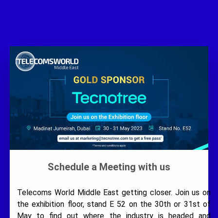
Schedule a Meeting with us
Telecoms World Middle East getting closer. Join us on
the exhibition floor, stand E 52 on the 30th or 31st of
May to find out where the industry is headed and