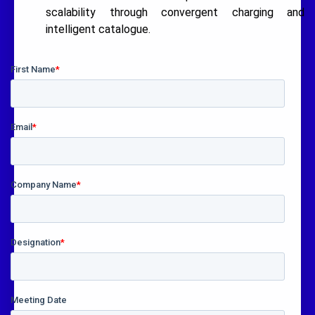
scalability through convergent charging and
intelligent catalogue.