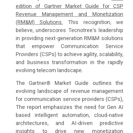
edition of Gartner Market Guide for CSP
Revenue Management and Monetization
(RM&M) Solutions.
This recognition, we
believe, underscores Tecnotree's leadership
in providing next-generation RM&M solutions
that empower Communication Service
Providers (CSPs) to achieve agility, scalability,
and business transformation in the rapidly
evolving telecom landscape.
The Gartner® Market Guide outlines the
evolving landscape of revenue management
for communication service providers (CSPs),
The report emphasizes the need for Gen AI
based intelligent automation, cloud-native
architectures, and AI-driven predictive
insights to drive new monetization