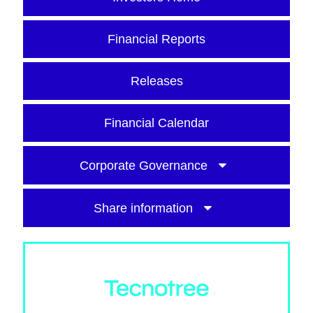
Financial Reports
Releases
Financial Calendar
Corporate Governance
Share information