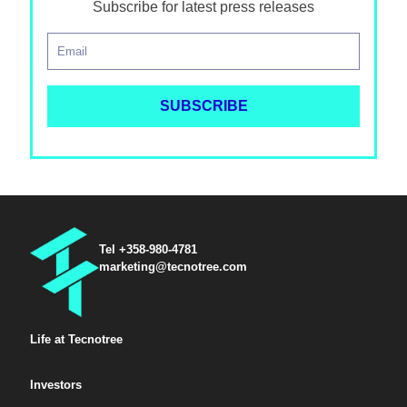
Subscribe for latest press releases
Tel +358-980-4781
marketing@tecnotree.com
Life at Tecnotree
Investors