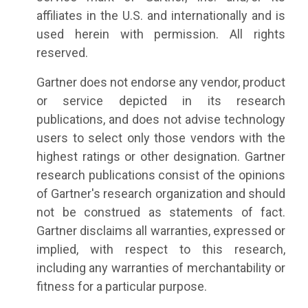
affiliates in the U.S. and internationally and is
used herein with permission. All rights
reserved.
Gartner does not endorse any vendor, product
or service depicted in its research
publications, and does not advise technology
users to select only those vendors with the
highest ratings or other designation. Gartner
research publications consist of the opinions
of Gartner's research organization and should
not be construed as statements of fact.
Gartner disclaims all warranties, expressed or
implied, with respect to this research,
including any warranties of merchantability or
fitness for a particular purpose.