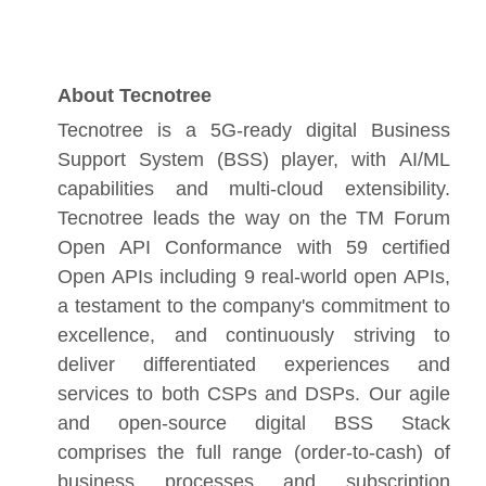
About Tecnotree
Tecnotree is a 5G-ready digital Business
Support System (BSS) player, with AI/ML
capabilities and multi-cloud extensibility.
Tecnotree leads the way on the TM Forum
Open API Conformance with 59 certified
Open APIs including 9 real-world open APIs,
a testament to the company's commitment to
excellence, and continuously striving to
deliver differentiated experiences and
services to both CSPs and DSPs. Our agile
and open-source digital BSS Stack
comprises the full range (order-to-cash) of
business processes and subscription