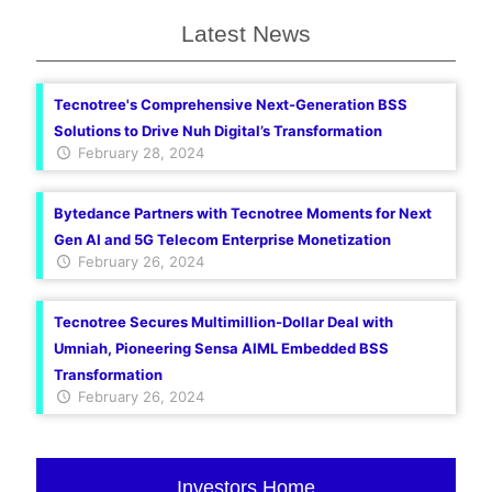
Latest News
Tecnotree's Comprehensive Next-Generation BSS
Solutions to Drive Nuh Digital’s Transformation
February 28, 2024
Bytedance Partners with Tecnotree Moments for Next
Gen AI and 5G Telecom Enterprise Monetization
February 26, 2024
Tecnotree Secures Multimillion-Dollar Deal with
Umniah, Pioneering Sensa AIML Embedded BSS
Transformation
February 26, 2024
Investors Home