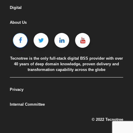
Digital
About Us
Tecnotree is the only full-stack digital BSS provider with over
40 years of deep domain knowledge, proven delivery and
transformation capability across the globe
Privacy
Internal Committee
© 2022 Tecnotree