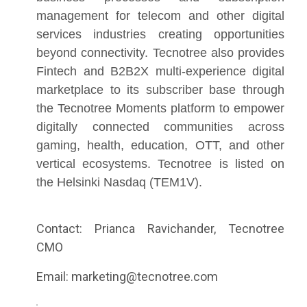
management for telecom and other digital
services industries creating opportunities
beyond connectivity. Tecnotree also provides
Fintech and B2B2X multi-experience digital
marketplace to its subscriber base through
the Tecnotree Moments platform to empower
digitally connected communities across
gaming, health, education, OTT, and other
vertical ecosystems. Tecnotree is listed on
the Helsinki Nasdaq (TEM1V).
Contact: Prianca Ravichander, Tecnotree
CMO
Email: marketing@tecnotree.com