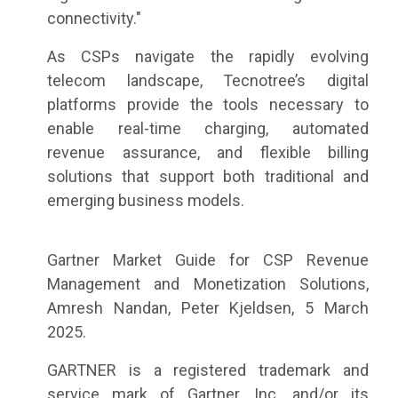
connectivity."
As CSPs navigate the rapidly evolving
telecom landscape, Tecnotree’s digital
platforms provide the tools necessary to
enable real-time charging, automated
revenue assurance, and flexible billing
solutions that support both traditional and
emerging business models.
Gartner Market Guide for CSP Revenue
Management and Monetization Solutions,
Amresh Nandan, Peter Kjeldsen, 5 March
2025.
GARTNER is a registered trademark and
service mark of Gartner, Inc. and/or its