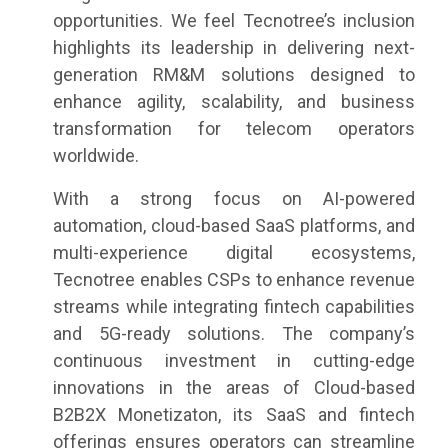
opportunities. We feel Tecnotree’s inclusion
highlights its leadership in delivering next-
generation RM&M solutions designed to
enhance agility, scalability, and business
transformation for telecom operators
worldwide.
With a strong focus on AI-powered
automation, cloud-based SaaS platforms, and
multi-experience digital ecosystems,
Tecnotree enables CSPs to enhance revenue
streams while integrating fintech capabilities
and 5G-ready solutions. The company’s
continuous investment in cutting-edge
innovations in the areas of Cloud-based
B2B2X Monetizaton, its SaaS and fintech
offerings ensures operators can streamline