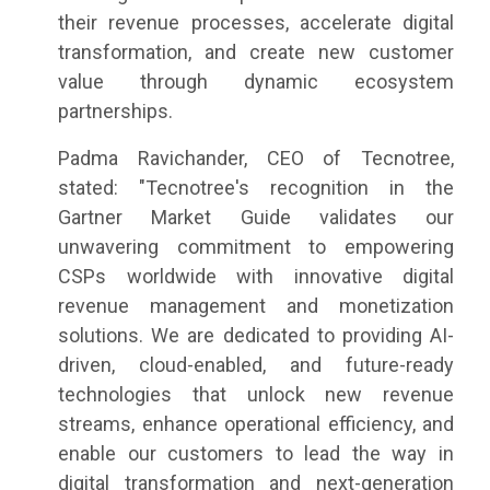
their revenue processes, accelerate digital
transformation, and create new customer
value through dynamic ecosystem
partnerships.
Padma Ravichander, CEO of Tecnotree,
stated: "Tecnotree's recognition in the
Gartner Market Guide validates our
unwavering commitment to empowering
CSPs worldwide with innovative digital
revenue management and monetization
solutions. We are dedicated to providing AI-
driven, cloud-enabled, and future-ready
technologies that unlock new revenue
streams, enhance operational efficiency, and
enable our customers to lead the way in
digital transformation and next-generation