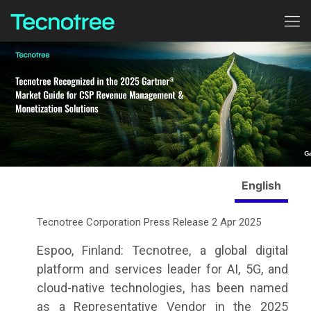
English
Tecnotree Corporation Press Release 2 Apr 2025
Espoo, Finland: Tecnotree, a global digital
platform and services leader for AI, 5G, and
cloud-native technologies, has been named
as a Representative Vendor in the
2025