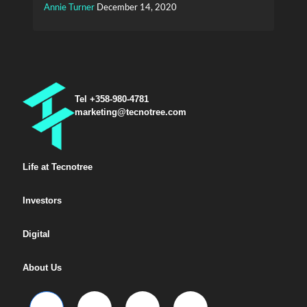
Annie Turner
December 14, 2020
Tel +358-980-4781
marketing@tecnotree.com
Life at Tecnotree
Investors
Digital
About Us