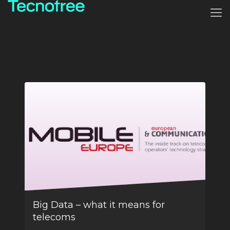
Big Data – what it means for
telecoms