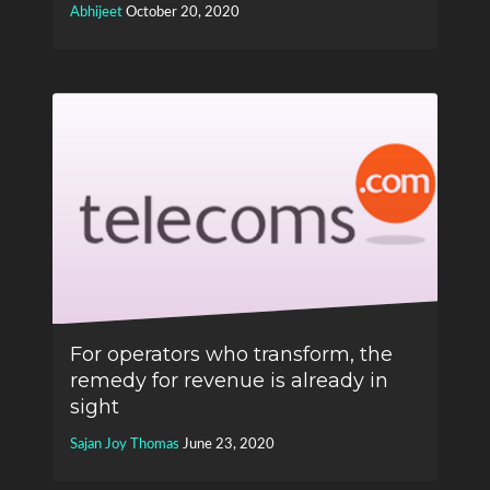
Abhijeet
October 20, 2020
For operators who transform, the
remedy for revenue is already in
sight
Sajan Joy Thomas
June 23, 2020