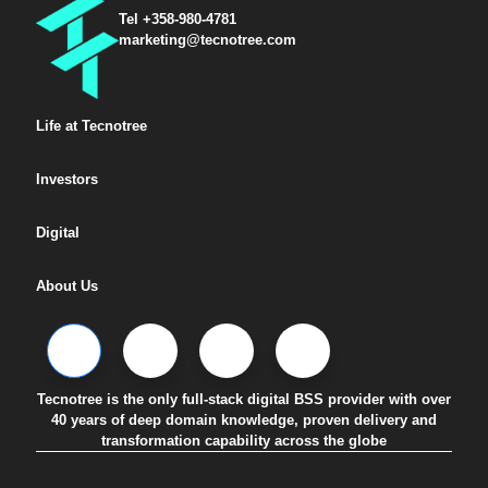
Tel +358-980-4781
marketing@tecnotree.com
Life at Tecnotree
Investors
Digital
About Us
Tecnotree is the only full-stack digital BSS provider with over
40 years of deep domain knowledge, proven delivery and
transformation capability across the globe