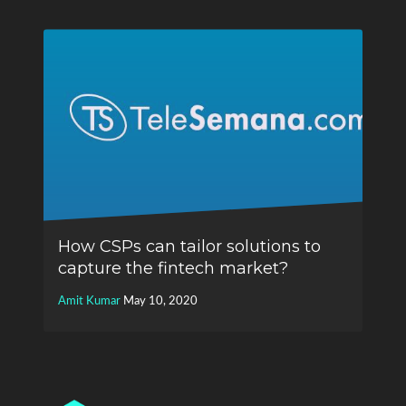
How CSPs can tailor solutions to
capture the fintech market?
Amit Kumar
May 10, 2020