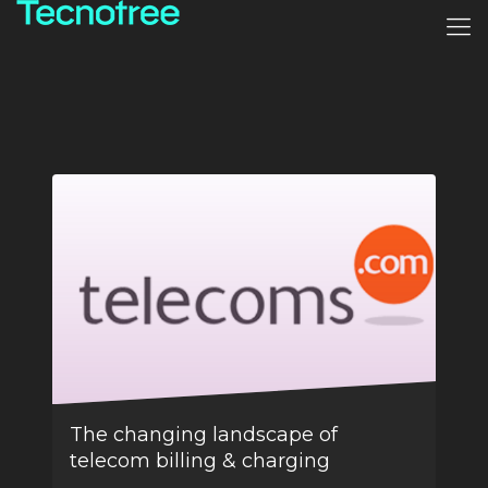
The changing landscape of
telecom billing & charging