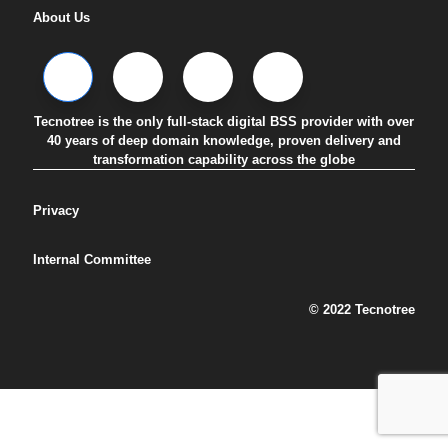
About Us
Tecnotree is the only full-stack digital BSS provider with over
40 years of deep domain knowledge, proven delivery and
transformation capability across the globe
Privacy
Internal Committee
© 2022 Tecnotree