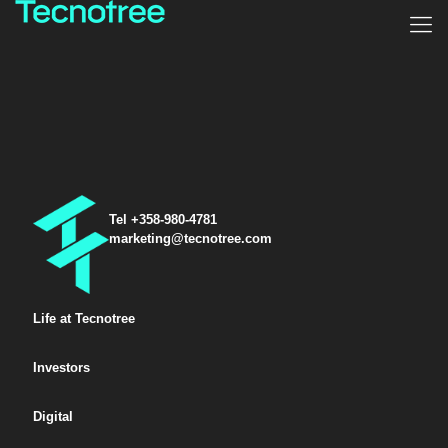
Tel +358-980-4781
marketing@tecnotree.com
Life at Tecnotree
Investors
Digital