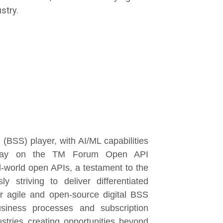
stry.
(BSS) player, with AI/ML capabilities
the way on the TM Forum Open API
l-world open APIs, a testament to the
 striving to deliver differentiated
 agile and open-source digital BSS
usiness processes and subscription
stries creating opportunities beyond