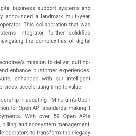
igital business support systems and
ay announced a landmark multi-year,
operator. This collaboration that was
ems Integrator, further solidifies
avigating the complexities of digital
ecnotree's mission to deliver cutting-
cy and enhance customer experiences.
uite, enhanced with our intelligent
rvices, accelerating time to value.
eadership in adopting TM Forum’s Open
tion for Open API standards, making it
ployments. With over 59 Open APIs
 billing, and ecosystem management,
ble operators to transform their legacy