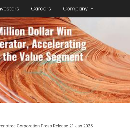
nvestors
Careers
Company
ecnotree Corporation Press Release 21 Jan 2025