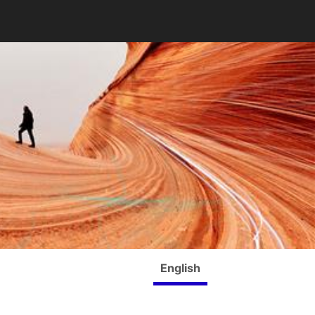
English