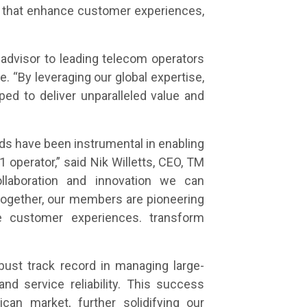
s that enhance customer experiences,
 advisor to leading telecom operators
 “By leveraging our global expertise,
ped to deliver unparalleled value and
ds have been instrumental in enabling
1 operator,” said Nik Willetts, CEO, TM
llaboration and innovation we can
ogether, our members are pioneering
ne customer experiences. transform
obust track record in managing large-
d service reliability. This success
an market, further solidifying our