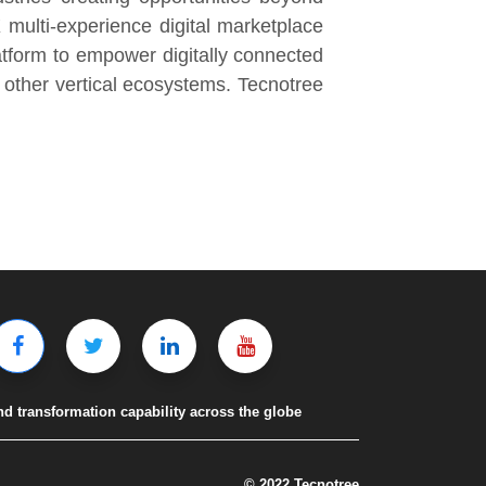
 multi-experience digital marketplace
atform to empower digitally connected
other vertical ecosystems. Tecnotree
nd transformation capability across the globe
© 2022 Tecnotree