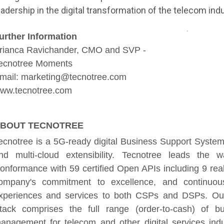
eadership in the digital transformation of the telecom indu
urther Information
rianca Ravichander, CMO and SVP -
ecnotree Moments
mail: marketing@tecnotree.com
ww.tecnotree.com
BOUT TECNOTREE
ecnotree is a 5G-ready digital Business Support System 
nd multi-cloud extensibility. Tecnotree leads 
onformance with 59 certified Open APIs including 9 rea
ompany's commitment to excellence, and continuously
xperiences and services to both CSPs and DSPs. Our
tack comprises the full range (order-to-cash) of b
anagement for telecom and other digital services indu