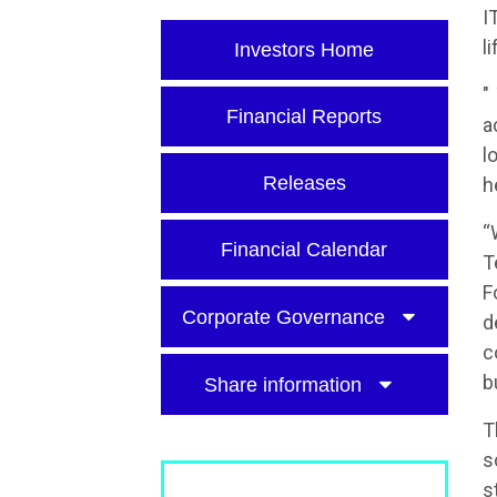
I
l
Investors Home
"
Financial Reports
a
l
Releases
h
“
Financial Calendar
T
F
Corporate Governance
d
c
b
Share information
T
s
s