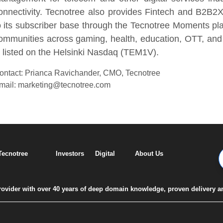
onnectivity. Tecnotree also provides Fintech and B2B2X
o its subscriber base through the Tecnotree Moments pl
ommunities across gaming, health, education, OTT, and 
s listed on the Helsinki Nasdaq (TEM1V).
ontact: Prianca Ravichander, CMO, Tecnotree
mail: marketing@tecnotree.com
 Tecnotree
Investors
Digital
About Us
 provider with over 40 years of deep domain knowledge, proven delivery a