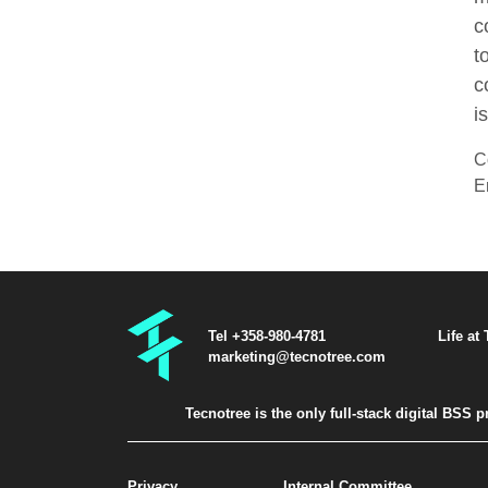
c
t
c
i
C
E
Tel +358-980-4781
Life at
marketing@tecnotree.com
Tecnotree is the only full-stack digital BSS
Privacy
Internal Committee