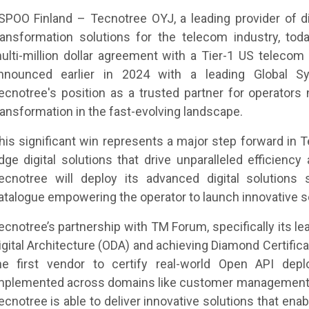
SPOO Finland – Tecnotree OYJ, a leading provider of d
ransformation solutions for the telecom industry, tod
ulti-million dollar agreement with a Tier-1 US telecom 
nnounced earlier in 2024 with a leading Global Syst
ecnotree's position as a trusted partner for operators n
ransformation in the fast-evolving landscape.
his significant win represents a major step forward in T
dge digital solutions that drive unparalleled efficien
ecnotree will deploy its advanced digital solutions s
atalogue empowering the operator to launch innovative se
ecnotree’s partnership with TM Forum, specifically its l
igital Architecture (ODA) and achieving Diamond Certifica
he first vendor to certify real-world Open API de
mplemented across domains like customer management,
ecnotree is able to deliver innovative solutions that ena