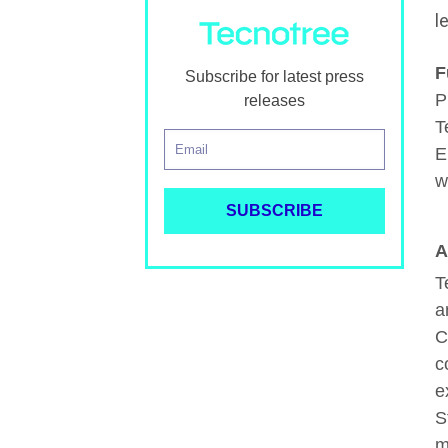
l
F
Subscribe for latest press
P
releases
T
E
w
A
T
a
C
c
e
S
m