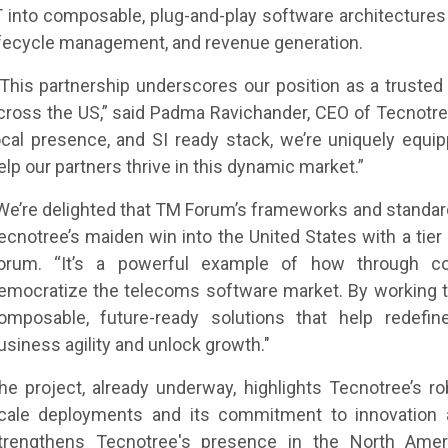
T into composable, plug-and-play software architecture
ifecycle management, and revenue generation.
 This partnership underscores our position as a trusted
cross the US,” said Padma Ravichander, CEO of Tecnotree.
ocal presence, and SI ready stack, we’re uniquely equip
elp our partners thrive in this dynamic market.”
We’re delighted that TM Forum’s frameworks and standar
ecnotree’s maiden win into the United States with a tier 
orum. “It’s a powerful example of how through co
emocratize the telecoms software market. By working t
omposable, future-ready solutions that help redefi
usiness agility and unlock growth."
he project, already underway, highlights Tecnotree’s r
cale deployments and its commitment to innovation an
trengthens Tecnotree's presence in the North Americ