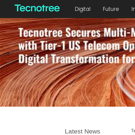
Digital
Future
I
Latest News
T