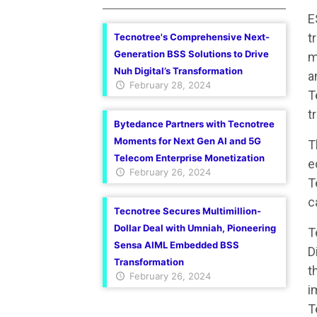
E
t
Tecnotree's Comprehensive Next-
Generation BSS Solutions to Drive
m
Nuh Digital’s Transformation
a
February 28, 2024
T
t
Bytedance Partners with Tecnotree
Moments for Next Gen AI and 5G
T
Telecom Enterprise Monetization
e
February 26, 2024
T
c
Tecnotree Secures Multimillion-
Dollar Deal with Umniah, Pioneering
T
Sensa AIML Embedded BSS
D
Transformation
t
February 26, 2024
i
T