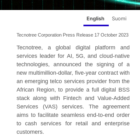
English
Suomi
Tecnotree Corporation Press Release 17 October 2023
Tecnotree, a global digital platform and
services leader for AI, 5G, and cloud-native
technologies, announced the signing of a
new multimillion-dollar, five-year contract with
an emerging telco services provider from the
African Region, to provide a full digital BSS
stack along with Fintech and Value-Added
Services (VAS) services. The agreement
aims to facilitate seamless end-to-end order
to cash services for retail and enterprise
customers.