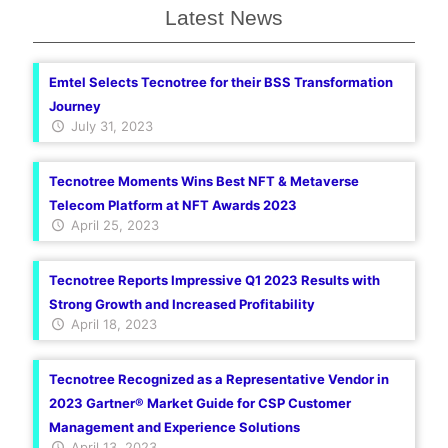
Latest News
Emtel Selects Tecnotree for their BSS Transformation
Journey
July 31, 2023
Tecnotree Moments Wins Best NFT & Metaverse
Telecom Platform at NFT Awards 2023
April 25, 2023
Tecnotree Reports Impressive Q1 2023 Results with
Strong Growth and Increased Profitability
April 18, 2023
Tecnotree Recognized as a Representative Vendor in
2023 Gartner® Market Guide for CSP Customer
Management and Experience Solutions
April 13, 2023