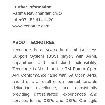
Further Information
Padma Ravichander, CEO
tel. +97 156 414 1420
www.tecnotree.com
ABOUT TECNOTREE
Tecnotree is a 5G-ready digital Business
Support System (BSS) player, with AI/ML
capabilities and multi-cloud extensibility.
Tecnotree is No. 1 on the TM Forum Open
API Conformance table with 59 Open APIs,
and this is a result of our pursuit towards
delivering excellence, and consistently
providing differentiated experiences and
services to the CSPs and DSPs. Our agile