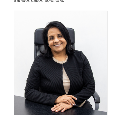
transformation solutions.
”