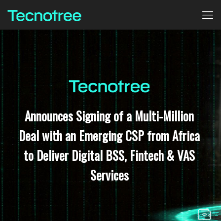
Announces Signing of a Multi-Million
Deal with an Emerging CSP from Africa
to Deliver Digital BSS, Fintech & VAS
Services