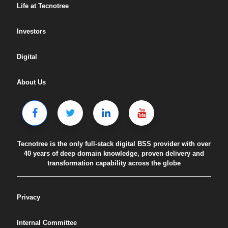
Life at Tecnotree
Investors
Digital
About Us
Tecnotree is the only full-stack digital BSS provider with over
40 years of deep domain knowledge, proven delivery and
transformation capability across the globe
Privacy
Internal Committee