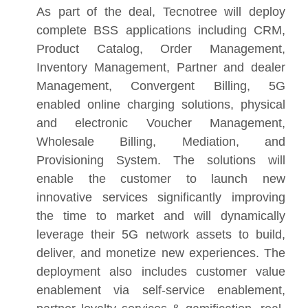
As part of the deal, Tecnotree will deploy
complete BSS applications including CRM,
Product Catalog, Order Management,
Inventory Management, Partner and dealer
Management, Convergent Billing, 5G
enabled online charging solutions, physical
and electronic Voucher Management,
Wholesale Billing, Mediation, and
Provisioning System. The solutions will
enable the customer to launch new
innovative services significantly improving
the time to market and will dynamically
leverage their 5G network assets to build,
deliver, and monetize new experiences. The
deployment also includes customer value
enablement via self-service enablement,