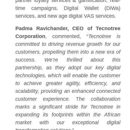
partner loyalty services & gamification, real-
time campaigns, Digital Wallet (DiWa)
services, and new age digital VAS services.
Padma Ravichander, CEO of Tecnotree
Corporation
, commented, “
Tecnotree is
committed to driving revenue growth for our
customers, propelling them into a new era of
success. We’re thrilled about this
partnership, as they adopt our key digital
technologies, which will enable the customer
to achieve greater agility, efficiency, and
scalability, providing an enhanced connected
customer experience. The collaboration
marks a significant stride for Tecnotree in
expanding its footprints within the African
market with our exceptional digital