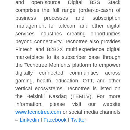
and open-source Digital BSS Stack
comprises the full range (order-to-cash) of
business processes and subscription
management for telecom and other digital
services industries creating opportunities
beyond connectivity. Tecnotree also provides
Fintech and B2B2X multi-experience digital
marketplace to its subscriber base through
the Tecnotree Moments platform to empower
digitally connected communities across
gaming, health, education, OTT, and other
vertical ecosystems. Tecnotree is listed on
the Helsinki Nasdaq (TEM1V). For more
information, please visit our website
www.tecnotree.com
or social media channels
–
Linkedin
I
Facebook
I
Twitter