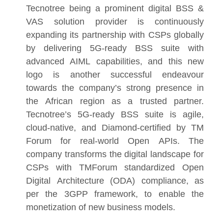
Tecnotree being a prominent digital BSS &
VAS solution provider is continuously
expanding its partnership with CSPs globally
by delivering 5G-ready BSS suite with
advanced AIML capabilities, and this new
logo is another successful endeavour
towards the company’s strong presence in
the African region as a trusted partner.
Tecnotree’s 5G-ready BSS suite is agile,
cloud-native, and Diamond-certified by TM
Forum for real-world Open APIs. The
company transforms the digital landscape for
CSPs with TMForum standardized Open
Digital Architecture (ODA) compliance, as
per the 3GPP framework, to enable the
monetization of new business models.