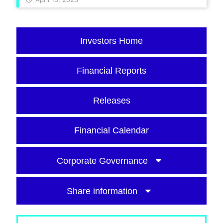
Investors Home
Financial Reports
Releases
Financial Calendar
Corporate Governance
Share information