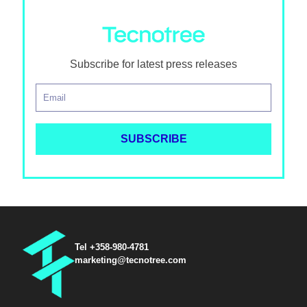
Subscribe for latest press releases
Tel +358-980-4781
marketing@tecnotree.com