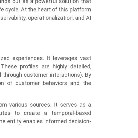
ands out as a powerful solution that
e cycle. At the heart of this platform
rvability, operationalization, and AI
lized experiences. It leverages vast
hese profiles are highly detailed,
 through customer interactions). By
tion of customer behaviors and the
rom various sources. It serves as a
ibutes to create a temporal-based
he entity enables informed decision-