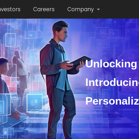
nvestors
Careers
Company
Unlocking 
Introducin
Personali