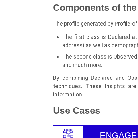
Components of the 
The profile generated by Profile-o
The first class is Declared at
address) as well as demograph
The second class is Observed 
and much more.
By combining Declared and Obse
techniques. These Insights are 
information.
Use Cases
ENGAGE