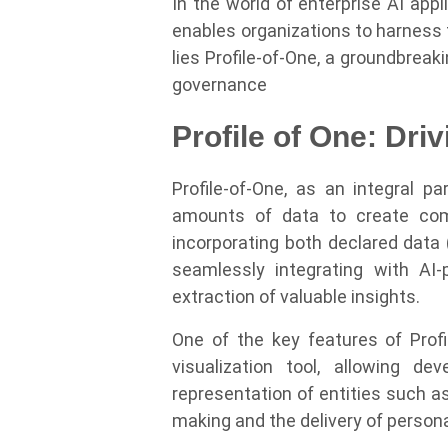
In the world of enterprise AI app
enables organizations to harness th
lies Profile-of-One, a groundbreak
governance
Profile of One: Dri
Profile-of-One, as an integral p
amounts of data to create compr
incorporating both declared data
seamlessly integrating with AI
extraction of valuable insights.
One of the key features of Profi
visualization tool, allowing d
representation of entities such 
making and the delivery of person