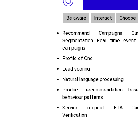
Be aware
Interact
Choose
Recommend Campaigns Cus
Segmentation Real time event
campaigns
Profile of One
Lead scoring
Natural language processing
Product recommendation ba
behaviour patterns
Service request ETA Cus
Verification