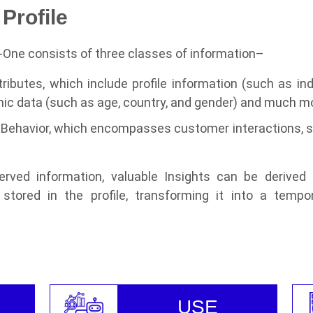
Profile
f-One consists of three classes of information–
tributes, which include profile information (such as i
ic data (such as age, country, and gender) and much m
Behavior, which encompasses customer interactions, ser
rved information, valuable Insights can be derived
stored in the profile, transforming it into a tempo
USE