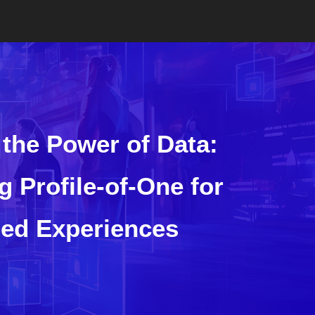
the Power of Data:
g Profile-of-One for
zed Experiences