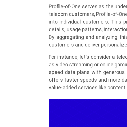
Profile-of-One serves as the unde
telecom customers, Profile-of-One
into individual customers. This p
details, usage patterns, interacti
By aggregating and analyzing thi
customers and deliver personalize
For instance, let's consider a te
as video streaming or online gami
speed data plans with generous d
offers faster speeds and more dat
value-added services like conten