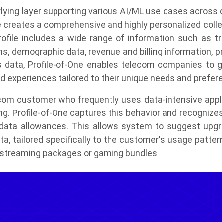
rlying layer supporting various AI/ML use cases across 
 creates a comprehensive and highly personalized collec
rofile includes a wide range of information such as tro
ons, demographic data, revenue and billing information, 
s data, Profile-of-One enables telecom companies to ga
d experiences tailored to their unique needs and prefer
lecom customer who frequently uses data-intensive appli
ng. Profile-of-One captures this behavior and recognize
ata allowances. This allows system to suggest upgrad
a, tailored specifically to the customer's usage patter
t streaming packages or gaming bundles