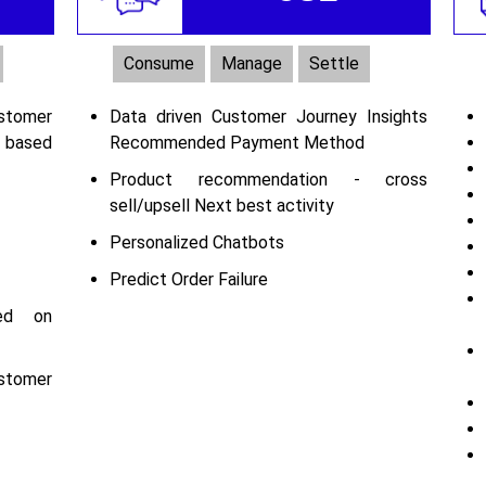
Consume
Manage
Settle
tomer
Data driven Customer Journey Insights
 based
Recommended Payment Method
Product recommendation - cross
sell/upsell Next best activity
Personalized Chatbots
Predict Order Failure
sed on
tomer