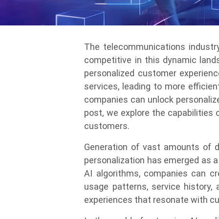
The telecommunications industry 
competitive in this dynamic land
personalized customer experience
services, leading to more efficie
companies can unlock personalized
post, we explore the capabilities
customers.
Generation of vast amounts of d
personalization has emerged as a 
AI algorithms, companies can cr
usage patterns, service history, 
experiences that resonate with cu