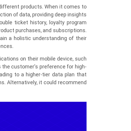
different products. When it comes to
tion of data, providing deep insights
uble ticket history, loyalty program
product purchases, and subscriptions.
in a holistic understanding of their
ences.
cations on their mobile device, such
s the customer's preference for high-
ing to a higher-tier data plan that
ns. Alternatively, it could recommend