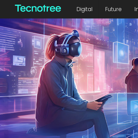
Digital
Future
I