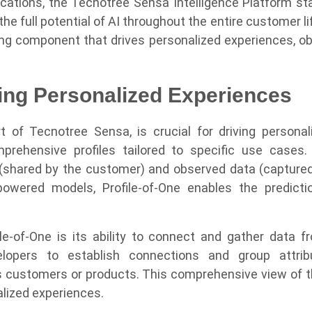
lications, the Tecnotree Sensa Intelligence Platform st
e full potential of AI throughout the entire customer lif
ing component that drives personalized experiences, obse
ving Personalized Experiences
art of Tecnotree Sensa, is crucial for driving persona
ehensive profiles tailored to specific use cases. T
 (shared by the customer) and observed data (captured
-powered models, Profile-of-One enables the predic
le-of-One is its ability to connect and gather data f
evelopers to establish connections and group attr
as customers or products. This comprehensive view of t
alized experiences.