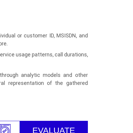
ndividual or customer ID, MSISDN, and
ore.
vice usage patterns, call durations,
 through analytic models and other
ral representation of the gathered
EVALUATE