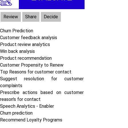
Review
Share
Decide
Churn Prediction
Customer feedback analysis
Product review analytics
Win back analysis
Product recommendation
Customer Propensity to Renew
Top Reasons for customer contact
Suggest resolution for customer
complaints
Prescribe actions based on customer
reason's for contact
Speech Analytics - Enabler
Churn prediction
Recommend Loyalty Programs