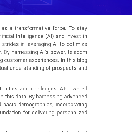
 as a transformative force. To stay
cial Intelligence (AI) and invest in
trides in leveraging AI to optimize
r. By harnessing AI's power, telecom
g customer experiences. In this blog
xtual understanding of prospects and
unities and challenges. AI-powered
ge this data. By harnessing advanced
 basic demographics, incorporating
undation for delivering personalized