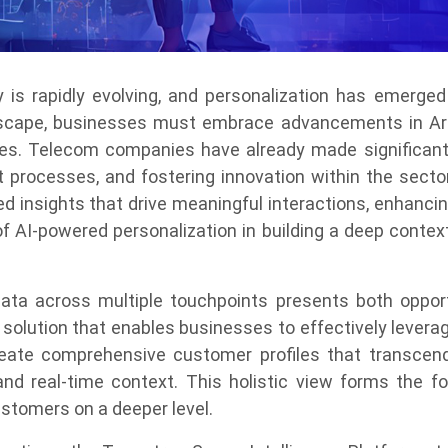
is rapidly evolving, and personalization has emerged
scape, businesses must embrace advancements in Artifi
s. Telecom companies have already made significant s
nt processes, and fostering innovation within the secto
 insights that drive meaningful interactions, enhancin
 of AI-powered personalization in building a deep conte
ata across multiple touchpoints presents both opport
solution that enables businesses to effectively levera
eate comprehensive customer profiles that transcend
and real-time context. This holistic view forms the fo
stomers on a deeper level.