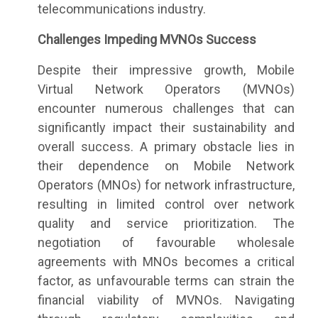
telecommunications industry.
Challenges Impeding MVNOs Success
Despite their impressive growth, Mobile
Virtual Network Operators (MVNOs)
encounter numerous challenges that can
significantly impact their sustainability and
overall success. A primary obstacle lies in
their dependence on Mobile Network
Operators (MNOs) for network infrastructure,
resulting in limited control over network
quality and service prioritization. The
negotiation of favourable wholesale
agreements with MNOs becomes a critical
factor, as unfavourable terms can strain the
financial viability of MVNOs. Navigating