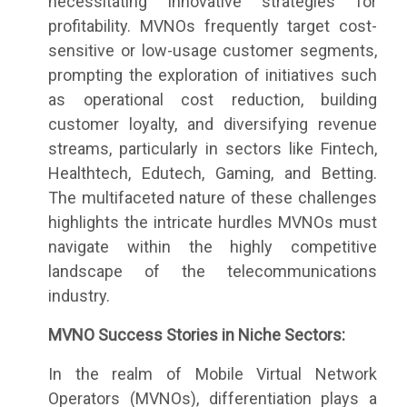
necessitating innovative strategies for
profitability. MVNOs frequently target cost-
sensitive or low-usage customer segments,
prompting the exploration of initiatives such
as operational cost reduction, building
customer loyalty, and diversifying revenue
streams, particularly in sectors like Fintech,
Healthtech, Edutech, Gaming, and Betting.
The multifaceted nature of these challenges
highlights the intricate hurdles MVNOs must
navigate within the highly competitive
landscape of the telecommunications
industry.
MVNO Success Stories in Niche Sectors:
In the realm of Mobile Virtual Network
Operators (MVNOs), differentiation plays a