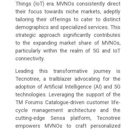
Things (IoT) era. MVNOs consistently direct
their focus towards niche markets, adeptly
tailoring their offerings to cater to distinct
demographics and specialized services. This
strategic approach significantly contributes
to the expanding market share of MVNOs,
particularly within the realm of 5G and IoT
connectivity.
Leading this transformative journey is
Tecnotree, a trailblazer advocating for the
adoption of Artificial Intelligence (AI) and 5G
technologies. Leveraging the support of the
TM Forums Catalogue-driven customer life-
cycle management architecture and the
cutting-edge Sensa platform, Tecnotree
empowers MVNOs to craft personalized