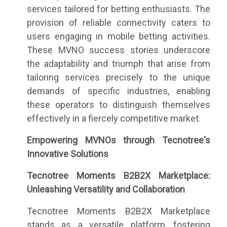
services tailored for betting enthusiasts. The
provision of reliable connectivity caters to
users engaging in mobile betting activities.
These MVNO success stories underscore
the adaptability and triumph that arise from
tailoring services precisely to the unique
demands of specific industries, enabling
these operators to distinguish themselves
effectively in a fiercely competitive market.
Empowering MVNOs through Tecnotree's
Innovative Solutions
Tecnotree Moments B2B2X Marketplace:
Unleashing Versatility and Collaboration
Tecnotree Moments B2B2X Marketplace
stands as a versatile platform, fostering