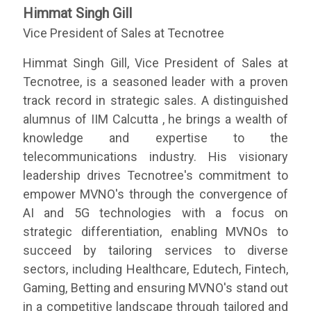
Himmat Singh Gill
Vice President of Sales at Tecnotree
Himmat Singh Gill, Vice President of Sales at
Tecnotree, is a seasoned leader with a proven
track record in strategic sales. A distinguished
alumnus of IIM Calcutta , he brings a wealth of
knowledge and expertise to the
telecommunications industry. His visionary
leadership drives Tecnotree's commitment to
empower MVNO's through the convergence of
AI and 5G technologies with a focus on
strategic differentiation, enabling MVNOs to
succeed by tailoring services to diverse
sectors, including Healthcare, Edutech, Fintech,
Gaming, Betting and ensuring MVNO's stand out
in a competitive landscape through tailored and