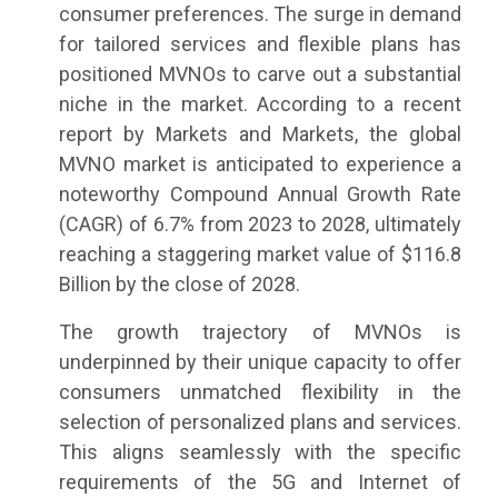
consumer preferences. The surge in demand
for tailored services and flexible plans has
positioned MVNOs to carve out a substantial
niche in the market. According to a recent
report by Markets and Markets, the global
MVNO market is anticipated to experience a
noteworthy Compound Annual Growth Rate
(CAGR) of 6.7% from 2023 to 2028, ultimately
reaching a staggering market value of $116.8
Billion by the close of 2028.
The growth trajectory of MVNOs is
underpinned by their unique capacity to offer
consumers unmatched flexibility in the
selection of personalized plans and services.
This aligns seamlessly with the specific
requirements of the 5G and Internet of