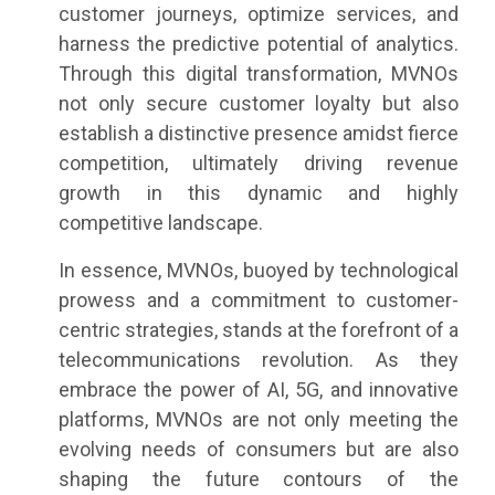
customer journeys, optimize services, and
harness the predictive potential of analytics.
Through this digital transformation, MVNOs
not only secure customer loyalty but also
establish a distinctive presence amidst fierce
competition, ultimately driving revenue
growth in this dynamic and highly
competitive landscape.
In essence, MVNOs, buoyed by technological
prowess and a commitment to customer-
centric strategies, stands at the forefront of a
telecommunications revolution. As they
embrace the power of AI, 5G, and innovative
platforms, MVNOs are not only meeting the
evolving needs of consumers but are also
shaping the future contours of the