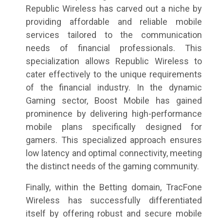
Republic Wireless has carved out a niche by
providing affordable and reliable mobile
services tailored to the communication
needs of financial professionals. This
specialization allows Republic Wireless to
cater effectively to the unique requirements
of the financial industry. In the dynamic
Gaming sector, Boost Mobile has gained
prominence by delivering high-performance
mobile plans specifically designed for
gamers. This specialized approach ensures
low latency and optimal connectivity, meeting
the distinct needs of the gaming community.
Finally, within the Betting domain, TracFone
Wireless has successfully differentiated
itself by offering robust and secure mobile