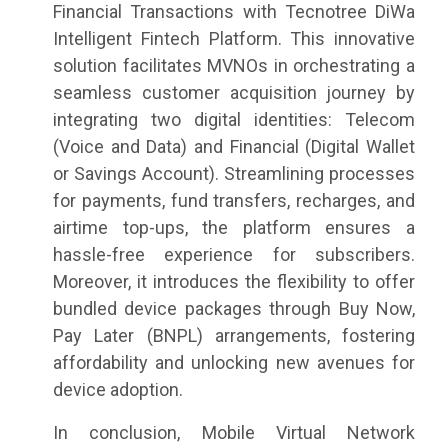
Financial Transactions with Tecnotree DiWa
Intelligent Fintech Platform. This innovative
solution facilitates MVNOs in orchestrating a
seamless customer acquisition journey by
integrating two digital identities: Telecom
(Voice and Data) and Financial (Digital Wallet
or Savings Account). Streamlining processes
for payments, fund transfers, recharges, and
airtime top-ups, the platform ensures a
hassle-free experience for subscribers.
Moreover, it introduces the flexibility to offer
bundled device packages through Buy Now,
Pay Later (BNPL) arrangements, fostering
affordability and unlocking new avenues for
device adoption.
In conclusion, Mobile Virtual Network