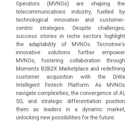
Operators (MVNOs) are shaping the
telecommunications industry, fuelled by
technological innovation and customer-
centric strategies. Despite challenges,
success stories in niche sectors highlight
the adaptability of MVNOs. Tecnotree's
innovative solutions further empower
MVNOs, fostering collaboration through
Moments B2B2X Marketplace and redefining
customer acquisition with the DiWa
Intelligent Fintech Platform. As MVNOs
navigate complexities, the convergence of AI,
5G, and strategic differentiation position
them as leaders in a dynamic market,
unlocking new possibilities for the future.