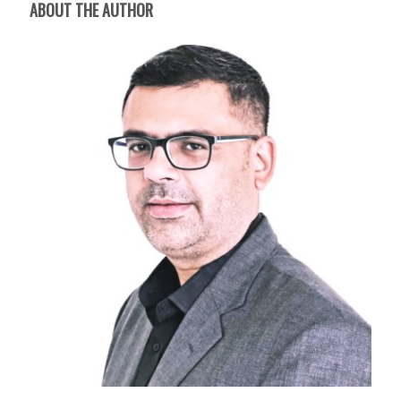
ABOUT THE AUTHOR