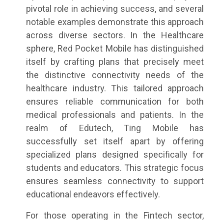
pivotal role in achieving success, and several
notable examples demonstrate this approach
across diverse sectors. In the Healthcare
sphere, Red Pocket Mobile has distinguished
itself by crafting plans that precisely meet
the distinctive connectivity needs of the
healthcare industry. This tailored approach
ensures reliable communication for both
medical professionals and patients. In the
realm of Edutech, Ting Mobile has
successfully set itself apart by offering
specialized plans designed specifically for
students and educators. This strategic focus
ensures seamless connectivity to support
educational endeavors effectively.
For those operating in the Fintech sector,