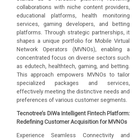
collaborations with niche content providers,
educational platforms, health monitoring
services, gaming developers, and betting
platforms. Through strategic partnerships, it
shapes a unique portfolio for Mobile Virtual
Network Operators (MVNOs), enabling a
concentrated focus on diverse sectors such
as edutech, healthtech, gaming, and betting.
This approach empowers MVNOs to tailor
specialized packages and services,
effectively meeting the distinctive needs and
preferences of various customer segments.
Tecnotree’s DiWa Intelligent Fintech Platform:
Redefining Customer Acquisition for MVNOs
Experience Seamless Connectivity and