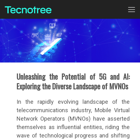
Unleashing the Potential of 5G and AI:
Exploring the Diverse Landscape of MVNOs
In the rapidly evolving landscape of the
telecommunications industry, Mobile Virtual
Network Operators (MVNOs) have asserted
themselves as influential entities, riding the
wave of technological progress and shifting