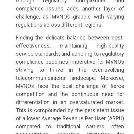
through regulatory complexities and
compliance issues adds another layer of
challenge, as MVNOs grapple with varying
regulations across different regions.
Finding the delicate balance between cost-
effectiveness, maintaining high-quality
service standards, and adhering to regulatory
compliance becomes imperative for MVNOs
striving to thrive in the ever-evolving
telecommunications landscape. Moreover,
MVNOs face the dual challenge of fierce
competition and the continuous need for
differentiation in an oversaturated market.
This is compounded by the persistent issue
of a lower Average Revenue Per User (ARPU)
compared to traditional carriers, often