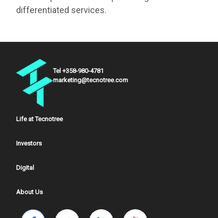
differentiated services.
Tel +358-980-4781
marketing@tecnotree.com
Life at Tecnotree
Investors
Digital
About Us