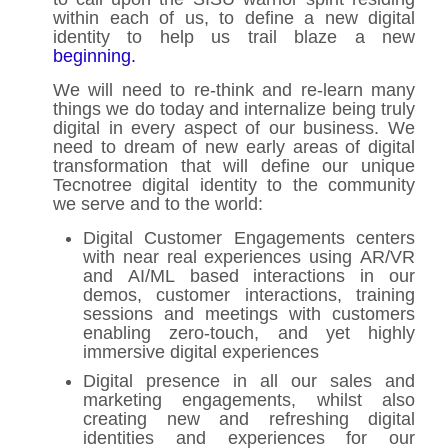
within each of us, to define a new digital
identity to help us trail blaze a new
beginning.
We will need to re-think and re-learn many
things we do today and internalize being truly
digital in every aspect of our business. We
need to dream of new early areas of digital
transformation that will define our unique
Tecnotree digital identity to the community
we serve and to the world:
Digital Customer Engagements centers
with near real experiences using AR/VR
and AI/ML based interactions in our
demos, customer interactions, training
sessions and meetings with customers
enabling zero-touch, and yet highly
immersive digital experiences
Digital presence in all our sales and
marketing engagements, whilst also
creating new and refreshing digital
identities and experiences for our