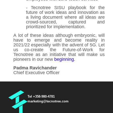
- Tecnotree SISU playbook for the
future of work ideas and innovation as
a living document where all ideas are
crowd-sourced, captured and
prioritized for implementation.
A lot of these ideas although embryonic, will
have to emerge and become reality in
2021/22 especially with the advent of 5G. Let
us co-create the Future-of-Work for
Tecnotree as an initiative that will make us
pioneers in our new
beginning.
Padma Ravichander
Chief Executive Officer
Tel +358-980-4781
marketing@tecnotree.com