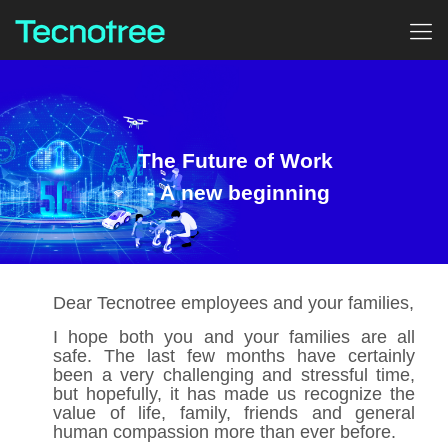
The Future of Work
- A new beginning
Dear Tecnotree employees and your families,
I hope both you and your families are all
safe. The last few months have certainly
been a very challenging and stressful time,
but hopefully, it has made us recognize the
value of life, family, friends and general
human compassion more than ever before.