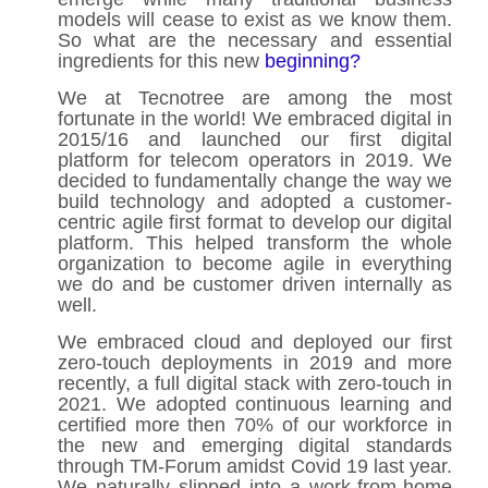
models will cease to exist as we know them.
So what are the necessary and essential
ingredients for this new
beginning?
We at Tecnotree are among the most
fortunate in the world! We embraced digital in
2015/16 and launched our first digital
platform for telecom operators in 2019. We
decided to fundamentally change the way we
build technology and adopted a customer-
centric agile first format to develop our digital
platform. This helped transform the whole
organization to become agile in everything
we do and be customer driven internally as
well.
We embraced cloud and deployed our first
zero-touch deployments in 2019 and more
recently, a full digital stack with zero-touch in
2021. We adopted continuous learning and
certified more then 70% of our workforce in
the new and emerging digital standards
through TM-Forum amidst Covid 19 last year.
We naturally slipped into a work-from-home