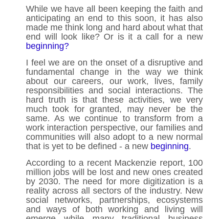
While we have all been keeping the faith and
anticipating an end to this soon, it has also
made me think long and hard about what that
end will look like? Or is it a call for a new
beginning?
I feel we are on the onset of a disruptive and
fundamental change in the way we think
about our careers, our work, lives, family
responsibilities and social interactions. The
hard truth is that these activities, we very
much took for granted, may never be the
same. As we continue to transform from a
work interaction perspective, our families and
communities will also adopt to a new normal
that is yet to be defined - a new
beginning
.
According to a recent Mackenzie report, 100
million jobs will be lost and new ones created
by 2030. The need for more digitization is a
reality across all sectors of the industry. New
social networks, partnerships, ecosystems
and ways of both working and living will
emerge while many traditional business