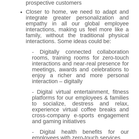
prospective customers
Closer to home, we need to adapt and
integrate greater personalization and
empathy in all our global employee
interactions, making us feel more like a
family, without the traditional physical
interactions. Some ideas could be:
- Digitally connected collaboration
rooms, training rooms for zero-touch
interactions and near-real presence for
meetings, awards and celebrations to
enjoy a richer and more personal
interaction – digitally
- Digital virtual entertainment, fitness
platforms for our employees & families
to socialize, destress and relax,
experience virtual coffee breaks and
cross-company e-sports engagement
and gaming initiatives
- Digital health benefits for our
employees with zero-touch services