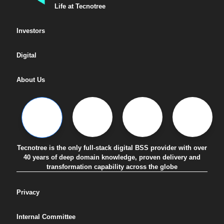
Life at Tecnotree
Investors
Digital
About Us
Tecnotree is the only full-stack digital BSS provider with over
40 years of deep domain knowledge, proven delivery and
transformation capability across the globe
Privacy
Internal Committee