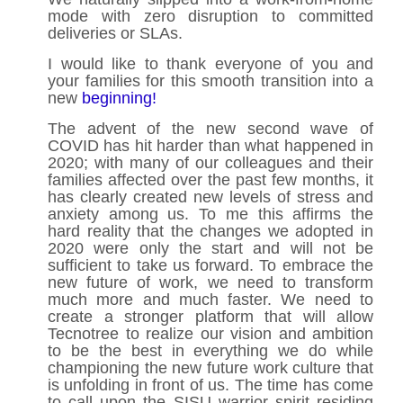
mode with zero disruption to committed
deliveries or SLAs.
I would like to thank everyone of you and
your families for this smooth transition into a
new
beginning!
The advent of the new second wave of
COVID has hit harder than what happened in
2020; with many of our colleagues and their
families affected over the past few months, it
has clearly created new levels of stress and
anxiety among us. To me this affirms the
hard reality that the changes we adopted in
2020 were only the start and will not be
sufficient to take us forward. To embrace the
new future of work, we need to transform
much more and much faster. We need to
create a stronger platform that will allow
Tecnotree to realize our vision and ambition
to be the best in everything we do while
championing the new future work culture that
is unfolding in front of us. The time has come
to call upon the SISU warrior spirit residing