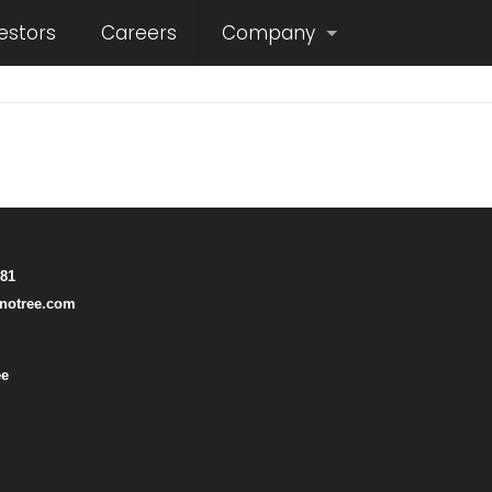
estors
Careers
Company
781
notree.com
ee