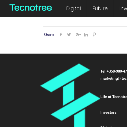
August 8, 2019
Digital
Future
Inv
Share
Tel +358-980-4
marketing@tec
Life at Tecnotr
Investors