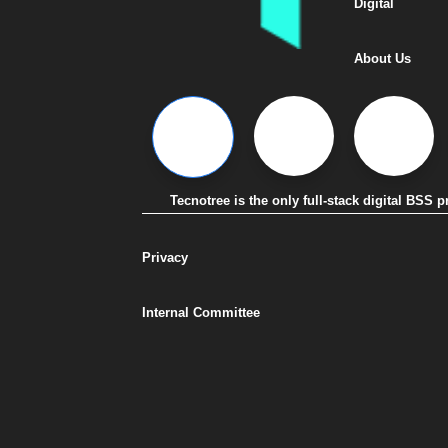
Digital
About Us
Tecnotree is the only full-stack digital BSS
Privacy
Internal Committee