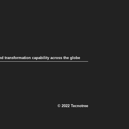
nd transformation capability across the globe
© 2022 Tecnotree