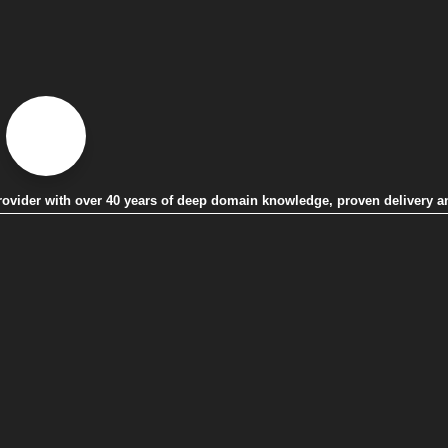
 provider with over 40 years of deep domain knowledge, proven delivery a