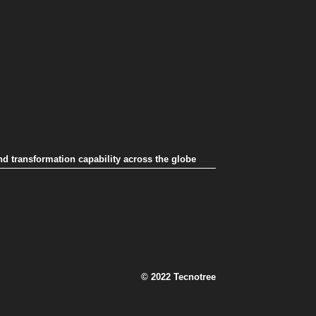
nd transformation capability across the globe
© 2022 Tecnotree