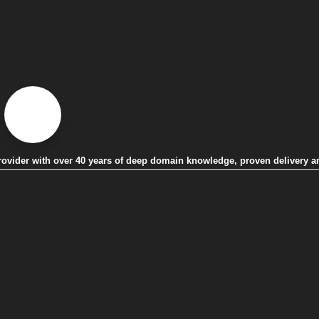
 provider with over 40 years of deep domain knowledge, proven delivery a