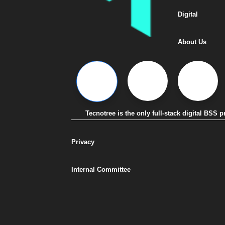
Digital
About Us
Tecnotree is the only full-stack digital BSS
Privacy
Internal Committee