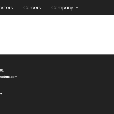
estors
Careers
Company
781
notree.com
ee