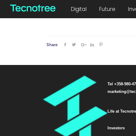
December 26, 2014
Digital
Future
Inv
Share
Tel +358-980-4
marketing@tec
Life at Tecnotr
Investors