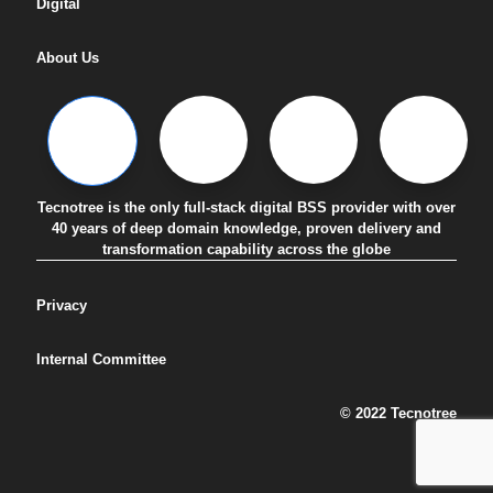
Digital
About Us
Tecnotree is the only full-stack digital BSS provider with over
40 years of deep domain knowledge, proven delivery and
transformation capability across the globe
Privacy
Internal Committee
© 2022 Tecnotree