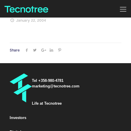
January 22, 2004
Share
Tel +358-980-4781
marketing@tecnotree.com
Life at Tecnotree
Investors