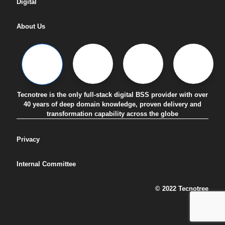
Digital
About Us
Tecnotree is the only full-stack digital BSS provider with over
40 years of deep domain knowledge, proven delivery and
transformation capability across the globe
Privacy
Internal Committee
© 2022 Tecnotree