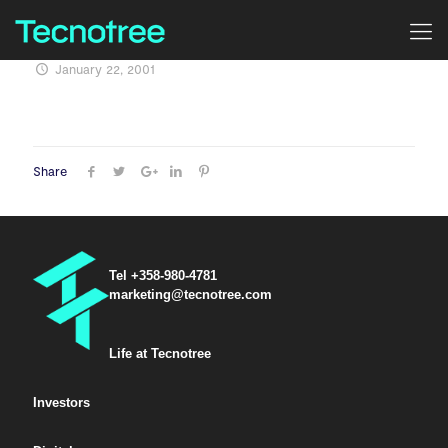
January 22, 2001
Share
Tel +358-980-4781
marketing@tecnotree.com
Life at Tecnotree
Investors