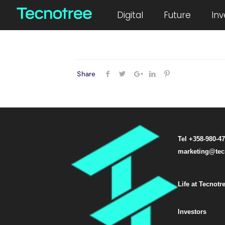
February 26, 2021
Digital
Future
Inv
Share
Tel +358-980-4
marketing@tec
Life at Tecnotr
Investors