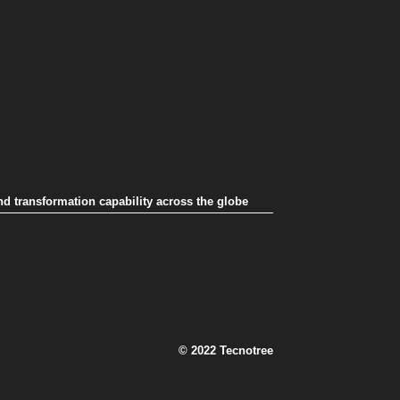
nd transformation capability across the globe
© 2022 Tecnotree