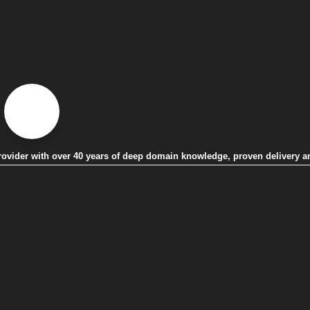
 provider with over 40 years of deep domain knowledge, proven delivery a