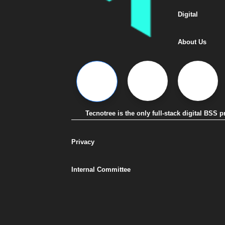
Digital
About Us
Tecnotree is the only full-stack digital BSS
Privacy
Internal Committee