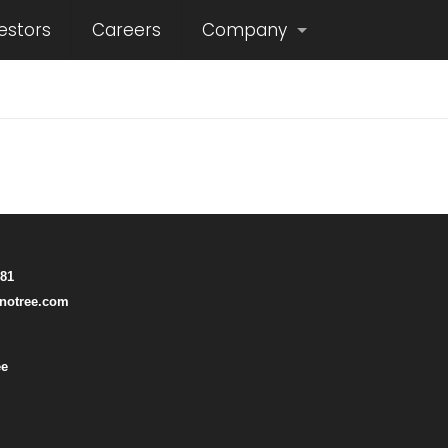
estors
Careers
Company
781
notree.com
ee