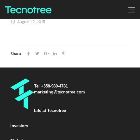
August 19, 2015
Share
Tel +358-980-4781
marketing@tecnotree.com
Life at Tecnotree
Investors