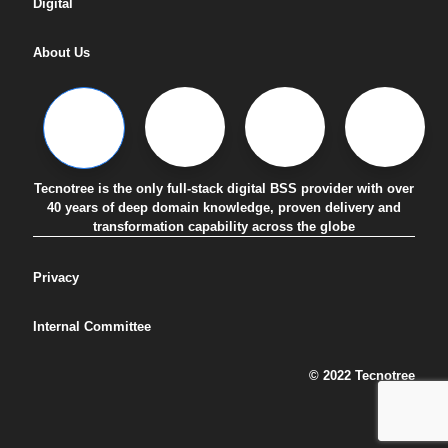
Digital
About Us
Tecnotree is the only full-stack digital BSS provider with over
40 years of deep domain knowledge, proven delivery and
transformation capability across the globe
Privacy
Internal Committee
© 2022 Tecnotree