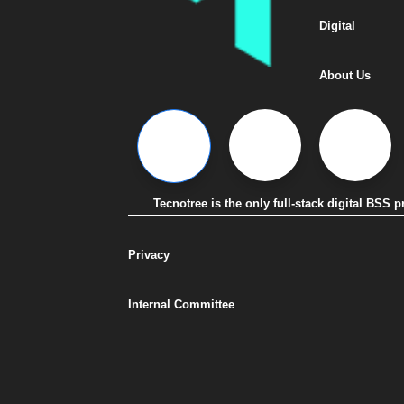
Digital
About Us
Tecnotree is the only full-stack digital BSS
Privacy
Internal Committee