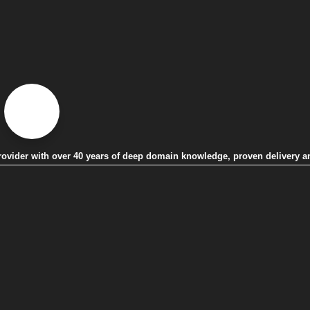
 provider with over 40 years of deep domain knowledge, proven delivery a