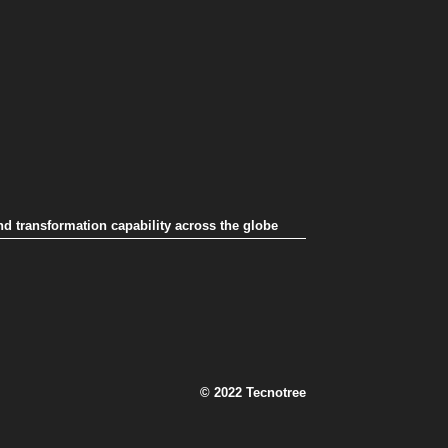
nd transformation capability across the globe
© 2022 Tecnotree