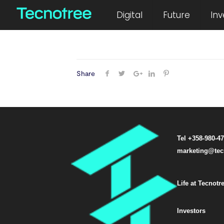
June 22, 2012
Digital
Future
Inv
Share
Tel +358-980-4
marketing@tec
Life at Tecnotr
Investors