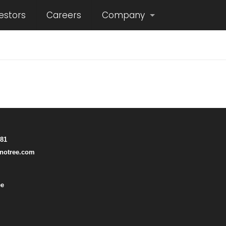
estors
Careers
Company
781
notree.com
ee