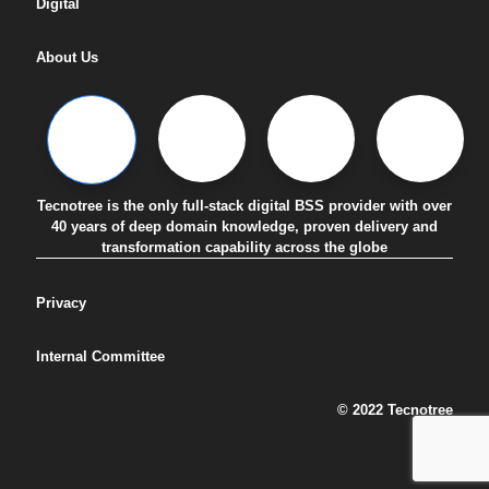
Digital
About Us
Tecnotree is the only full-stack digital BSS provider with over
40 years of deep domain knowledge, proven delivery and
transformation capability across the globe
Privacy
Internal Committee
© 2022 Tecnotree