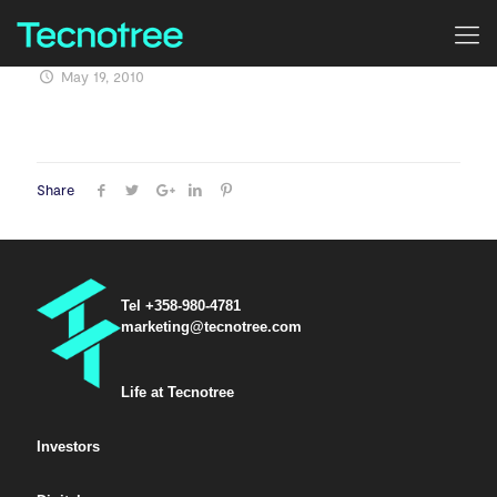
May 19, 2010
Share
Tel +358-980-4781
marketing@tecnotree.com
Life at Tecnotree
Investors