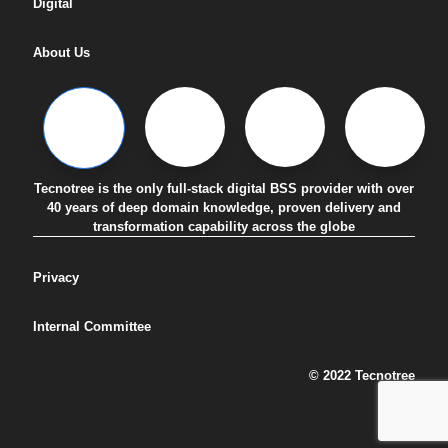
Digital
About Us
Tecnotree is the only full-stack digital BSS provider with over
40 years of deep domain knowledge, proven delivery and
transformation capability across the globe
Privacy
Internal Committee
© 2022 Tecnotree