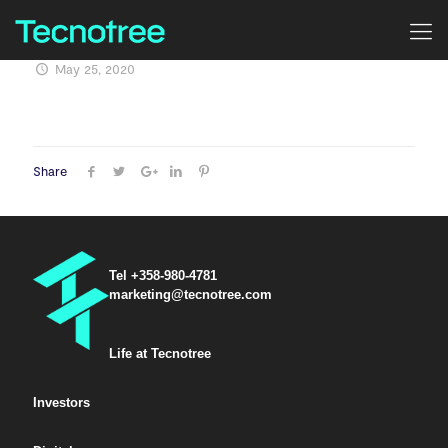
May 25, 2020
Share
Tel +358-980-4781
marketing@tecnotree.com
Life at Tecnotree
Investors